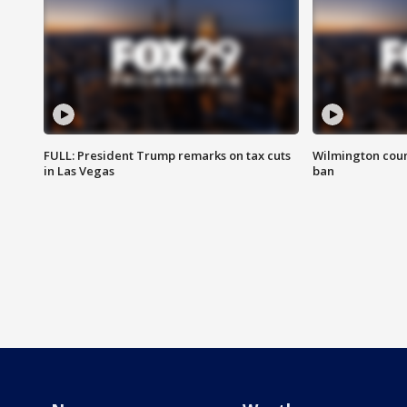
FULL: President Trump remarks on tax cuts
Wilmington coun
in Las Vegas
ban