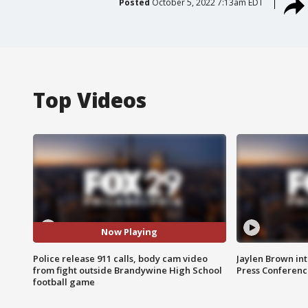
Posted
October 5, 2022 7:13am EDT
Top Videos
Now Playing
Police release 911 calls, body cam video
Jaylen Brown int
from fight outside Brandywine High School
Press Conferenc
football game