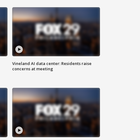
Vineland AI data center: Residents raise
concerns at meeting