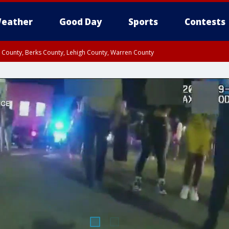
eather
Good Day
Sports
Contests
n County, Berks County, Lehigh County, Warren County
unty, Eastern Montgomery County, Upper Bucks County, Philadelphia County, W
y, Camden County, Gloucester County, Northwestern Burlington County, Mercer