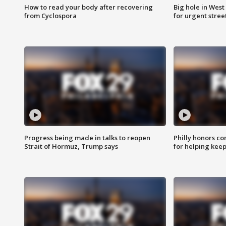
How to read your body after recovering
Big hole in West 
from Cyclospora
for urgent stree
Progress being made in talks to reopen
Philly honors co
Strait of Hormuz, Trump says
for helping keep