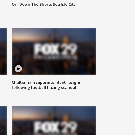
Orr Down The Shore: Sea Isle City
Cheltenham superintendent resigns
following football hazing scandal