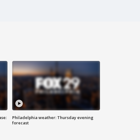
ase:
Philadelphia weather: Thursday evening
forecast