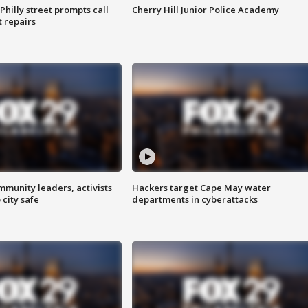
Philly street prompts call
Cherry Hill Junior Police Academy
t repairs
mmunity leaders, activists
Hackers target Cape May water
 city safe
departments in cyberattacks