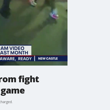
from fight
l game
charged.