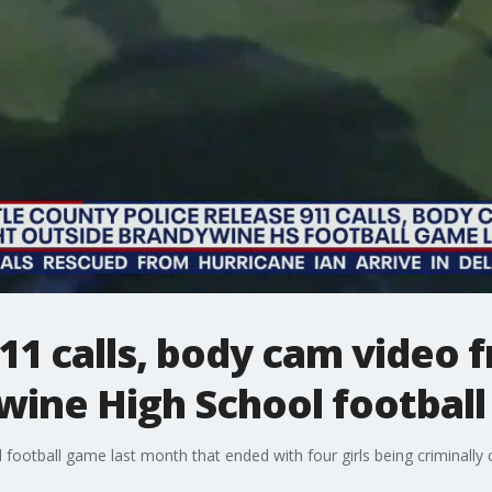
911 calls, body cam video 
wine High School footbal
 football game last month that ended with four girls being criminally 