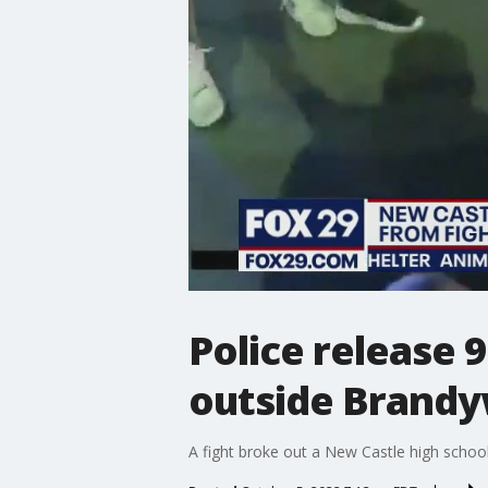
Police release 
outside Brandy
A fight broke out a New Castle high school