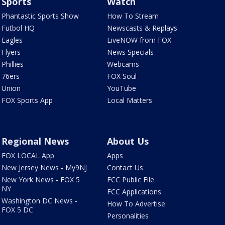
Sports
Watch
Phantastic Sports Show
How To Stream
Futbol HQ
Newscasts & Replays
Eagles
LiveNOW from FOX
Flyers
News Specials
Phillies
Webcams
76ers
FOX Soul
Union
YouTube
FOX Sports App
Local Matters
Regional News
About Us
FOX LOCAL App
Apps
New Jersey News - My9NJ
Contact Us
New York News - FOX 5
FCC Public File
NY
FCC Applications
Washington DC News -
How To Advertise
FOX 5 DC
Personalities