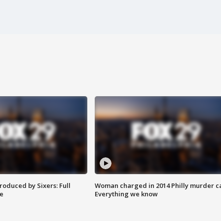
roduced by Sixers: Full
Woman charged in 2014 Philly murder c
e
Everything we know