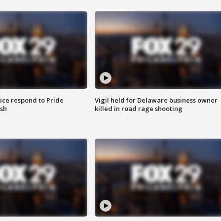
ice respond to Pride
Vigil held for Delaware business owner
sh
killed in road rage shooting