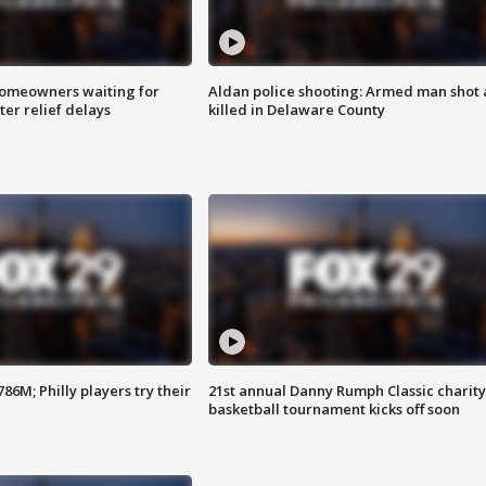
homeowners waiting for
Aldan police shooting: Armed man shot
ter relief delays
killed in Delaware County
86M; Philly players try their
21st annual Danny Rumph Classic charity
basketball tournament kicks off soon