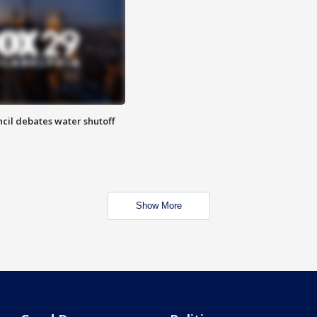
cil debates water shutoff
Show More