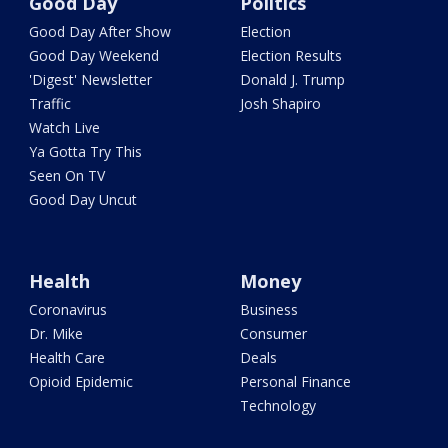
Good Day
Politics
Good Day After Show
Election
Good Day Weekend
Election Results
'Digest' Newsletter
Donald J. Trump
Traffic
Josh Shapiro
Watch Live
Ya Gotta Try This
Seen On TV
Good Day Uncut
Health
Money
Coronavirus
Business
Dr. Mike
Consumer
Health Care
Deals
Opioid Epidemic
Personal Finance
Technology