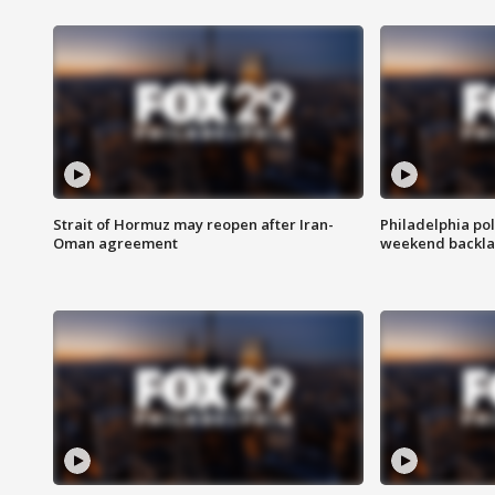
Strait of Hormuz may reopen after Iran-
Philadelphia pol
Oman agreement
weekend backla