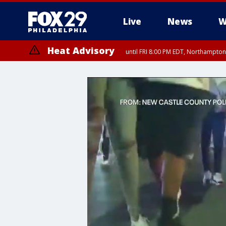
Live
News
W
Heat Advisory
until FRI 8:00 PM EDT, Northampto
Heat Advisory
until SAT 8:00 PM EDT, Eastern Chester County, Western Chester Co
Somerset County, Southeastern Burlington County, Hunterdon Count