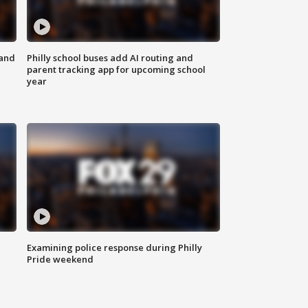
 and
Philly school buses add AI routing and
parent tracking app for upcoming school
year
Examining police response during Philly
Pride weekend