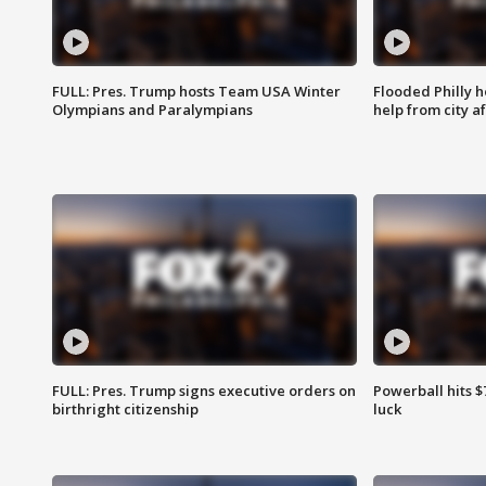
FULL: Pres. Trump hosts Team USA Winter
Flooded Philly 
Olympians and Paralympians
help from city af
FULL: Pres. Trump signs executive orders on
Powerball hits $7
birthright citizenship
luck