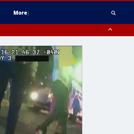
More
estern Montgomery County, Delaware County, Lower Bucks County,
 County, Ocean County, New Castle County