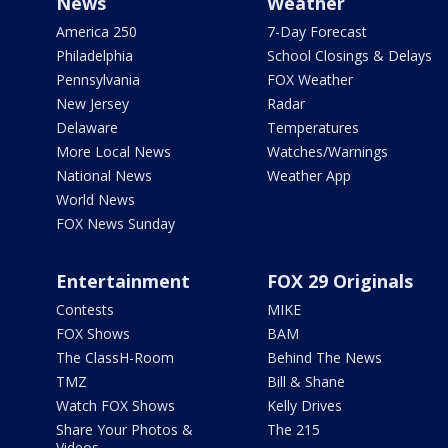
News
Weather
America 250
7-Day Forecast
Philadelphia
School Closings & Delays
Pennsylvania
FOX Weather
New Jersey
Radar
Delaware
Temperatures
More Local News
Watches/Warnings
National News
Weather App
World News
FOX News Sunday
Entertainment
FOX 29 Originals
Contests
MIKE
FOX Shows
BAM
The ClassH-Room
Behind The News
TMZ
Bill & Shane
Watch FOX Shows
Kelly Drives
Share Your Photos &
The 215
Videos