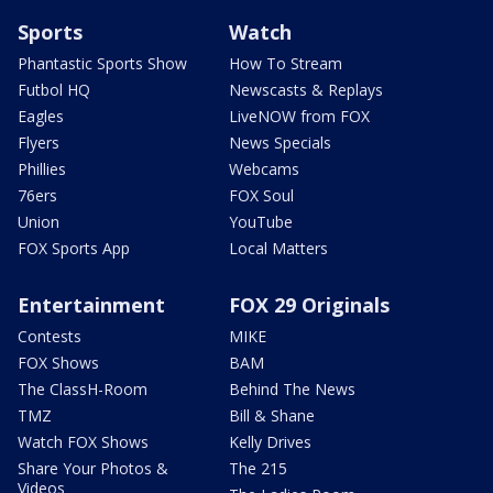
Sports
Watch
Phantastic Sports Show
How To Stream
Futbol HQ
Newscasts & Replays
Eagles
LiveNOW from FOX
Flyers
News Specials
Phillies
Webcams
76ers
FOX Soul
Union
YouTube
FOX Sports App
Local Matters
Entertainment
FOX 29 Originals
Contests
MIKE
FOX Shows
BAM
The ClassH-Room
Behind The News
TMZ
Bill & Shane
Watch FOX Shows
Kelly Drives
Share Your Photos &
The 215
Videos