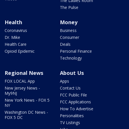
The Ladies Room
The Pulse
Health
Money
Coronavirus
Business
Dr. Mike
Consumer
Health Care
Deals
Opioid Epidemic
Personal Finance
Technology
Regional News
About Us
FOX LOCAL App
Apps
New Jersey News -
Contact Us
My9NJ
FCC Public File
New York News - FOX 5
FCC Applications
NY
How To Advertise
Washington DC News -
Personalities
FOX 5 DC
TV Listings