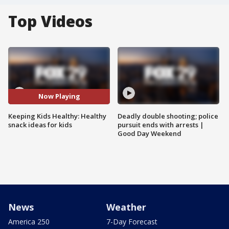
Top Videos
Now Playing
Keeping Kids Healthy: Healthy
Deadly double shooting; police
snack ideas for kids
pursuit ends with arrests |
Good Day Weekend
News
Weather
America 250
7-Day Forecast