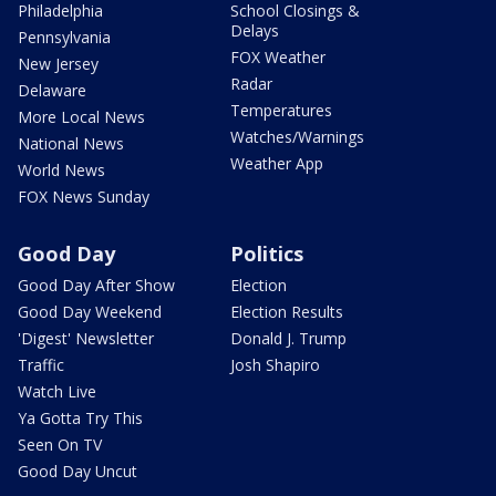
Philadelphia
School Closings &
Delays
Pennsylvania
FOX Weather
New Jersey
Radar
Delaware
Temperatures
More Local News
Watches/Warnings
National News
Weather App
World News
FOX News Sunday
Good Day
Politics
Good Day After Show
Election
Good Day Weekend
Election Results
'Digest' Newsletter
Donald J. Trump
Traffic
Josh Shapiro
Watch Live
Ya Gotta Try This
Seen On TV
Good Day Uncut