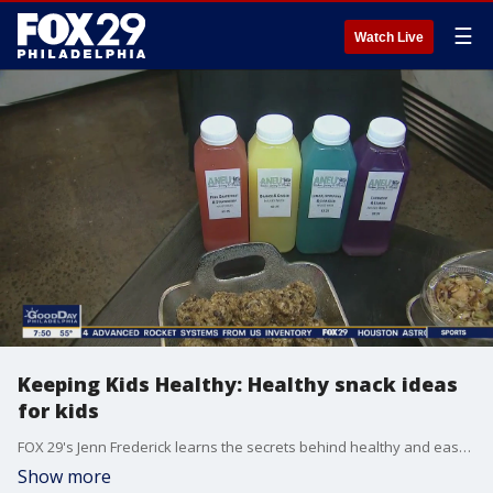
☰
Watch Live
Keeping Kids Healthy: Healthy snack ideas
for kids
FOX 29's Jenn Frederick learns the secrets behind healthy and easy-to-make energy balls for kids.
Show more