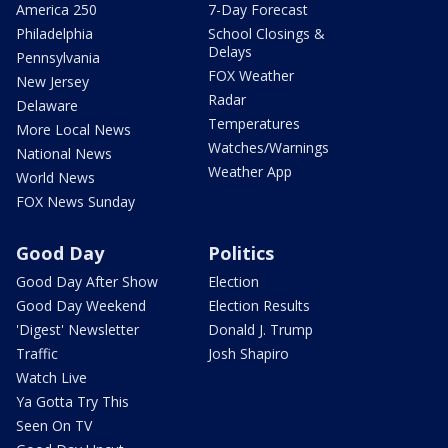
America 250
7-Day Forecast
Philadelphia
School Closings &
Delays
Pennsylvania
FOX Weather
New Jersey
Radar
Delaware
Temperatures
More Local News
Watches/Warnings
National News
Weather App
World News
FOX News Sunday
Good Day
Politics
Good Day After Show
Election
Good Day Weekend
Election Results
'Digest' Newsletter
Donald J. Trump
Traffic
Josh Shapiro
Watch Live
Ya Gotta Try This
Seen On TV