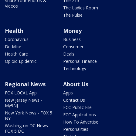
Share Your Photos &
The 215
Videos
The Ladies Room
The Pulse
Health
Money
Coronavirus
Business
Dr. Mike
Consumer
Health Care
Deals
Opioid Epidemic
Personal Finance
Technology
Regional News
About Us
FOX LOCAL App
Apps
New Jersey News -
Contact Us
My9NJ
FCC Public File
New York News - FOX 5
FCC Applications
NY
How To Advertise
Washington DC News -
Personalities
FOX 5 DC