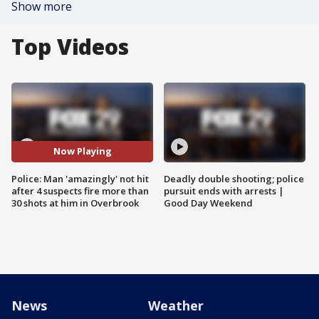
Show more
Top Videos
Now Playing
Police: Man 'amazingly' not hit
Deadly double shooting; police
after 4 suspects fire more than
pursuit ends with arrests |
30 shots at him in Overbrook
Good Day Weekend
News
Weather