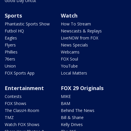
Good Day Uncut
Sports
Watch
Phantastic Sports Show
How To Stream
Futbol HQ
Newscasts & Replays
Eagles
LiveNOW from FOX
Flyers
News Specials
Phillies
Webcams
76ers
FOX Soul
Union
YouTube
FOX Sports App
Local Matters
Entertainment
FOX 29 Originals
Contests
MIKE
FOX Shows
BAM
The ClassH-Room
Behind The News
TMZ
Bill & Shane
Watch FOX Shows
Kelly Drives