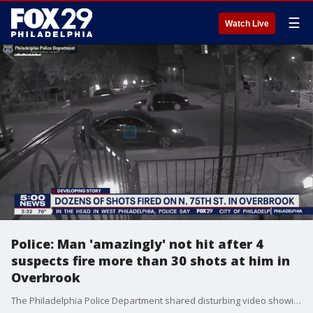
☰
Watch Live
Police: Man 'amazingly' not hit after 4
suspects fire more than 30 shots at him in
Overbrook
The Philadelphia Police Department shared disturbing video showing a group of men firing more than 30 shots down the street at a man running away.