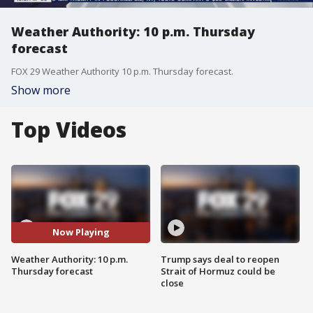
Weather Authority: 10 p.m. Thursday
forecast
FOX 29 Weather Authority 10 p.m. Thursday forecast.
Show more
Top Videos
Now Playing
Weather Authority: 10 p.m.
Trump says deal to reopen
Thursday forecast
Strait of Hormuz could be
close