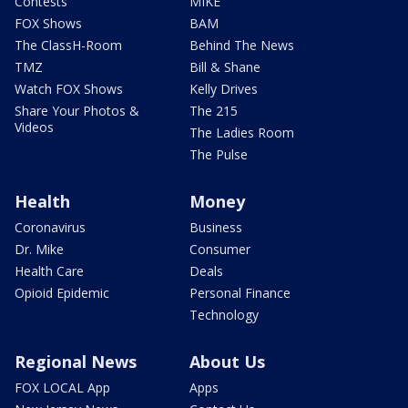
Contests
MIKE
FOX Shows
BAM
The ClassH-Room
Behind The News
TMZ
Bill & Shane
Watch FOX Shows
Kelly Drives
Share Your Photos &
The 215
Videos
The Ladies Room
The Pulse
Health
Money
Coronavirus
Business
Dr. Mike
Consumer
Health Care
Deals
Opioid Epidemic
Personal Finance
Technology
Regional News
About Us
FOX LOCAL App
Apps