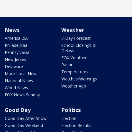
News
Weather
America 250
7-Day Forecast
Philadelphia
School Closings &
Delays
Pennsylvania
FOX Weather
New Jersey
Radar
Delaware
Temperatures
More Local News
Watches/Warnings
National News
Weather App
World News
FOX News Sunday
Good Day
Politics
Good Day After Show
Election
Good Day Weekend
Election Results