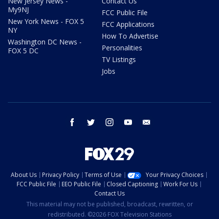
New Jersey News -
Contact Us
My9NJ
FCC Public File
New York News - FOX 5
FCC Applications
NY
How To Advertise
Washington DC News -
Personalities
FOX 5 DC
TV Listings
Jobs
facebook
twitter
instagram
youtube
email
About Us
Privacy Policy
Terms of Use
Your Privacy Choices
FCC Public File
EEO Public File
Closed Captioning
Work For Us
Contact Us
This material may not be published, broadcast, rewritten, or
redistributed. ©2026 FOX Television Stations