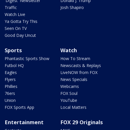
'Digest' Newsletter
Donald J. Trump
Traffic
Josh Shapiro
Watch Live
Ya Gotta Try This
Seen On TV
Good Day Uncut
Sports
Watch
Phantastic Sports Show
How To Stream
Futbol HQ
Newscasts & Replays
Eagles
LiveNOW from FOX
Flyers
News Specials
Phillies
Webcams
76ers
FOX Soul
Union
YouTube
FOX Sports App
Local Matters
Entertainment
FOX 29 Originals