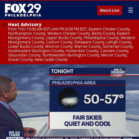
☰
Watch Live
Heat Advisory
from THU 10:00 AM EDT until FRI 8:00 PM EDT, Eastern Chester County,
Northampton County, Western Chester County, Berks County, Eastern
Montgomery County, Upper Bucks County, Philadelphia County, Western
Montgomery County, Carbon County, Delaware County, Lehigh County,
Lower Bucks County, Monroe County, Warren County, Somerset County,
Southeastern Burlington County, Hunterdon County, Camden County,
Gloucester County, Northwestern Burlington County, Mercer County,
Ocean County, New Castle County