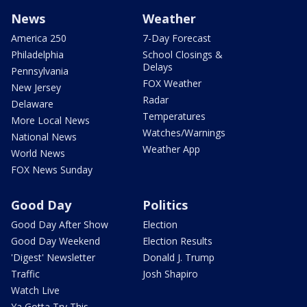
News
Weather
America 250
7-Day Forecast
Philadelphia
School Closings &
Delays
Pennsylvania
FOX Weather
New Jersey
Radar
Delaware
Temperatures
More Local News
Watches/Warnings
National News
Weather App
World News
FOX News Sunday
Good Day
Politics
Good Day After Show
Election
Good Day Weekend
Election Results
'Digest' Newsletter
Donald J. Trump
Traffic
Josh Shapiro
Watch Live
Ya Gotta Try This