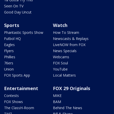
Seen On TV
Good Day Uncut
Sports
Watch
Phantastic Sports Show
How To Stream
Futbol HQ
Newscasts & Replays
Eagles
LiveNOW from FOX
Flyers
News Specials
Phillies
Webcams
76ers
FOX Soul
Union
YouTube
FOX Sports App
Local Matters
Entertainment
FOX 29 Originals
Contests
MIKE
FOX Shows
BAM
The ClassH-Room
Behind The News
TMZ
Bill & Shane