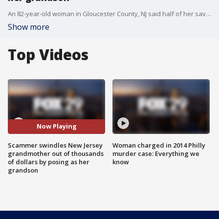
An 82-year-old woman in Gloucester County, NJ said half of her savings are now gone after scammers pulled on her heartstrings.
Show more
Top Videos
Now Playing
Scammer swindles New Jersey
Woman charged in 2014 Philly
grandmother out of thousands
murder case: Everything we
of dollars by posing as her
know
grandson