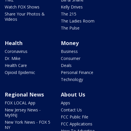
Watch FOX Shows
Kelly Drives
Share Your Photos &
The 215
Videos
The Ladies Room
The Pulse
Health
Money
Coronavirus
Business
Dr. Mike
Consumer
Health Care
Deals
Opioid Epidemic
Personal Finance
Technology
Regional News
About Us
FOX LOCAL App
Apps
New Jersey News -
Contact Us
My9NJ
FCC Public File
New York News - FOX 5
FCC Applications
NY
How To Advertise