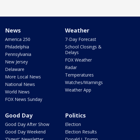
News
Weather
America 250
7-Day Forecast
Philadelphia
School Closings &
Delays
Pennsylvania
FOX Weather
New Jersey
Radar
Delaware
Temperatures
More Local News
Watches/Warnings
National News
Weather App
World News
FOX News Sunday
Good Day
Politics
Good Day After Show
Election
Good Day Weekend
Election Results
'Digest' Newsletter
Donald J. Trump