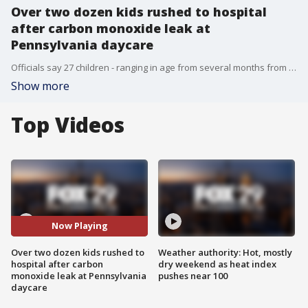
Over two dozen kids rushed to hospital
after carbon monoxide leak at
Pennsylvania daycare
Officials say 27 children - ranging in age from several months from 10-years-old - were taken to four different hospitals. Five adults were also hospitalized. All of the patients, according to Dr. Andrew Miller, were treated with 100% oxygen for at least four to six hours while their carbon monoxide levels were closely monitored.
Show more
Top Videos
Now Playing
Over two dozen kids rushed to
Weather authority: Hot, mostly
hospital after carbon
dry weekend as heat index
monoxide leak at Pennsylvania
pushes near 100
daycare