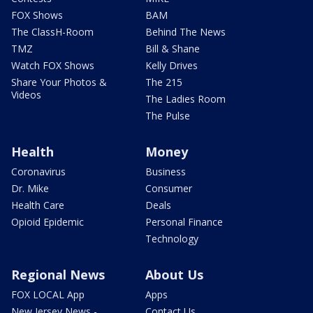
FOX Shows
BAM
The ClassH-Room
Behind The News
TMZ
Bill & Shane
Watch FOX Shows
Kelly Drives
Share Your Photos &
The 215
Videos
The Ladies Room
The Pulse
Health
Money
Coronavirus
Business
Dr. Mike
Consumer
Health Care
Deals
Opioid Epidemic
Personal Finance
Technology
Regional News
About Us
FOX LOCAL App
Apps
New Jersey News -
Contact Us