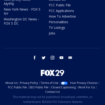
My9NJ
FCC Public File
New York News - FOX 5
FCC Applications
NY
How To Advertise
Washington DC News -
Personalities
FOX 5 DC
TV Listings
Jobs
facebook
twitter
instagram
youtube
email
About Us
Privacy Policy
Terms of Use
Your Privacy Choices
FCC Public File
EEO Public File
Closed Captioning
Work For Us
Contact Us
This material may not be published, broadcast, rewritten, or
redistributed. ©2026 FOX Television Stations