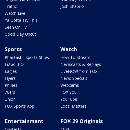
Traffic
Josh Shapiro
Watch Live
Ya Gotta Try This
Seen On TV
Good Day Uncut
Sports
Watch
Phantastic Sports Show
How To Stream
Futbol HQ
Newscasts & Replays
Eagles
LiveNOW from FOX
Flyers
News Specials
Phillies
Webcams
76ers
FOX Soul
Union
YouTube
FOX Sports App
Local Matters
Entertainment
FOX 29 Originals
Contests
MIKE