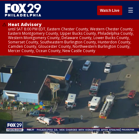
☰
Watch Live
Heat Advisory
until SAT 8:00 PM EDT, Eastern Chester County, Western Chester County,
Eastern Montgomery County, Upper Bucks County, Philadelphia County,
Western Montgomery County, Delaware County, Lower Bucks County,
Somerset County, Southeastern Burlington County, Hunterdon County,
Camden County, Gloucester County, Northwestern Burlington County,
Mercer County, Ocean County, New Castle County