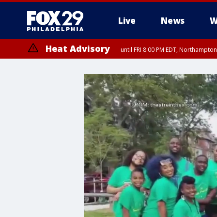
Live
News
W
Heat Advisory
until FRI 8:00 PM EDT, Northampto
Heat Advisory
until SAT 8:00 PM EDT, Eastern Chester County, Western Chester Co
Somerset County, Southeastern Burlington County, Hunterdon Count