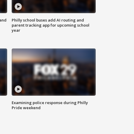
 and
Philly school buses add AI routing and
parent tracking app for upcoming school
year
Examining police response during Philly
Pride weekend