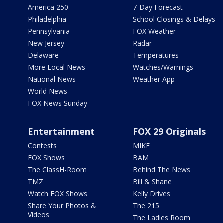
America 250
7-Day Forecast
Philadelphia
School Closings & Delays
Pennsylvania
FOX Weather
New Jersey
Radar
Delaware
Temperatures
More Local News
Watches/Warnings
National News
Weather App
World News
FOX News Sunday
Entertainment
FOX 29 Originals
Contests
MIKE
FOX Shows
BAM
The ClassH-Room
Behind The News
TMZ
Bill & Shane
Watch FOX Shows
Kelly Drives
Share Your Photos &
The 215
Videos
The Ladies Room