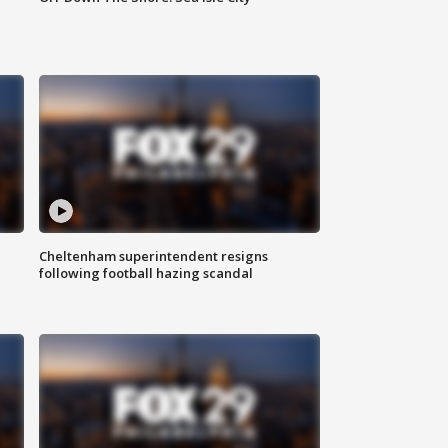
Cheltenham superintendent resigns
following football hazing scandal