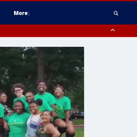
More
estern Montgomery County, Delaware County, Lower Bucks County,
 County, Ocean County, New Castle County