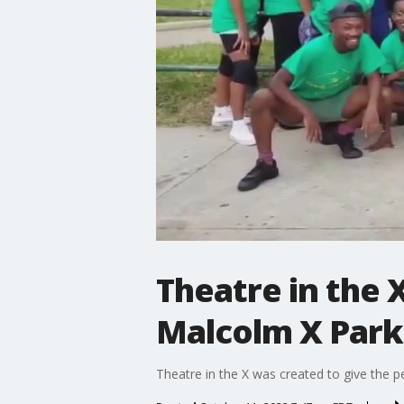
Theatre in the X
Malcolm X Park
Theatre in the X was created to give the p