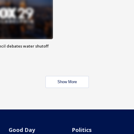
cil debates water shutoff
Show More
Good Day
Politics