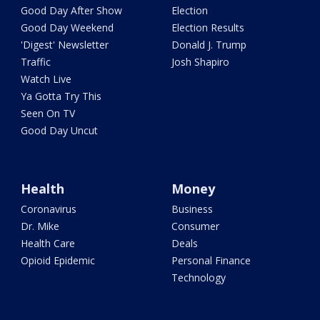
Good Day After Show
Election
Good Day Weekend
Election Results
'Digest' Newsletter
Donald J. Trump
Traffic
Josh Shapiro
Watch Live
Ya Gotta Try This
Seen On TV
Good Day Uncut
Health
Money
Coronavirus
Business
Dr. Mike
Consumer
Health Care
Deals
Opioid Epidemic
Personal Finance
Technology