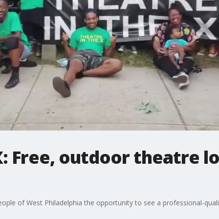
: Free, outdoor theatre lo
eople of West Philadelphia the opportunity to see a professional-quali