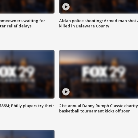
homeowners waiting for
Aldan police shooting: Armed man shot
ter relief delays
killed in Delaware County
86M; Philly players try their
21st annual Danny Rumph Classic charity
basketball tournament kicks off soon