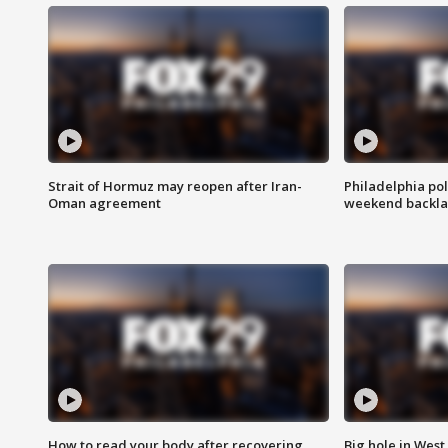
Strait of Hormuz may reopen after Iran-
Philadelphia pol
Oman agreement
weekend backla
How to read your body after recovering
Big hole in West 