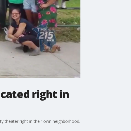
cated right in
ty theater right in their own neighborhood.