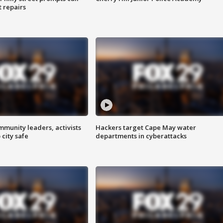
t repairs
mmunity leaders, activists
Hackers target Cape May water
 city safe
departments in cyberattacks