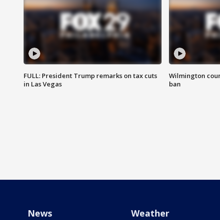
FULL: President Trump remarks on tax cuts
Wilmington coun
in Las Vegas
ban
News
Weather