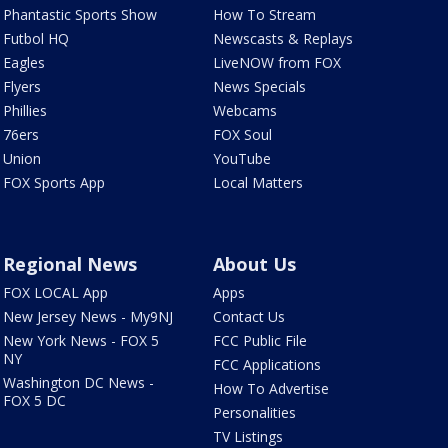
Phantastic Sports Show
How To Stream
Futbol HQ
Newscasts & Replays
Eagles
LiveNOW from FOX
Flyers
News Specials
Phillies
Webcams
76ers
FOX Soul
Union
YouTube
FOX Sports App
Local Matters
Regional News
About Us
FOX LOCAL App
Apps
New Jersey News - My9NJ
Contact Us
New York News - FOX 5
FCC Public File
NY
FCC Applications
Washington DC News -
How To Advertise
FOX 5 DC
Personalities
TV Listings