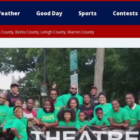
eather
Good Day
Sports
Contests
n County, Berks County, Lehigh County, Warren County
unty, Eastern Montgomery County, Upper Bucks County, Philadelphia County, W
y, Camden County, Gloucester County, Northwestern Burlington County, Mercer