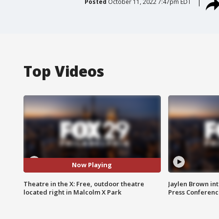
Posted
October 11, 2022 7:47pm EDT
Top Videos
Now Playing
Theatre in the X: Free, outdoor theatre
Jaylen Brown int
located right in Malcolm X Park
Press Conferenc