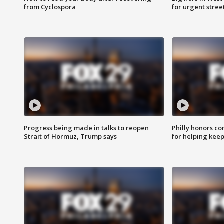
from Cyclospora
for urgent stree
Progress being made in talks to reopen
Philly honors co
Strait of Hormuz, Trump says
for helping keep