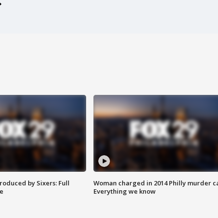
roduced by Sixers: Full
Woman charged in 2014 Philly murder c
e
Everything we know