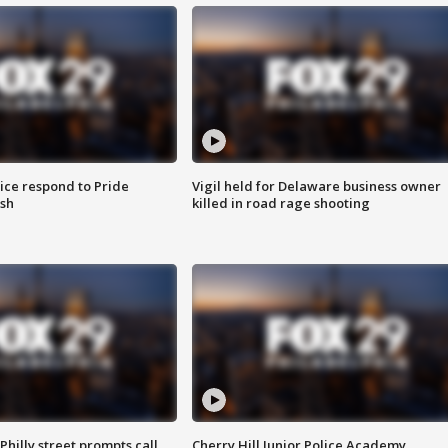
ice respond to Pride
Vigil held for Delaware business owner
sh
killed in road rage shooting
Philly street prompts call
Cherry Hill Junior Police Academy