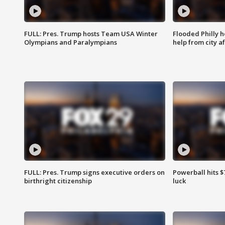
FULL: Pres. Trump hosts Team USA Winter
Flooded Philly 
Olympians and Paralympians
help from city af
FULL: Pres. Trump signs executive orders on
Powerball hits $7
birthright citizenship
luck