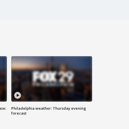
ase:
Philadelphia weather: Thursday evening
forecast