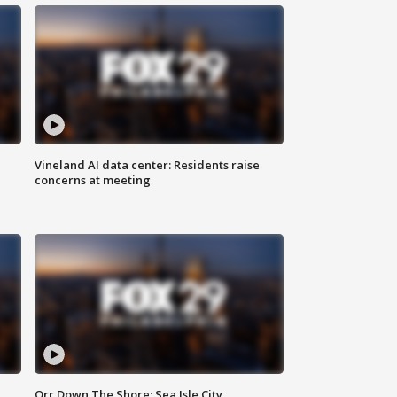
Vineland AI data center: Residents raise
concerns at meeting
Orr Down The Shore: Sea Isle City