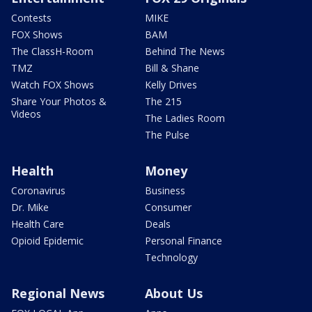
Contests
MIKE
FOX Shows
BAM
The ClassH-Room
Behind The News
TMZ
Bill & Shane
Watch FOX Shows
Kelly Drives
Share Your Photos &
The 215
Videos
The Ladies Room
The Pulse
Health
Money
Coronavirus
Business
Dr. Mike
Consumer
Health Care
Deals
Opioid Epidemic
Personal Finance
Technology
Regional News
About Us