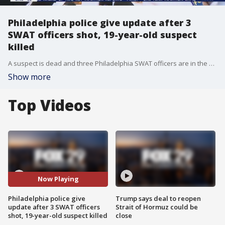
Philadelphia police give update after 3
SWAT officers shot, 19-year-old suspect
killed
A suspect is dead and three Philadelphia SWAT officers are in the hospital after gunfire broke out while authorities were serving a homicide arrest warrant early Wednesday morning.
Show more
Top Videos
Now Playing
Philadelphia police give
Trump says deal to reopen
update after 3 SWAT officers
Strait of Hormuz could be
shot, 19-year-old suspect killed
close