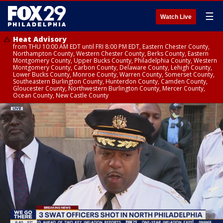
☰
Watch Live
Heat Advisory
from THU 10:00 AM EDT until FRI 8:00 PM EDT, Eastern Chester County,
Northampton County, Western Chester County, Berks County, Eastern
Montgomery County, Upper Bucks County, Philadelphia County, Western
Montgomery County, Carbon County, Delaware County, Lehigh County,
Lower Bucks County, Monroe County, Warren County, Somerset County,
Southeastern Burlington County, Hunterdon County, Camden County,
Gloucester County, Northwestern Burlington County, Mercer County,
Ocean County, New Castle County