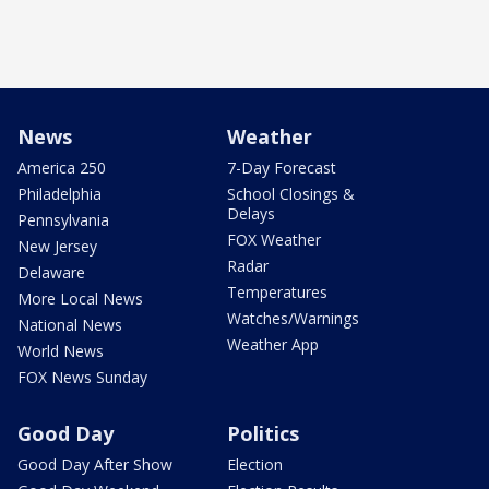
News
Weather
America 250
7-Day Forecast
Philadelphia
School Closings &
Delays
Pennsylvania
FOX Weather
New Jersey
Radar
Delaware
Temperatures
More Local News
Watches/Warnings
National News
Weather App
World News
FOX News Sunday
Good Day
Politics
Good Day After Show
Election