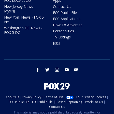
FOX LOCAL App
Apps
New Jersey News -
Contact Us
My9NJ
FCC Public File
New York News - FOX 5
FCC Applications
NY
How To Advertise
Washington DC News -
Personalities
FOX 5 DC
TV Listings
Jobs
facebook
twitter
instagram
youtube
email
About Us
Privacy Policy
Terms of Use
Your Privacy Choices
FCC Public File
EEO Public File
Closed Captioning
Work For Us
Contact Us
This material may not be published, broadcast, rewritten, or