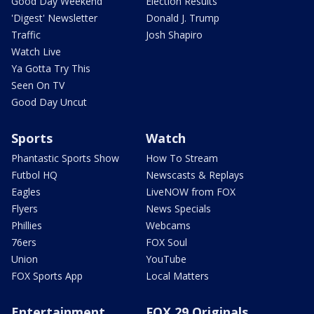
Good Day Weekend
Election Results
'Digest' Newsletter
Donald J. Trump
Traffic
Josh Shapiro
Watch Live
Ya Gotta Try This
Seen On TV
Good Day Uncut
Sports
Watch
Phantastic Sports Show
How To Stream
Futbol HQ
Newscasts & Replays
Eagles
LiveNOW from FOX
Flyers
News Specials
Phillies
Webcams
76ers
FOX Soul
Union
YouTube
FOX Sports App
Local Matters
Entertainment
FOX 29 Originals