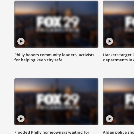
Philly honors community leaders, activists
Hackers target
for helping keep city safe
departments in 
Flooded Philly homeowners waiting for
Aldan police sh