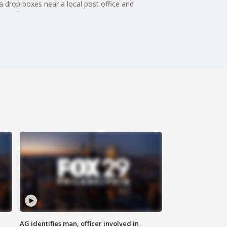
a drop boxes near a local post office and
AG identifies man, officer involved in