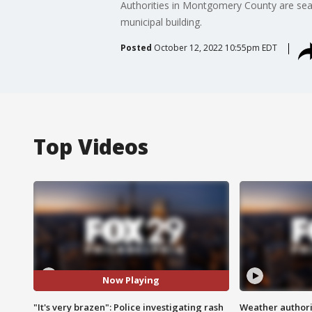
Authorities in Montgomery County are sear
municipal building.
Posted
October 12, 2022 10:55pm EDT
Top Videos
Now Playing
"It's very brazen": Police investigating rash
Weather authorit