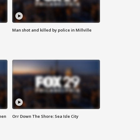
Man shot and killed by police in Millville
hen
Orr Down The Shore: Sea Isle City