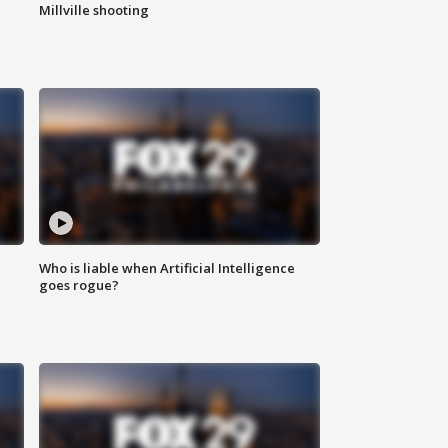
Millville shooting
Who is liable when Artificial Intelligence
goes rogue?