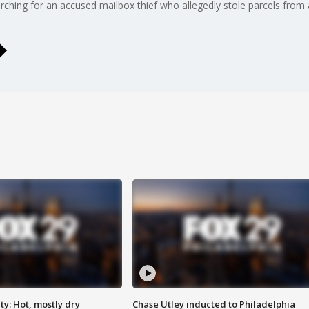
ching for an accused mailbox thief who allegedly stole parcels from 
y: Hot, mostly dry
Chase Utley inducted to Philadelphia