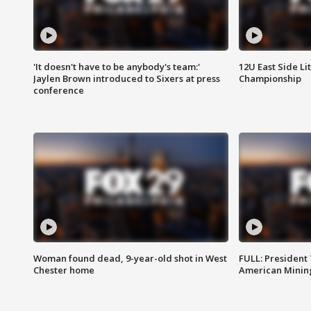
'It doesn't have to be anybody's team:'
12U East Side Li
Jaylen Brown introduced to Sixers at press
Championship
conference
Woman found dead, 9-year-old shot in West
FULL: President
Chester home
American Mining