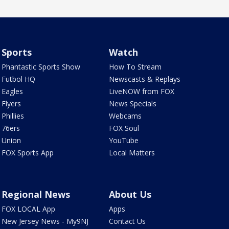
Sports
Watch
Phantastic Sports Show
How To Stream
Futbol HQ
Newscasts & Replays
Eagles
LiveNOW from FOX
Flyers
News Specials
Phillies
Webcams
76ers
FOX Soul
Union
YouTube
FOX Sports App
Local Matters
Regional News
About Us
FOX LOCAL App
Apps
New Jersey News - My9NJ
Contact Us