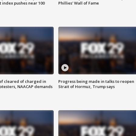
 index pushes near 100
Phillies' Wall of Fame
f cleared of charged in
Progress being made in talks to reopen
rotesters, NAACAP demands
Strait of Hormuz, Trump says