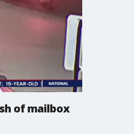
ash of mailbox