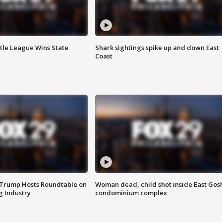
ttle League Wins State
Shark sightings spike up and down East
Coast
 Trump Hosts Roundtable on
Woman dead, child shot inside East Gos
 Industry
condominium complex