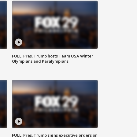
FULL: Pres. Trump hosts Team USA Winter
Olympians and Paralympians
FULL: Pres. Trump signs executive orders on