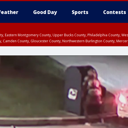
eather
Good Day
Sports
Contests
unty, Eastern Montgomery County, Upper Bucks County, Philadelphia County, W
y, Camden County, Gloucester County, Northwestern Burlington County, Mercer