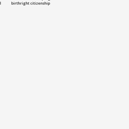
l
birthright citizenship