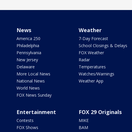
News
Weather
America 250
7-Day Forecast
Philadelphia
School Closings & Delays
Pennsylvania
FOX Weather
New Jersey
Radar
Delaware
Temperatures
More Local News
Watches/Warnings
National News
Weather App
World News
FOX News Sunday
Entertainment
FOX 29 Originals
Contests
MIKE
FOX Shows
BAM