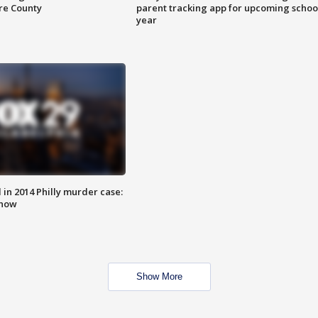
are County
parent tracking app for upcoming schoo
year
n 2014 Philly murder case:
know
Show More