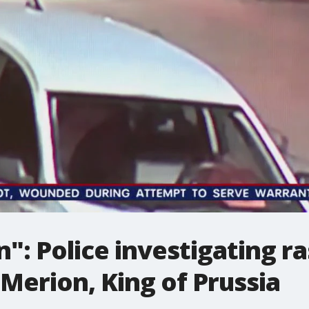
n": Police investigating r
 Merion, King of Prussia