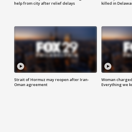
help from city after relief delays
killed in Delaw
Strait of Hormuz may reopen after Iran-
Woman charged i
Oman agreement
Everything we 