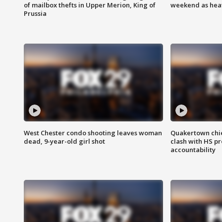
of mailbox thefts in Upper Merion, King of
weekend as heat
Prussia
West Chester condo shooting leaves woman
Quakertown chie
dead, 9-year-old girl shot
clash with HS p
accountability