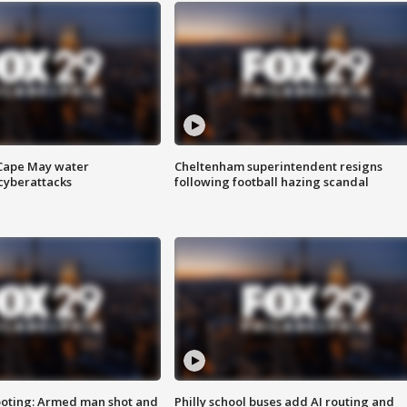
 Cape May water
Cheltenham superintendent resigns
cyberattacks
following football hazing scandal
ooting: Armed man shot and
Philly school buses add AI routing and