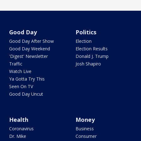
Good Day
Politics
Good Day After Show
Election
Good Day Weekend
Election Results
'Digest' Newsletter
Donald J. Trump
Traffic
Josh Shapiro
Watch Live
Ya Gotta Try This
Seen On TV
Good Day Uncut
Health
Money
Coronavirus
Business
Dr. Mike
Consumer