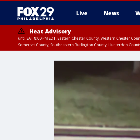
Live
News
W
Heat Advisory
until SAT 8:00 PM EDT, Eastern Chester County, Western Chester Co
Somerset County, Southeastern Burlington County, Hunterdon Count