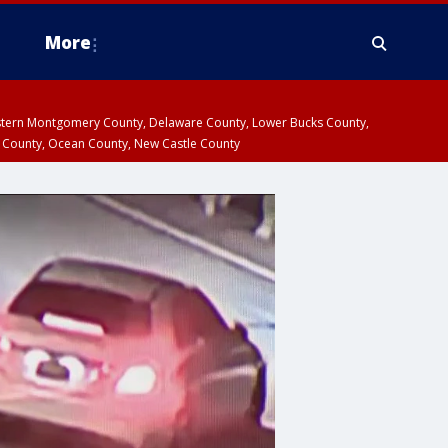
More
estern Montgomery County, Delaware County, Lower Bucks County,
 County, Ocean County, New Castle County