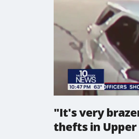
"It's very braze
thefts in Upper