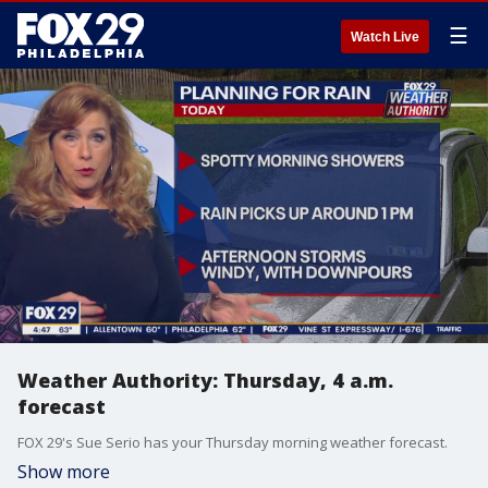
☰
Watch Live
Weather Authority: Thursday, 4 a.m.
forecast
FOX 29's Sue Serio has your Thursday morning weather forecast.
Show more