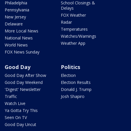
Philadelphia
School Closings &
Delays
Pennsylvania
FOX Weather
New Jersey
Radar
Delaware
Temperatures
More Local News
Watches/Warnings
National News
Weather App
World News
FOX News Sunday
Good Day
Politics
Good Day After Show
Election
Good Day Weekend
Election Results
'Digest' Newsletter
Donald J. Trump
Traffic
Josh Shapiro
Watch Live
Ya Gotta Try This
Seen On TV
Good Day Uncut