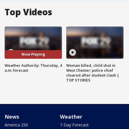
Top Videos
Now Playing
Weather Authority: Thursday, 4
Woman killed, child shot in
a.m. forecast
West Chester; police chief
cleared after student clash |
TOP STORIES
News
Weather
America 250
7-Day Forecast