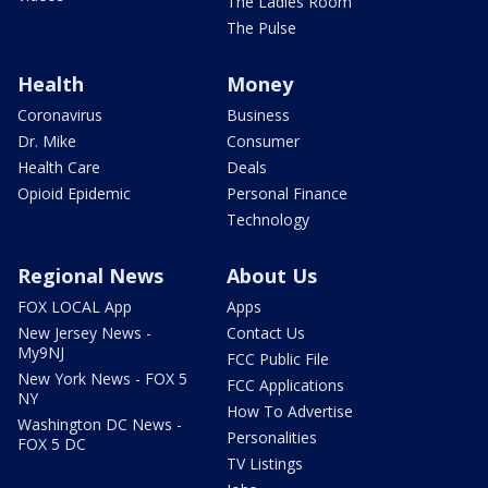
The Ladies Room
The Pulse
Health
Money
Coronavirus
Business
Dr. Mike
Consumer
Health Care
Deals
Opioid Epidemic
Personal Finance
Technology
Regional News
About Us
FOX LOCAL App
Apps
New Jersey News -
Contact Us
My9NJ
FCC Public File
New York News - FOX 5
FCC Applications
NY
How To Advertise
Washington DC News -
Personalities
FOX 5 DC
TV Listings