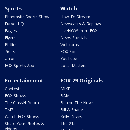
Sports
Watch
Phantastic Sports Show
How To Stream
Futbol HQ
Newscasts & Replays
Eagles
LiveNOW from FOX
Flyers
News Specials
Phillies
Webcams
76ers
FOX Soul
Union
YouTube
FOX Sports App
Local Matters
Entertainment
FOX 29 Originals
Contests
MIKE
FOX Shows
BAM
The ClassH-Room
Behind The News
TMZ
Bill & Shane
Watch FOX Shows
Kelly Drives
Share Your Photos &
The 215
Videos