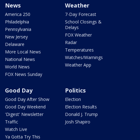
News
Weather
America 250
7-Day Forecast
Philadelphia
School Closings &
Delays
Pennsylvania
FOX Weather
New Jersey
Radar
Delaware
Temperatures
More Local News
Watches/Warnings
National News
Weather App
World News
FOX News Sunday
Good Day
Politics
Good Day After Show
Election
Good Day Weekend
Election Results
'Digest' Newsletter
Donald J. Trump
Traffic
Josh Shapiro
Watch Live
Ya Gotta Try This