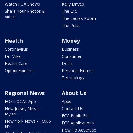
Watch FOX Shows
Kelly Drives
Share Your Photos &
The 215
Videos
The Ladies Room
The Pulse
Health
Money
Coronavirus
Business
Dr. Mike
Consumer
Health Care
Deals
Opioid Epidemic
Personal Finance
Technology
Regional News
About Us
FOX LOCAL App
Apps
New Jersey News -
Contact Us
My9NJ
FCC Public File
New York News - FOX 5
FCC Applications
NY
How To Advertise