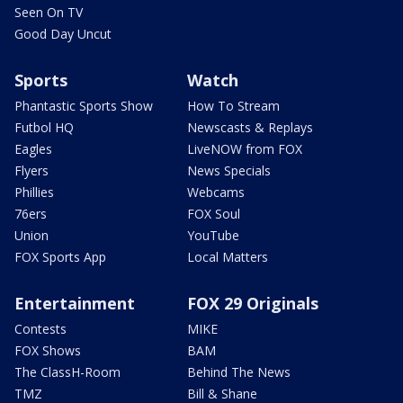
Seen On TV
Good Day Uncut
Sports
Watch
Phantastic Sports Show
How To Stream
Futbol HQ
Newscasts & Replays
Eagles
LiveNOW from FOX
Flyers
News Specials
Phillies
Webcams
76ers
FOX Soul
Union
YouTube
FOX Sports App
Local Matters
Entertainment
FOX 29 Originals
Contests
MIKE
FOX Shows
BAM
The ClassH-Room
Behind The News
TMZ
Bill & Shane