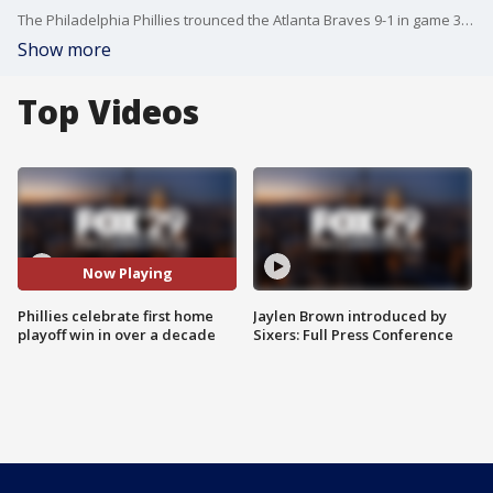
The Philadelphia Phillies trounced the Atlanta Braves 9-1 in game 3 of the NLDS to secure their first home playoff win since 2011. After the game, Phillies players credited the raucous crowd with helping set the stage for the win.
Show more
Top Videos
Now Playing
Phillies celebrate first home
Jaylen Brown introduced by
playoff win in over a decade
Sixers: Full Press Conference