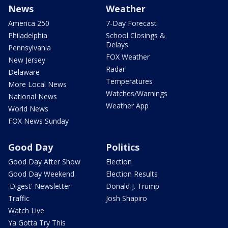
News
Weather
America 250
7-Day Forecast
Philadelphia
School Closings &
Delays
Pennsylvania
FOX Weather
New Jersey
Radar
Delaware
Temperatures
More Local News
Watches/Warnings
National News
Weather App
World News
FOX News Sunday
Good Day
Politics
Good Day After Show
Election
Good Day Weekend
Election Results
'Digest' Newsletter
Donald J. Trump
Traffic
Josh Shapiro
Watch Live
Ya Gotta Try This