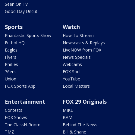
Seen On TV
Good Day Uncut
Sports
Watch
Phantastic Sports Show
How To Stream
Futbol HQ
Newscasts & Replays
Eagles
LiveNOW from FOX
Flyers
News Specials
Phillies
Webcams
76ers
FOX Soul
Union
YouTube
FOX Sports App
Local Matters
Entertainment
FOX 29 Originals
Contests
MIKE
FOX Shows
BAM
The ClassH-Room
Behind The News
TMZ
Bill & Shane