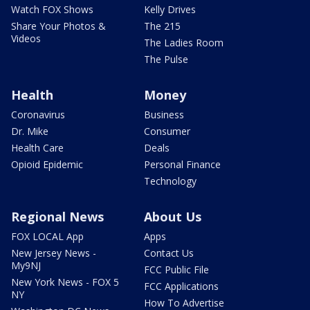
Watch FOX Shows
Kelly Drives
Share Your Photos &
The 215
Videos
The Ladies Room
The Pulse
Health
Money
Coronavirus
Business
Dr. Mike
Consumer
Health Care
Deals
Opioid Epidemic
Personal Finance
Technology
Regional News
About Us
FOX LOCAL App
Apps
New Jersey News -
Contact Us
My9NJ
FCC Public File
New York News - FOX 5
FCC Applications
NY
How To Advertise