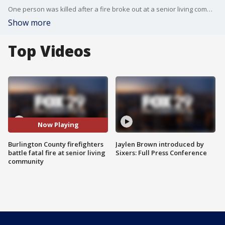
One person was killed after a fire broke out at a senior living community in Burlington County.
Show more
Top Videos
Now Playing
Burlington County firefighters
Jaylen Brown introduced by
battle fatal fire at senior living
Sixers: Full Press Conference
community