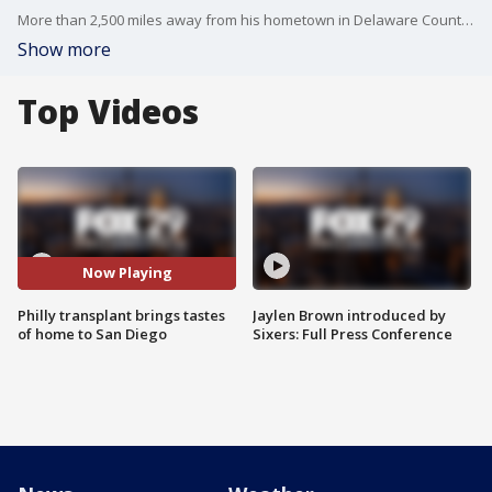
More than 2,500 miles away from his hometown in Delaware County, Joe Crescenzo is whipping up Philadelphia cheesesteaks at Philly-themed shop in San Diego. The Sharon Hill native has lived across country for more than 40 years, but he hasn't forgotten his roots, using authentic Philly staples for his sandwiches and keeping shelves stocked with Tasty Cakes and Taylor Pork Roll.
Show more
Top Videos
Now Playing
Philly transplant brings tastes
Jaylen Brown introduced by
of home to San Diego
Sixers: Full Press Conference