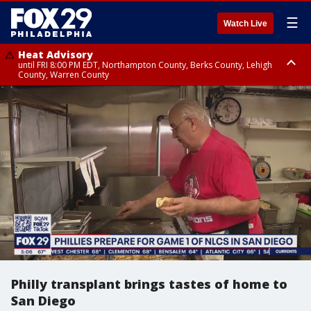
☰
Watch Live
Heat Advisory
until FRI 8:00 PM EDT, Northampton County, Berks County, Lehigh
County, Warren County
Heat Advisory
until SAT 8:00 PM EDT, Eastern Chester County, Western Chester County,
Eastern Montgomery County, Upper Bucks County, Philadelphia County,
Western Montgomery County, Delaware County, Lower Bucks County,
Somerset County, Southeastern Burlington County, Hunterdon County,
Camden County, Gloucester County, Northwestern Burlington County,
Mercer County, Ocean County, New Castle County
Philly transplant brings tastes of home to
San Diego