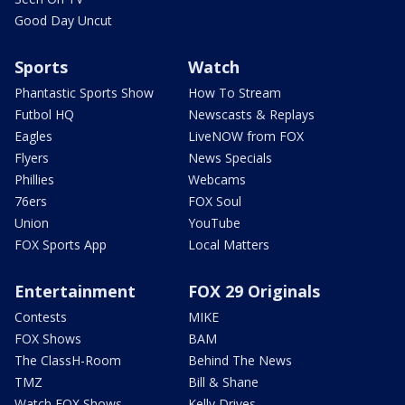
Good Day Uncut
Sports
Watch
Phantastic Sports Show
How To Stream
Futbol HQ
Newscasts & Replays
Eagles
LiveNOW from FOX
Flyers
News Specials
Phillies
Webcams
76ers
FOX Soul
Union
YouTube
FOX Sports App
Local Matters
Entertainment
FOX 29 Originals
Contests
MIKE
FOX Shows
BAM
The ClassH-Room
Behind The News
TMZ
Bill & Shane
Watch FOX Shows
Kelly Drives