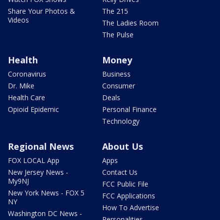
Share Your Photos &
The 215
Videos
The Ladies Room
The Pulse
Health
Money
Coronavirus
Business
Dr. Mike
Consumer
Health Care
Deals
Opioid Epidemic
Personal Finance
Technology
Regional News
About Us
FOX LOCAL App
Apps
New Jersey News -
Contact Us
My9NJ
FCC Public File
New York News - FOX 5
FCC Applications
NY
How To Advertise
Washington DC News -
Personalities