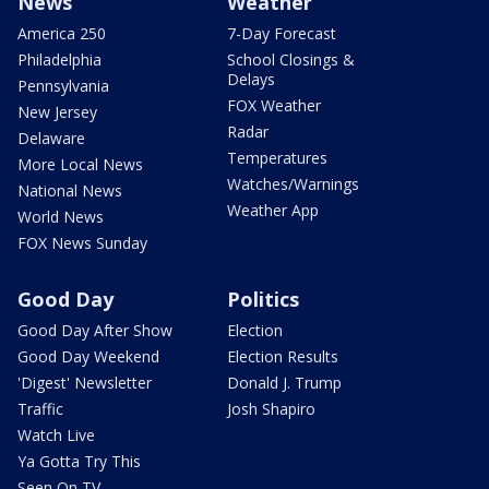
News
Weather
America 250
7-Day Forecast
Philadelphia
School Closings &
Delays
Pennsylvania
FOX Weather
New Jersey
Radar
Delaware
Temperatures
More Local News
Watches/Warnings
National News
Weather App
World News
FOX News Sunday
Good Day
Politics
Good Day After Show
Election
Good Day Weekend
Election Results
'Digest' Newsletter
Donald J. Trump
Traffic
Josh Shapiro
Watch Live
Ya Gotta Try This
Seen On TV