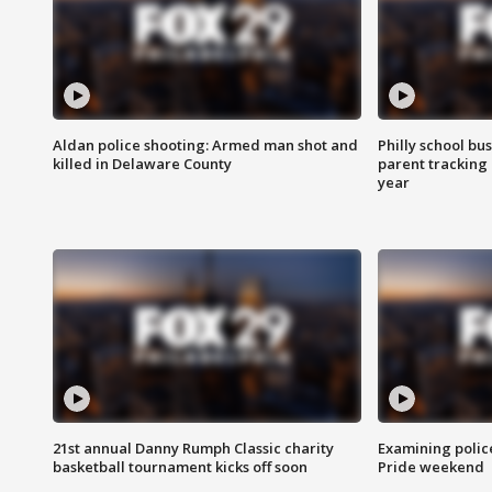
Aldan police shooting: Armed man shot and
Philly school bu
killed in Delaware County
parent tracking
year
21st annual Danny Rumph Classic charity
Examining polic
basketball tournament kicks off soon
Pride weekend