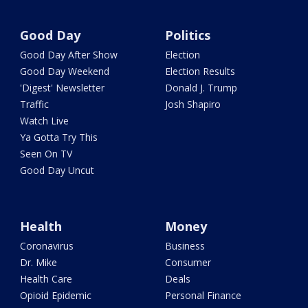
Good Day
Politics
Good Day After Show
Election
Good Day Weekend
Election Results
'Digest' Newsletter
Donald J. Trump
Traffic
Josh Shapiro
Watch Live
Ya Gotta Try This
Seen On TV
Good Day Uncut
Health
Money
Coronavirus
Business
Dr. Mike
Consumer
Health Care
Deals
Opioid Epidemic
Personal Finance