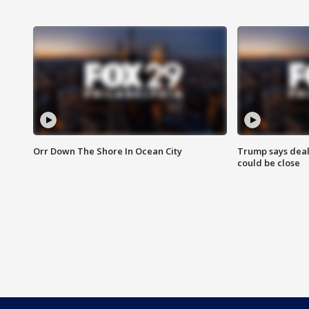
Orr Down The Shore In Ocean City
Trump says deal
could be close