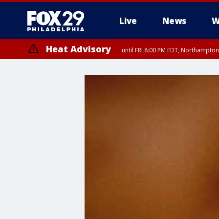
Live
News
W
Heat Advisory
until FRI 8:00 PM EDT, Northampto
Heat Advisory
until SAT 8:00 PM EDT, Eastern Chester County, Eastern Montgomery
County, Northwestern Burlington County, Mercer County, Ocean Coun