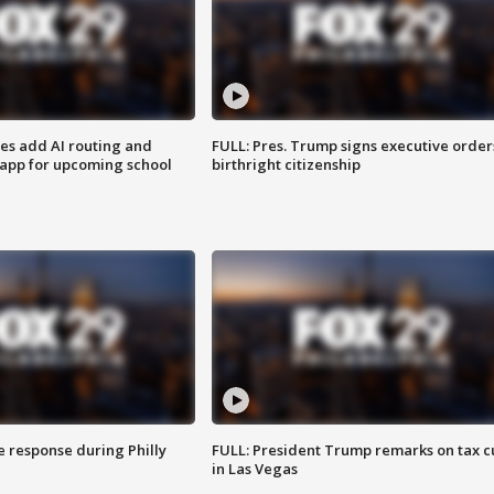
ses add AI routing and
FULL: Pres. Trump signs executive order
 app for upcoming school
birthright citizenship
e response during Philly
FULL: President Trump remarks on tax c
in Las Vegas