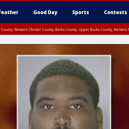
eather
Good Day
Sports
Contests
n County, Western Chester County, Berks County, Upper Bucks County, Wester
 County, Philadelphia County, Delaware County, Lower Bucks County, Somerset 
ty, New Castle County