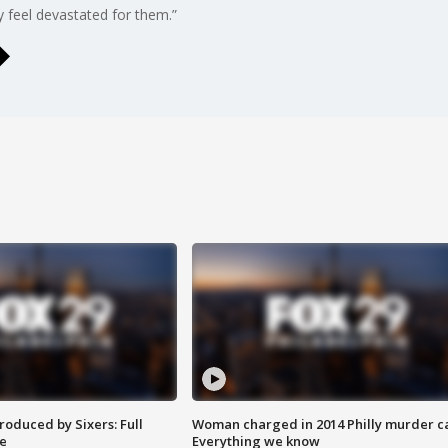
ly feel devastated for them.”
roduced by Sixers: Full
Woman charged in 2014 Philly murder c
e
Everything we know