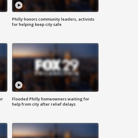
Philly honors community leaders, activists
for helping keep city safe
er
Flooded Philly homeowners waiting for
help from city after relief delays