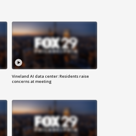
Vineland AI data center: Residents raise
concerns at meeting