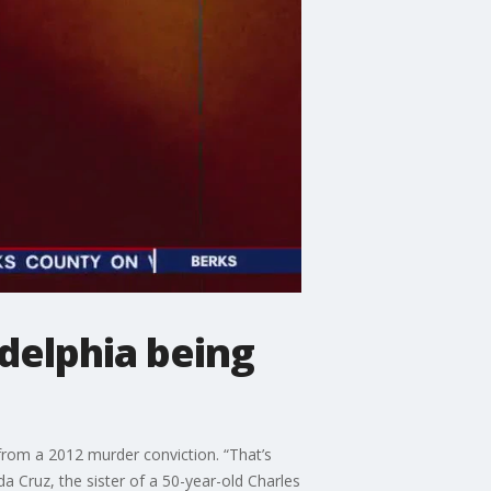
delphia being
from a 2012 murder conviction. “That’s
da Cruz, the sister of a 50-year-old Charles