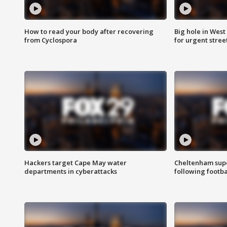
How to read your body after recovering
Big hole in West 
from Cyclospora
for urgent stree
Hackers target Cape May water
Cheltenham supe
departments in cyberattacks
following footba