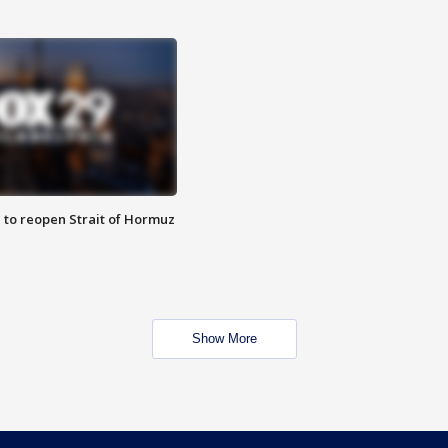
 to reopen Strait of Hormuz
Show More