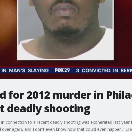
 for 2012 murder in Phila
t deadly shooting
 in connection to a recent deadly shooting was exonerated last year 
all over again, and I don’t even know how that could even happen,” Lin