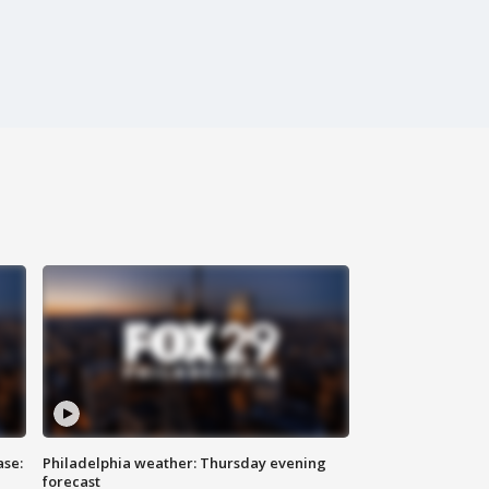
ase:
Philadelphia weather: Thursday evening
forecast