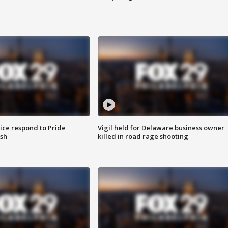
ice respond to Pride
Vigil held for Delaware business owner
sh
killed in road rage shooting