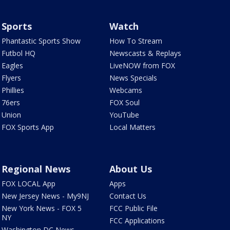
Sports
Watch
Phantastic Sports Show
How To Stream
Futbol HQ
Newscasts & Replays
Eagles
LiveNOW from FOX
Flyers
News Specials
Phillies
Webcams
76ers
FOX Soul
Union
YouTube
FOX Sports App
Local Matters
Regional News
About Us
FOX LOCAL App
Apps
New Jersey News - My9NJ
Contact Us
New York News - FOX 5
FCC Public File
NY
FCC Applications
Washington DC News -