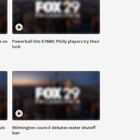
s on
Powerball hits $786M; Philly players try their
luck
uts
Wilmington council debates water shutoff
ban