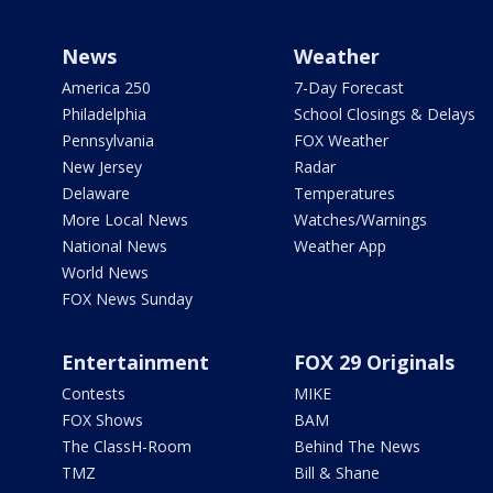
News
Weather
America 250
7-Day Forecast
Philadelphia
School Closings & Delays
Pennsylvania
FOX Weather
New Jersey
Radar
Delaware
Temperatures
More Local News
Watches/Warnings
National News
Weather App
World News
FOX News Sunday
Entertainment
FOX 29 Originals
Contests
MIKE
FOX Shows
BAM
The ClassH-Room
Behind The News
TMZ
Bill & Shane