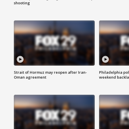
shooting
Strait of Hormuz may reopen after Iran-
Philadelphia pol
Oman agreement
weekend backla