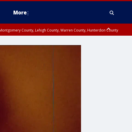
More
n Montgomery County, Lehigh County, Warren County, Hunterdon County
County, Southeastern Burlington County, Camden County, Gloucester