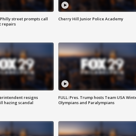
Philly street prompts call
Cherry Hill Junior Police Academy
t repairs
rintendent resigns
FULL: Pres. Trump hosts Team USA Wint
ll hazing scandal
Olympians and Paralympians