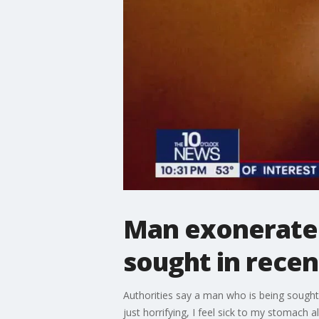
Man exonerated
sought in recen
Authorities say a man who is being sought
just horrifying, I feel sick to my stomach 