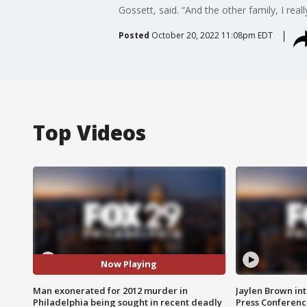
Gossett, said. “And the other family, I real
Posted
October 20, 2022 11:08pm EDT
Top Videos
Now Playing
Man exonerated for 2012 murder in
Jaylen Brown int
Philadelphia being sought in recent deadly
Press Conferenc