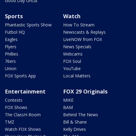
Good Day Uncut
Sports
Watch
Phantastic Sports Show
How To Stream
Futbol HQ
Newscasts & Replays
Eagles
LiveNOW from FOX
Flyers
News Specials
Phillies
Webcams
76ers
FOX Soul
Union
YouTube
FOX Sports App
Local Matters
Entertainment
FOX 29 Originals
Contests
MIKE
FOX Shows
BAM
The ClassH-Room
Behind The News
TMZ
Bill & Shane
Watch FOX Shows
Kelly Drives