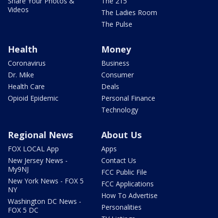
Share Your Photos &
The 215
Videos
The Ladies Room
The Pulse
Health
Money
Coronavirus
Business
Dr. Mike
Consumer
Health Care
Deals
Opioid Epidemic
Personal Finance
Technology
Regional News
About Us
FOX LOCAL App
Apps
New Jersey News -
Contact Us
My9NJ
FCC Public File
New York News - FOX 5
FCC Applications
NY
How To Advertise
Washington DC News -
Personalities
FOX 5 DC