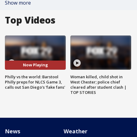
Show more
Top Videos
Now Playing
Philly vs the world: Barstool
Woman killed, child shot in
Philly preps for NLCS Game 3,
West Chester; police chief
calls out San Diego's 'fake fans'
cleared after student clash |
TOP STORIES
News
Weather