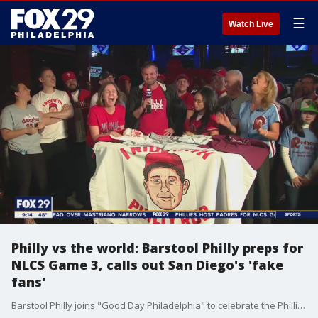
☰
Watch Live
Philly vs the world: Barstool Philly preps for
NLCS Game 3, calls out San Diego's 'fake
fans'
Barstool Philly joins "Good Day Philadelphia" to celebrate the Phillies head of NLCS Game 3 and show off their special merchandise for Philly fans.