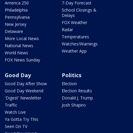
America 250
7-Day Forecast
Philadelphia
School Closings &
Delays
Pennsylvania
FOX Weather
New Jersey
Radar
Delaware
Temperatures
More Local News
Watches/Warnings
National News
Weather App
World News
FOX News Sunday
Good Day
Politics
Good Day After Show
Election
Good Day Weekend
Election Results
'Digest' Newsletter
Donald J. Trump
Traffic
Josh Shapiro
Watch Live
Ya Gotta Try This
Seen On TV