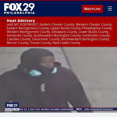
☰
Watch Live
Heat Advisory
until SAT 8:00 PM EDT, Eastern Chester County, Western Chester County,
Eastern Montgomery County, Upper Bucks County, Philadelphia County,
Western Montgomery County, Delaware County, Lower Bucks County,
Somerset County, Southeastern Burlington County, Hunterdon County,
Camden County, Gloucester County, Northwestern Burlington County,
Mercer County, Ocean County, New Castle County