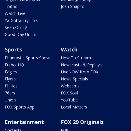
Traffic
Josh Shapiro
Watch Live
Ya Gotta Try This
Seen On TV
Good Day Uncut
Sports
Watch
Phantastic Sports Show
How To Stream
Futbol HQ
Newscasts & Replays
Eagles
LiveNOW from FOX
Flyers
News Specials
Phillies
Webcams
76ers
FOX Soul
Union
YouTube
FOX Sports App
Local Matters
Entertainment
FOX 29 Originals
Contests
MIKE