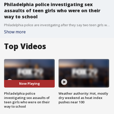
Philadelphia police investigating sex
assaults of teen girls who were on their
way to school
Philadelphia police are investigating after they say two teen girls who were on their way to school were sexually assaulted shortly after they stepped off of SEPTA trains and into the street.
Show more
Top Videos
Now Playing
Philadelphia police
Weather authority: Hot, mostly
investigating sex assaults of
dry weekend as heat index
teen girls who were on their
pushes near 100
way to school