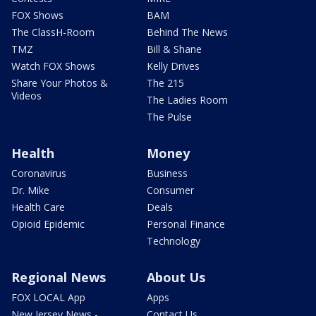
FOX Shows
BAM
The ClassH-Room
Behind The News
TMZ
Bill & Shane
Watch FOX Shows
Kelly Drives
Share Your Photos &
The 215
Videos
The Ladies Room
The Pulse
Health
Money
Coronavirus
Business
Dr. Mike
Consumer
Health Care
Deals
Opioid Epidemic
Personal Finance
Technology
Regional News
About Us
FOX LOCAL App
Apps
New Jersey News -
Contact Us