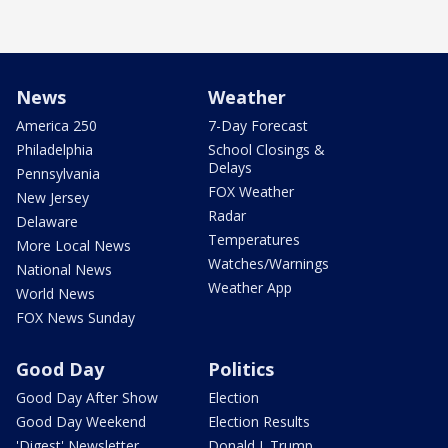
News
Weather
America 250
7-Day Forecast
Philadelphia
School Closings &
Delays
Pennsylvania
FOX Weather
New Jersey
Radar
Delaware
Temperatures
More Local News
Watches/Warnings
National News
Weather App
World News
FOX News Sunday
Good Day
Politics
Good Day After Show
Election
Good Day Weekend
Election Results
'Digest' Newsletter
Donald J. Trump