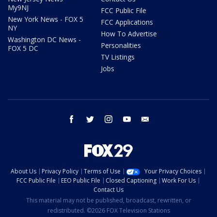
My9NJ
FCC Public File
New York News - FOX 5
FCC Applications
NY
How To Advertise
Washington DC News -
Personalities
FOX 5 DC
TV Listings
Jobs
facebook
twitter
instagram
youtube
email
About Us
Privacy Policy
Terms of Use
Your Privacy Choices
FCC Public File
EEO Public File
Closed Captioning
Work For Us
Contact Us
This material may not be published, broadcast, rewritten, or
redistributed. ©2026 FOX Television Stations