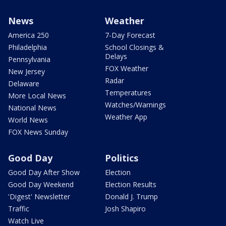
News
Weather
America 250
7-Day Forecast
Philadelphia
School Closings &
Delays
Pennsylvania
FOX Weather
New Jersey
Radar
Delaware
Temperatures
More Local News
Watches/Warnings
National News
Weather App
World News
FOX News Sunday
Good Day
Politics
Good Day After Show
Election
Good Day Weekend
Election Results
'Digest' Newsletter
Donald J. Trump
Traffic
Josh Shapiro
Watch Live