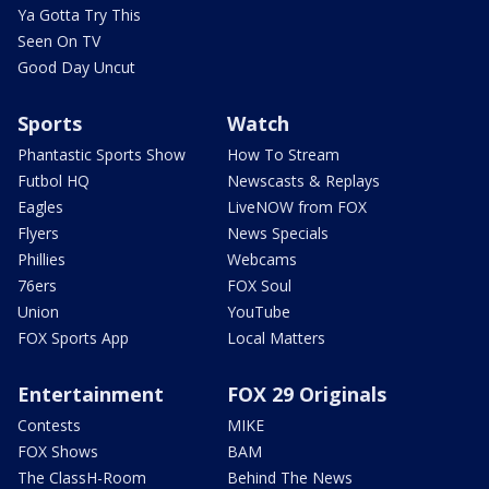
Ya Gotta Try This
Seen On TV
Good Day Uncut
Sports
Watch
Phantastic Sports Show
How To Stream
Futbol HQ
Newscasts & Replays
Eagles
LiveNOW from FOX
Flyers
News Specials
Phillies
Webcams
76ers
FOX Soul
Union
YouTube
FOX Sports App
Local Matters
Entertainment
FOX 29 Originals
Contests
MIKE
FOX Shows
BAM
The ClassH-Room
Behind The News