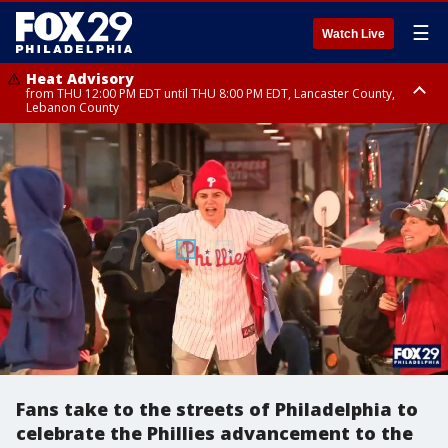
☰
Watch Live
Heat Advisory
from THU 12:00 PM EDT until THU 8:00 PM EDT, Lancaster County,
Lebanon County
Heat Advisory
from THU 10:00 AM EDT until FRI 8:00 PM EDT, Eastern Chester County,
Northampton County, Western Chester County, Berks County, Eastern
Montgomery County, Upper Bucks County, Philadelphia County, Western
Montgomery County, Carbon County, Delaware County, Lehigh County,
Lower Bucks County, Monroe County, Warren County, Somerset County,
Southeastern Burlington County, Hunterdon County, Camden County,
Gloucester County, Northwestern Burlington County, Mercer County,
Ocean County, New Castle County
Fans take to the streets of Philadelphia to
celebrate the Phillies advancement to the