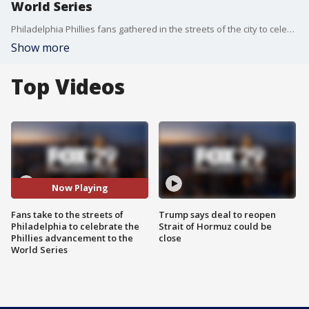
World Series
Philadelphia Phillies fans gathered in the streets of the city to celebrate the team's victory over the Padres and advancement to the World Series.
Show more
Top Videos
Now Playing
Fans take to the streets of
Trump says deal to reopen
Philadelphia to celebrate the
Strait of Hormuz could be
Phillies advancement to the
close
World Series