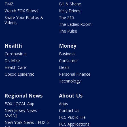
TMZ
Bill & Shane
Watch FOX Shows
Kelly Drives
Share Your Photos &
The 215
Videos
The Ladies Room
The Pulse
Health
Money
Coronavirus
Business
Dr. Mike
Consumer
Health Care
Deals
Opioid Epidemic
Personal Finance
Technology
Regional News
About Us
FOX LOCAL App
Apps
New Jersey News -
Contact Us
My9NJ
FCC Public File
New York News - FOX 5
FCC Applications