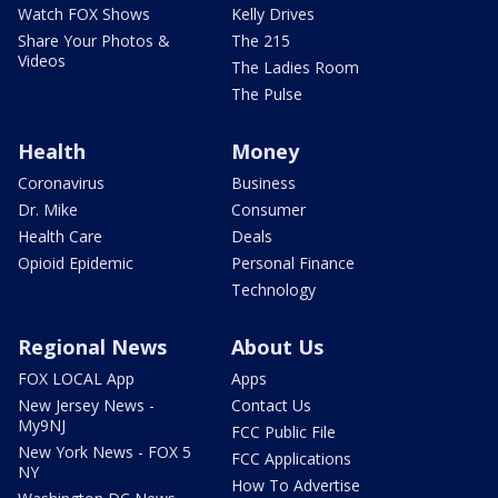
Watch FOX Shows
Kelly Drives
Share Your Photos &
The 215
Videos
The Ladies Room
The Pulse
Health
Money
Coronavirus
Business
Dr. Mike
Consumer
Health Care
Deals
Opioid Epidemic
Personal Finance
Technology
Regional News
About Us
FOX LOCAL App
Apps
New Jersey News -
Contact Us
My9NJ
FCC Public File
New York News - FOX 5
FCC Applications
NY
How To Advertise