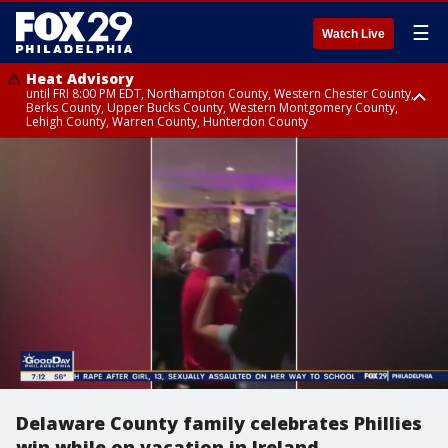
☰
Watch Live
Heat Advisory
until FRI 8:00 PM EDT, Northampton County, Western Chester County,
Berks County, Upper Bucks County, Western Montgomery County,
Lehigh County, Warren County, Hunterdon County
Heat Advisory
until SAT 8:00 PM EDT, Eastern Chester County, Eastern Montgomery
County, Philadelphia County, Delaware County, Lower Bucks County,
Somerset County, Southeastern Burlington County, Camden County,
Gloucester County, Northwestern Burlington County, Mercer County,
Ocean County, New Castle County
Delaware County family celebrates Phillies
win while on vacation in Ireland