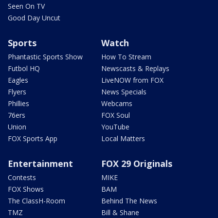
Seen On TV
Good Day Uncut
Sports
Watch
Phantastic Sports Show
How To Stream
Futbol HQ
Newscasts & Replays
Eagles
LiveNOW from FOX
Flyers
News Specials
Phillies
Webcams
76ers
FOX Soul
Union
YouTube
FOX Sports App
Local Matters
Entertainment
FOX 29 Originals
Contests
MIKE
FOX Shows
BAM
The ClassH-Room
Behind The News
TMZ
Bill & Shane