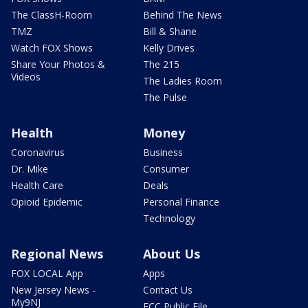
The ClassH-Room
Behind The News
TMZ
Bill & Shane
Watch FOX Shows
Kelly Drives
Share Your Photos &
The 215
Videos
The Ladies Room
The Pulse
Health
Money
Coronavirus
Business
Dr. Mike
Consumer
Health Care
Deals
Opioid Epidemic
Personal Finance
Technology
Regional News
About Us
FOX LOCAL App
Apps
New Jersey News -
Contact Us
My9NJ
FCC Public File