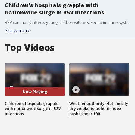
Children's hospitals grapple with
nationwide surge in RSV infections
RSV commonly affects young children with weakened immune systems, and are expected to peak this winter.
Show more
Top Videos
Now Playing
Children's hospitals grapple
Weather authority: Hot, mostly
with nationwide surge in RSV
dry weekend as heat index
infections
pushes near 100