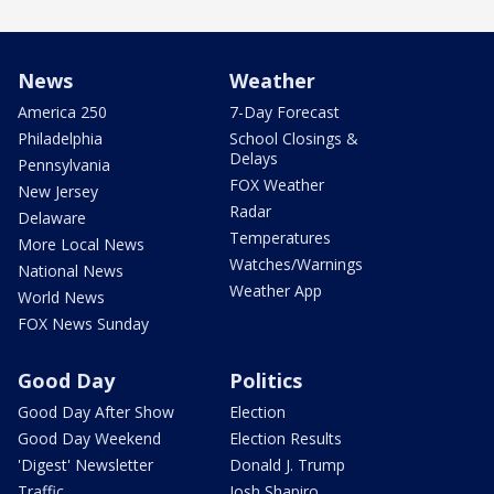
News
Weather
America 250
7-Day Forecast
Philadelphia
School Closings &
Delays
Pennsylvania
FOX Weather
New Jersey
Radar
Delaware
Temperatures
More Local News
Watches/Warnings
National News
Weather App
World News
FOX News Sunday
Good Day
Politics
Good Day After Show
Election
Good Day Weekend
Election Results
'Digest' Newsletter
Donald J. Trump
Traffic
Josh Shapiro