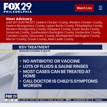
☰
Watch Live
Heat Advisory
until SAT 8:00 PM EDT, Eastern Chester County, Western Chester County,
Eastern Montgomery County, Upper Bucks County, Philadelphia County,
Western Montgomery County, Delaware County, Lower Bucks County,
Somerset County, Southeastern Burlington County, Hunterdon County,
Camden County, Gloucester County, Northwestern Burlington County,
Mercer County, Ocean County, New Castle County