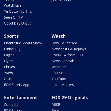
Watch Live
Ya Gotta Try This
Seen On TV
Good Day Uncut
Sports
Watch
Phantastic Sports Show
How To Stream
Futbol HQ
Newscasts & Replays
Eagles
LiveNOW from FOX
Flyers
News Specials
Phillies
Webcams
76ers
FOX Soul
Union
YouTube
FOX Sports App
Local Matters
Entertainment
FOX 29 Originals
Contests
MIKE
FOX Shows
BAM