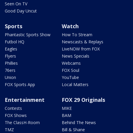
Seen On TV
Good Day Uncut
Sports
Watch
Phantastic Sports Show
How To Stream
Futbol HQ
Newscasts & Replays
Eagles
LiveNOW from FOX
Flyers
News Specials
Phillies
Webcams
76ers
FOX Soul
Union
YouTube
FOX Sports App
Local Matters
Entertainment
FOX 29 Originals
Contests
MIKE
FOX Shows
BAM
The ClassH-Room
Behind The News
TMZ
Bill & Shane