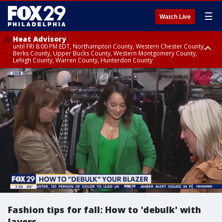
☰
Watch Live
Heat Advisory
until FRI 8:00 PM EDT, Northampton County, Western Chester County,
Berks County, Upper Bucks County, Western Montgomery County,
Lehigh County, Warren County, Hunterdon County
Heat Advisory
until SAT 8:00 PM EDT, Eastern Chester County, Eastern Montgomery
County, Philadelphia County, Delaware County, Lower Bucks County,
Somerset County, Southeastern Burlington County, Camden County,
Gloucester County, Northwestern Burlington County, Mercer County,
Ocean County, New Castle County
Fashion tips for fall: How to 'debulk' with
layers