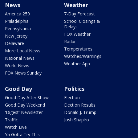
News
Weather
America 250
7-Day Forecast
Philadelphia
School Closings &
Delays
Pennsylvania
FOX Weather
New Jersey
Radar
Delaware
Temperatures
More Local News
Watches/Warnings
National News
Weather App
World News
FOX News Sunday
Good Day
Politics
Good Day After Show
Election
Good Day Weekend
Election Results
'Digest' Newsletter
Donald J. Trump
Traffic
Josh Shapiro
Watch Live
Ya Gotta Try This