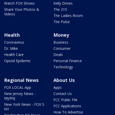
Watch FOX Shows
Kelly Drives
Share Your Photos &
The 215
Videos
The Ladies Room
The Pulse
Health
Money
Coronavirus
Business
Dr. Mike
Consumer
Health Care
Deals
Opioid Epidemic
Personal Finance
Technology
Regional News
About Us
FOX LOCAL App
Apps
New Jersey News -
Contact Us
My9NJ
FCC Public File
New York News - FOX 5
FCC Applications
NY
How To Advertise