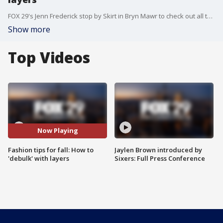
FOX 29's Jenn Frederick stop by Skirt in Bryn Mawr to check out all the latest fashion trends for fall
Show more
Top Videos
Now Playing
Fashion tips for fall: How to
Jaylen Brown introduced by
'debulk' with layers
Sixers: Full Press Conference