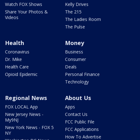
Watch FOX Shows
Kelly Drives
Share Your Photos &
The 215
Videos
The Ladies Room
The Pulse
Health
Money
Coronavirus
Business
Dr. Mike
Consumer
Health Care
Deals
Opioid Epidemic
Personal Finance
Technology
Regional News
About Us
FOX LOCAL App
Apps
New Jersey News -
Contact Us
My9NJ
FCC Public File
New York News - FOX 5
FCC Applications
NY
How To Advertise