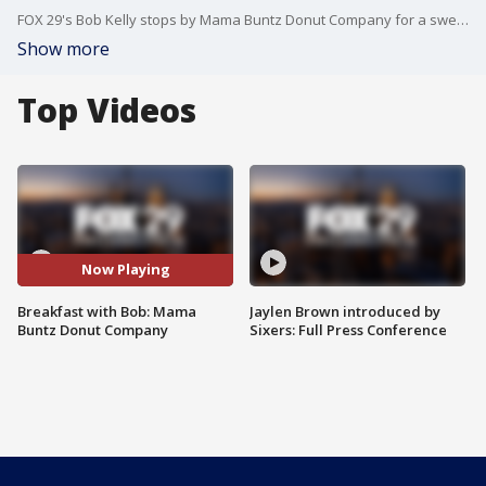
FOX 29's Bob Kelly stops by Mama Buntz Donut Company for a sweet treat!
Show more
Top Videos
Now Playing
Breakfast with Bob: Mama
Jaylen Brown introduced by
Buntz Donut Company
Sixers: Full Press Conference