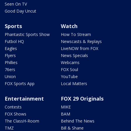
Seen On TV
Good Day Uncut
Sports
Watch
Phantastic Sports Show
How To Stream
Futbol HQ
Newscasts & Replays
Eagles
LiveNOW from FOX
Flyers
News Specials
Phillies
Webcams
76ers
FOX Soul
Union
YouTube
FOX Sports App
Local Matters
Entertainment
FOX 29 Originals
Contests
MIKE
FOX Shows
BAM
The ClassH-Room
Behind The News
TMZ
Bill & Shane