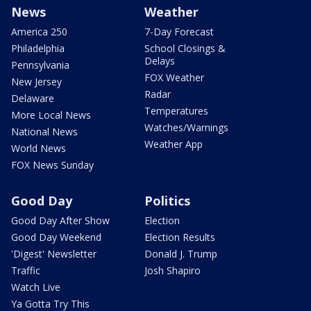
News
Weather
America 250
7-Day Forecast
Philadelphia
School Closings &
Delays
Pennsylvania
FOX Weather
New Jersey
Radar
Delaware
Temperatures
More Local News
Watches/Warnings
National News
Weather App
World News
FOX News Sunday
Good Day
Politics
Good Day After Show
Election
Good Day Weekend
Election Results
'Digest' Newsletter
Donald J. Trump
Traffic
Josh Shapiro
Watch Live
Ya Gotta Try This