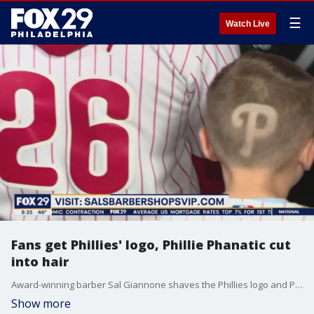
☰
Watch Live
Fans get Phillies' logo, Phillie Phanatic cut
into hair
Award-winning barber Sal Giannone shaves the Phillies logo and Phillie Phanatic into the heads of fans.
Show more