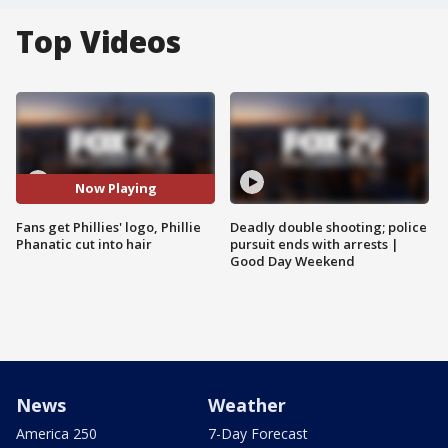
Top Videos
Now Playing
Fans get Phillies' logo, Phillie
Deadly double shooting; police
Phanatic cut into hair
pursuit ends with arrests |
Good Day Weekend
News
Weather
America 250
7-Day Forecast