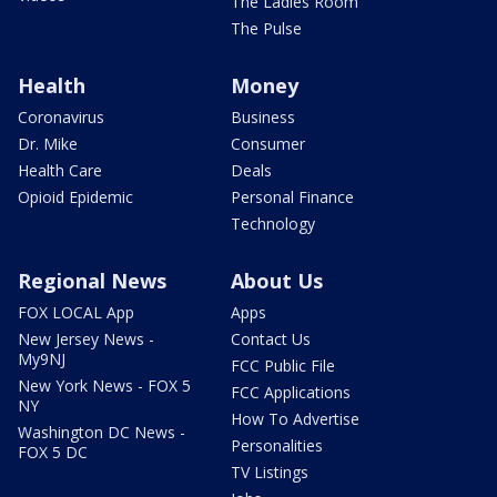
The Ladies Room
The Pulse
Health
Money
Coronavirus
Business
Dr. Mike
Consumer
Health Care
Deals
Opioid Epidemic
Personal Finance
Technology
Regional News
About Us
FOX LOCAL App
Apps
New Jersey News -
Contact Us
My9NJ
FCC Public File
New York News - FOX 5
FCC Applications
NY
How To Advertise
Washington DC News -
Personalities
FOX 5 DC
TV Listings