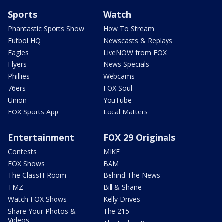
Sports
Watch
Phantastic Sports Show
How To Stream
Futbol HQ
Newscasts & Replays
Eagles
LiveNOW from FOX
Flyers
News Specials
Phillies
Webcams
76ers
FOX Soul
Union
YouTube
FOX Sports App
Local Matters
Entertainment
FOX 29 Originals
Contests
MIKE
FOX Shows
BAM
The ClassH-Room
Behind The News
TMZ
Bill & Shane
Watch FOX Shows
Kelly Drives
Share Your Photos &
The 215
Videos