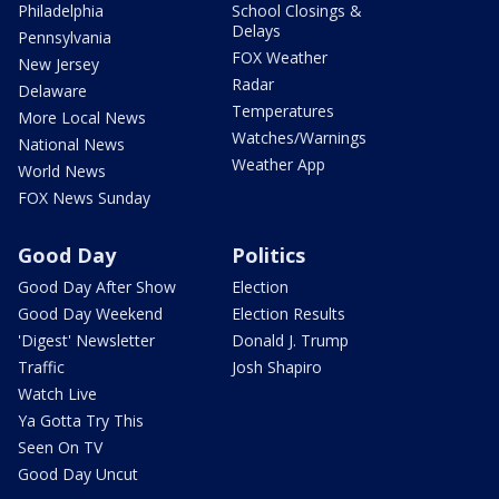
Philadelphia
School Closings &
Delays
Pennsylvania
FOX Weather
New Jersey
Radar
Delaware
Temperatures
More Local News
Watches/Warnings
National News
Weather App
World News
FOX News Sunday
Good Day
Politics
Good Day After Show
Election
Good Day Weekend
Election Results
'Digest' Newsletter
Donald J. Trump
Traffic
Josh Shapiro
Watch Live
Ya Gotta Try This
Seen On TV
Good Day Uncut