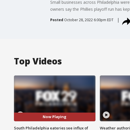
Small businesses across Philadelphia were b
owners say the Phillies playoff run has ke
Posted
October 28, 2022 6:00pm EDT
Top Videos
Now Playing
South Philadelphia eateries see influx of
Weather authorit