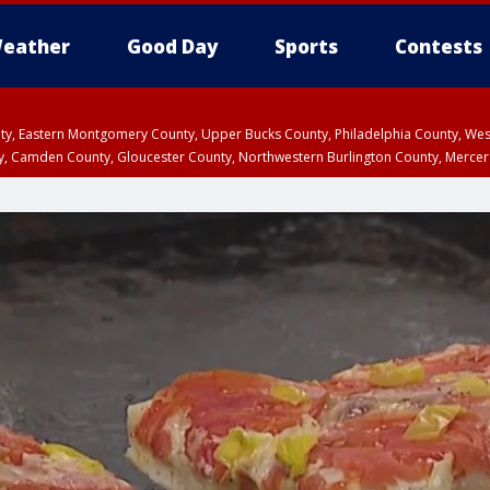
eather
Good Day
Sports
Contests
unty, Eastern Montgomery County, Upper Bucks County, Philadelphia County, W
y, Camden County, Gloucester County, Northwestern Burlington County, Mercer