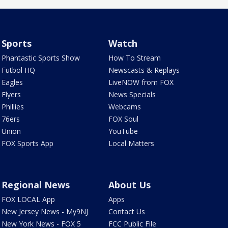
Sports
Watch
Phantastic Sports Show
How To Stream
Futbol HQ
Newscasts & Replays
Eagles
LiveNOW from FOX
Flyers
News Specials
Phillies
Webcams
76ers
FOX Soul
Union
YouTube
FOX Sports App
Local Matters
Regional News
About Us
FOX LOCAL App
Apps
New Jersey News - My9NJ
Contact Us
New York News - FOX 5
FCC Public File