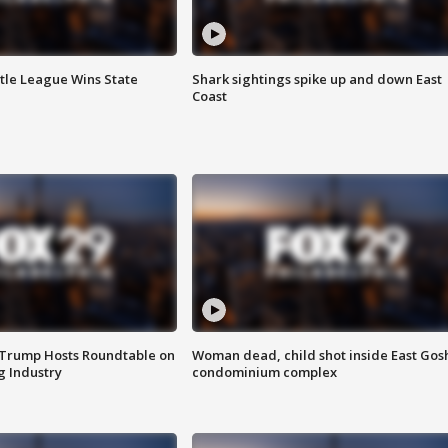
ttle League Wins State
Shark sightings spike up and down East
Coast
 Trump Hosts Roundtable on
Woman dead, child shot inside East Gos
 Industry
condominium complex