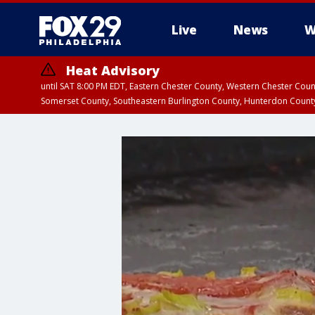
Live
News
W
Heat Advisory
until SAT 8:00 PM EDT, Eastern Chester County, Western Chester Co
Somerset County, Southeastern Burlington County, Hunterdon Count