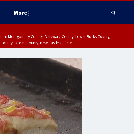
More
estern Montgomery County, Delaware County, Lower Bucks County,
 County, Ocean County, New Castle County