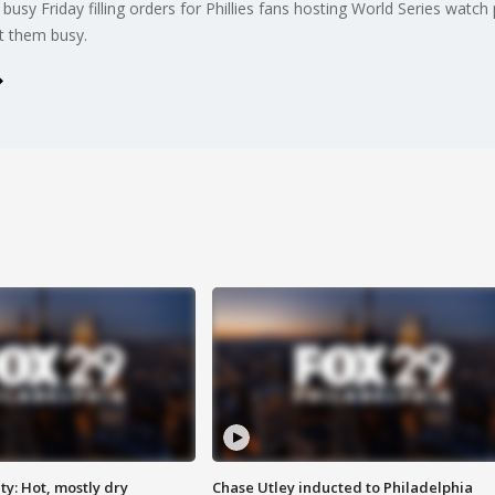
usy Friday filling orders for Phillies fans hosting World Series watch
pt them busy.
y: Hot, mostly dry
Chase Utley inducted to Philadelphia