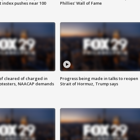
 index pushes near 100
Phillies' Wall of Fame
f cleared of charged in
Progress being made in talks to reopen
rotesters, NAACAP demands
Strait of Hormuz, Trump says