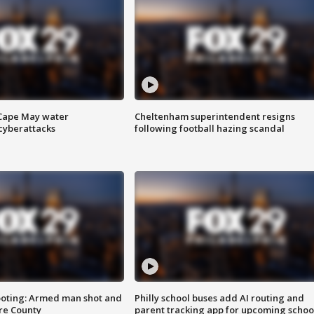
 Cape May water
Cheltenham superintendent resigns
cyberattacks
following football hazing scandal
ooting: Armed man shot and
Philly school buses add AI routing and
are County
parent tracking app for upcoming schoo