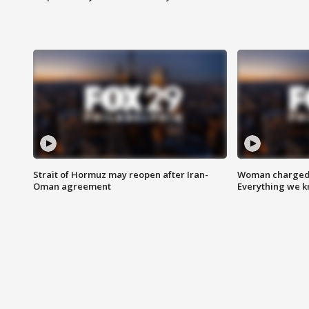
Strait of Hormuz may reopen after Iran-
Woman charged i
Oman agreement
Everything we 