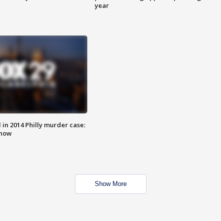
year
n 2014 Philly murder case:
know
Show More