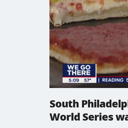
South Philadelph
World Series wa