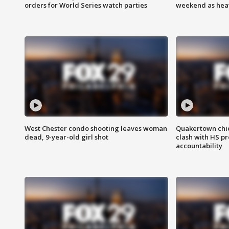
orders for World Series watch parties
weekend as heat
West Chester condo shooting leaves woman
Quakertown chie
dead, 9-year-old girl shot
clash with HS p
accountability