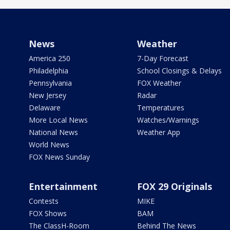
News
Weather
America 250
7-Day Forecast
Philadelphia
School Closings & Delays
Pennsylvania
FOX Weather
New Jersey
Radar
Delaware
Temperatures
More Local News
Watches/Warnings
National News
Weather App
World News
FOX News Sunday
Entertainment
FOX 29 Originals
Contests
MIKE
FOX Shows
BAM
The ClassH-Room
Behind The News