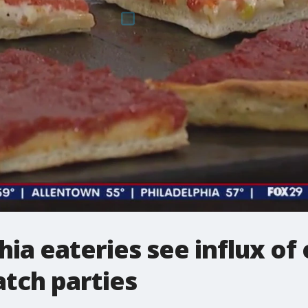
ia eateries see influx of 
tch parties