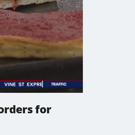
orders for