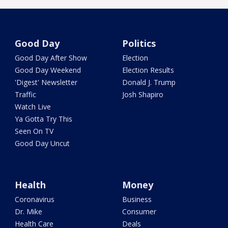
Good Day
Politics
Good Day After Show
Election
Good Day Weekend
Election Results
'Digest' Newsletter
Donald J. Trump
Traffic
Josh Shapiro
Watch Live
Ya Gotta Try This
Seen On TV
Good Day Uncut
Health
Money
Coronavirus
Business
Dr. Mike
Consumer
Health Care
Deals