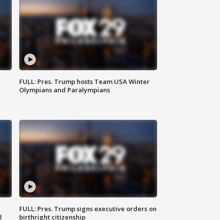
FULL: Pres. Trump hosts Team USA Winter
Olympians and Paralympians
FULL: Pres. Trump signs executive orders on
l
birthright citizenship