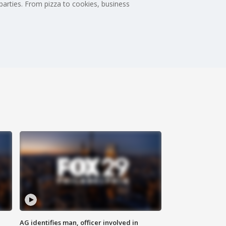
 parties. From pizza to cookies, business
AG identifies man, officer involved in