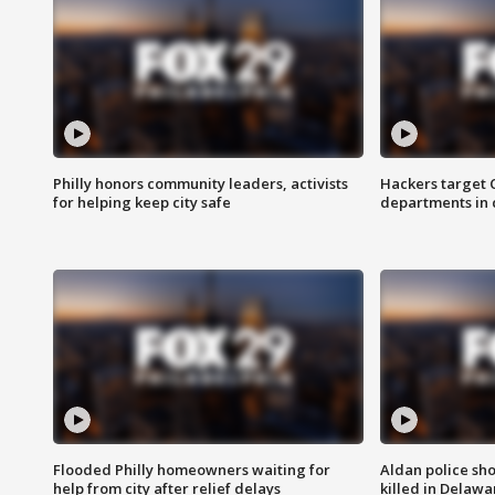
Philly honors community leaders, activists
Hackers target
for helping keep city safe
departments in 
Flooded Philly homeowners waiting for
Aldan police sh
help from city after relief delays
killed in Delaw