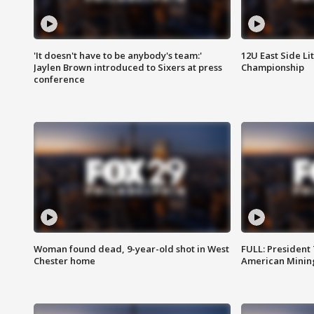
'It doesn't have to be anybody's team:'
12U East Side Li
Jaylen Brown introduced to Sixers at press
Championship
conference
Woman found dead, 9-year-old shot in West
FULL: President
Chester home
American Mining