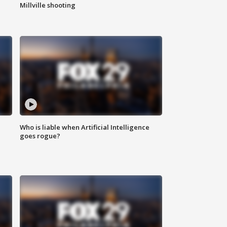
Millville shooting
Who is liable when Artificial Intelligence
goes rogue?