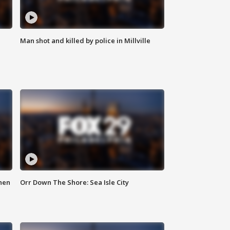
Man shot and killed by police in Millville
hen
Orr Down The Shore: Sea Isle City