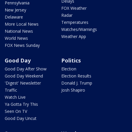
Delays
Pennsylvania
FOX Weather
New Jersey
Radar
Delaware
Temperatures
More Local News
Watches/Warnings
National News
Weather App
World News
FOX News Sunday
Good Day
Politics
Good Day After Show
Election
Good Day Weekend
Election Results
'Digest' Newsletter
Donald J. Trump
Traffic
Josh Shapiro
Watch Live
Ya Gotta Try This
Seen On TV
Good Day Uncut