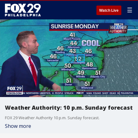
☰
Watch Live
Weather Authority: 10 p.m. Sunday forecast
FOX 29 Weather Authority 10 p.m. Sunday forecast.
Show more