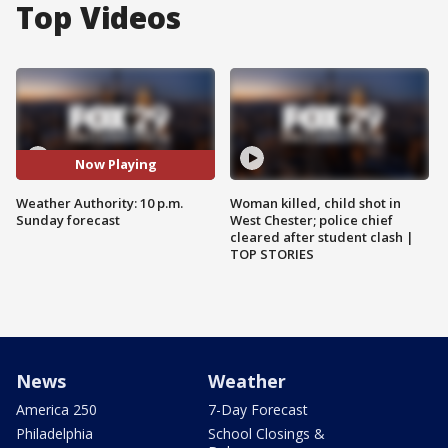
Top Videos
Now Playing
Weather Authority: 10 p.m.
Woman killed, child shot in
Sunday forecast
West Chester; police chief
cleared after student clash |
TOP STORIES
News
Weather
America 250
7-Day Forecast
Philadelphia
School Closings &