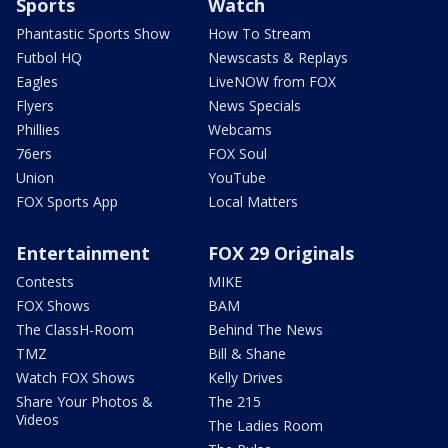
Sports
Watch
Phantastic Sports Show
How To Stream
Futbol HQ
Newscasts & Replays
Eagles
LiveNOW from FOX
Flyers
News Specials
Phillies
Webcams
76ers
FOX Soul
Union
YouTube
FOX Sports App
Local Matters
Entertainment
FOX 29 Originals
Contests
MIKE
FOX Shows
BAM
The ClassH-Room
Behind The News
TMZ
Bill & Shane
Watch FOX Shows
Kelly Drives
Share Your Photos &
The 215
Videos
The Ladies Room