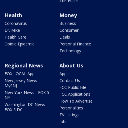
The Pulse
Health
Money
Coronavirus
Business
Dr. Mike
Consumer
Health Care
Deals
Opioid Epidemic
Personal Finance
Technology
Regional News
About Us
FOX LOCAL App
Apps
New Jersey News -
Contact Us
My9NJ
FCC Public File
New York News - FOX 5
FCC Applications
NY
How To Advertise
Washington DC News -
Personalities
FOX 5 DC
TV Listings
Jobs