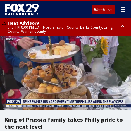
☰
Watch Live
Heat Advisory
until FRI 8:00 PM EDT, Northampton County, Berks County, Lehigh
County, Warren County
Heat Advisory
until SAT 8:00 PM EDT, Eastern Chester County, Western Chester County,
Eastern Montgomery County, Upper Bucks County, Philadelphia County,
Western Montgomery County, Delaware County, Lower Bucks County,
Somerset County, Southeastern Burlington County, Hunterdon County,
Camden County, Gloucester County, Northwestern Burlington County,
Mercer County, Ocean County, New Castle County
King of Prussia family takes Philly pride to
the next level