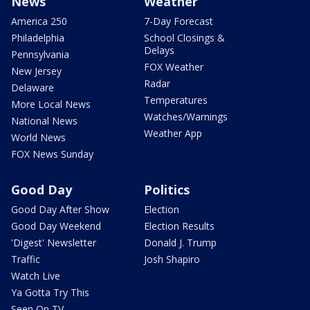
News
Weather
America 250
7-Day Forecast
Philadelphia
School Closings &
Delays
Pennsylvania
FOX Weather
New Jersey
Radar
Delaware
Temperatures
More Local News
Watches/Warnings
National News
Weather App
World News
FOX News Sunday
Good Day
Politics
Good Day After Show
Election
Good Day Weekend
Election Results
'Digest' Newsletter
Donald J. Trump
Traffic
Josh Shapiro
Watch Live
Ya Gotta Try This
Seen On TV