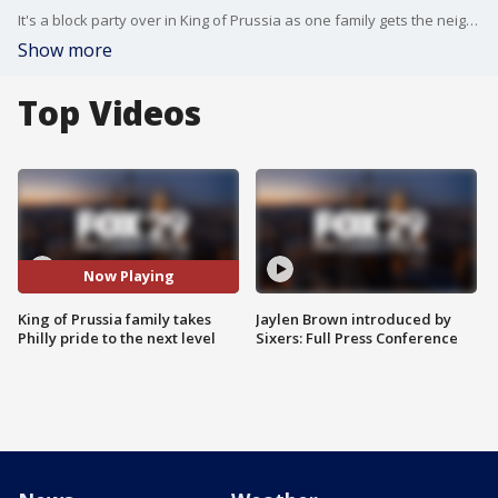
It's a block party over in King of Prussia as one family gets the neighborhood ready for the Phillies game tonight.
Show more
Top Videos
Now Playing
King of Prussia family takes
Jaylen Brown introduced by
Philly pride to the next level
Sixers: Full Press Conference