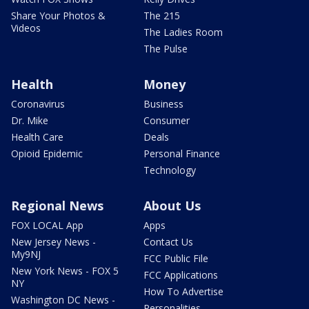
Share Your Photos &
The 215
Videos
The Ladies Room
The Pulse
Health
Money
Coronavirus
Business
Dr. Mike
Consumer
Health Care
Deals
Opioid Epidemic
Personal Finance
Technology
Regional News
About Us
FOX LOCAL App
Apps
New Jersey News -
Contact Us
My9NJ
FCC Public File
New York News - FOX 5
FCC Applications
NY
How To Advertise
Washington DC News -
Personalities