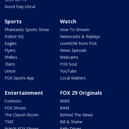
Good Day Uncut
Sports
Watch
Phantastic Sports Show
How To Stream
Futbol HQ
Newscasts & Replays
Eagles
LiveNOW from FOX
Flyers
News Specials
Phillies
Webcams
76ers
FOX Soul
Union
YouTube
FOX Sports App
Local Matters
Entertainment
FOX 29 Originals
Contests
MIKE
FOX Shows
BAM
The ClassH-Room
Behind The News
TMZ
Bill & Shane
Watch FOX Shows
Kelly Drives