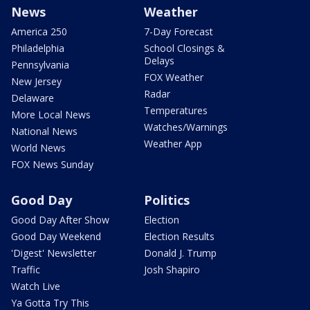
News
Weather
America 250
7-Day Forecast
Philadelphia
School Closings &
Delays
Pennsylvania
FOX Weather
New Jersey
Radar
Delaware
Temperatures
More Local News
Watches/Warnings
National News
Weather App
World News
FOX News Sunday
Good Day
Politics
Good Day After Show
Election
Good Day Weekend
Election Results
'Digest' Newsletter
Donald J. Trump
Traffic
Josh Shapiro
Watch Live
Ya Gotta Try This