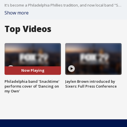
It's become a Philadelphia Phillies tradition, and now local band "Snacktime" is putting their own spin on the viral hit "Dancing on my Own."
Show more
Top Videos
Now Playing
Philadelphia band 'Snacktime'
Jaylen Brown introduced by
performs cover of 'Dancing on
Sixers: Full Press Conference
my Own'