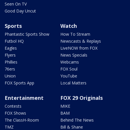
Seen On TV
Good Day Uncut
Sports
Watch
Phantastic Sports Show
How To Stream
Futbol HQ
Newscasts & Replays
Eagles
LiveNOW from FOX
Flyers
News Specials
Phillies
Webcams
76ers
FOX Soul
Union
YouTube
FOX Sports App
Local Matters
Entertainment
FOX 29 Originals
Contests
MIKE
FOX Shows
BAM
The ClassH-Room
Behind The News
TMZ
Bill & Shane