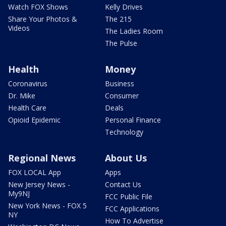
Watch FOX Shows
Kelly Drives
Share Your Photos &
The 215
Videos
The Ladies Room
The Pulse
Health
Money
Coronavirus
Business
Dr. Mike
Consumer
Health Care
Deals
Opioid Epidemic
Personal Finance
Technology
Regional News
About Us
FOX LOCAL App
Apps
New Jersey News -
Contact Us
My9NJ
FCC Public File
New York News - FOX 5
FCC Applications
NY
How To Advertise