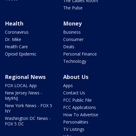
The Ladies Room
The Pulse
Health
Money
Coronavirus
Business
Dr. Mike
Consumer
Health Care
Deals
Opioid Epidemic
Personal Finance
Technology
Regional News
About Us
FOX LOCAL App
Apps
New Jersey News -
Contact Us
My9NJ
FCC Public File
New York News - FOX 5
FCC Applications
NY
How To Advertise
Washington DC News -
Personalities
FOX 5 DC
TV Listings