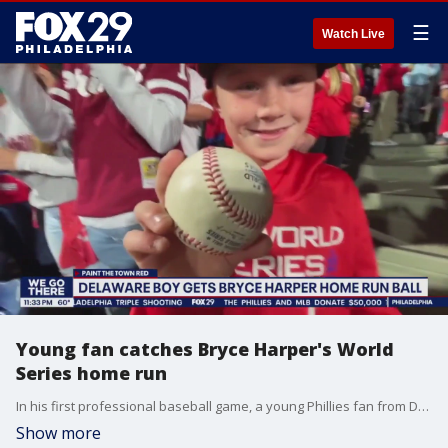
☰
Watch Live
Young fan catches Bryce Harper's World
Series home run
In his first professional baseball game, a young Phillies fan from Delaware came up with Bryce Harper's first inning home run that ignited a 5 home run barrage by the Phillies offense in game three of the World Series.
Show more