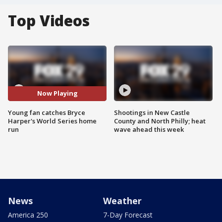
Top Videos
Now Playing
Young fan catches Bryce
Shootings in New Castle
Harper's World Series home
County and North Philly; heat
run
wave ahead this week
News
Weather
America 250
7-Day Forecast