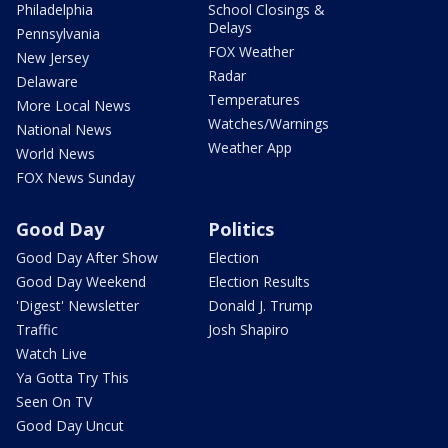
Philadelphia
School Closings &
Delays
Pennsylvania
FOX Weather
New Jersey
Radar
Delaware
Temperatures
More Local News
Watches/Warnings
National News
Weather App
World News
FOX News Sunday
Good Day
Politics
Good Day After Show
Election
Good Day Weekend
Election Results
'Digest' Newsletter
Donald J. Trump
Traffic
Josh Shapiro
Watch Live
Ya Gotta Try This
Seen On TV
Good Day Uncut