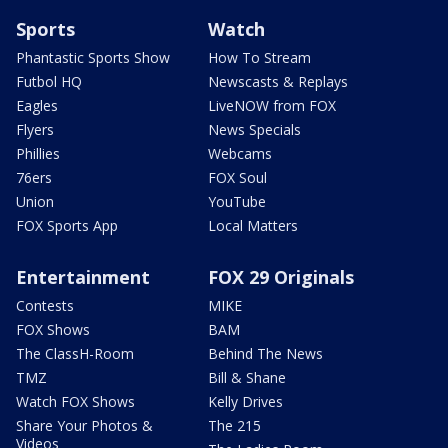
Sports
Watch
Phantastic Sports Show
How To Stream
Futbol HQ
Newscasts & Replays
Eagles
LiveNOW from FOX
Flyers
News Specials
Phillies
Webcams
76ers
FOX Soul
Union
YouTube
FOX Sports App
Local Matters
Entertainment
FOX 29 Originals
Contests
MIKE
FOX Shows
BAM
The ClassH-Room
Behind The News
TMZ
Bill & Shane
Watch FOX Shows
Kelly Drives
Share Your Photos &
The 215
Videos