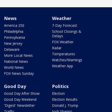
News
Weather
America 250
7-Day Forecast
Philadelphia
School Closings &
Delays
Pennsylvania
FOX Weather
New Jersey
Radar
Delaware
Temperatures
More Local News
Watches/Warnings
National News
Weather App
World News
FOX News Sunday
Good Day
Politics
Good Day After Show
Election
Good Day Weekend
Election Results
'Digest' Newsletter
Donald J. Trump
Traffic
Josh Shapiro