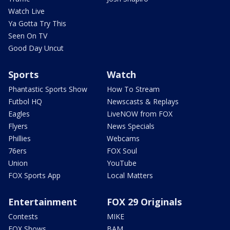
Watch Live
Ya Gotta Try This
Seen On TV
Good Day Uncut
Sports
Watch
Phantastic Sports Show
How To Stream
Futbol HQ
Newscasts & Replays
Eagles
LiveNOW from FOX
Flyers
News Specials
Phillies
Webcams
76ers
FOX Soul
Union
YouTube
FOX Sports App
Local Matters
Entertainment
FOX 29 Originals
Contests
MIKE
FOX Shows
BAM