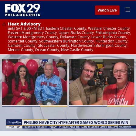
☰
Watch Live
Heat Advisory
until SAT 8:00 PM EDT, Eastern Chester County, Western Chester County,
Eastern Montgomery County, Upper Bucks County, Philadelphia County,
Western Montgomery County, Delaware County, Lower Bucks County,
Somerset County, Southeastern Burlington County, Hunterdon County,
Camden County, Gloucester County, Northwestern Burlington County,
Mercer County, Ocean County, New Castle County