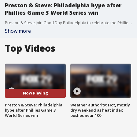
Preston & Steve: Philadelphia hype after
Phillies Game 3 World Series win
Preston & Steve join Good Day Philadelphia to celebrate the Phillies historic win during Game 3.
Show more
Top Videos
Now Playing
Preston & Steve: Philadelphia
Weather authority: Hot, mostly
hype after Phillies Game 3
dry weekend as heat index
World Series win
pushes near 100