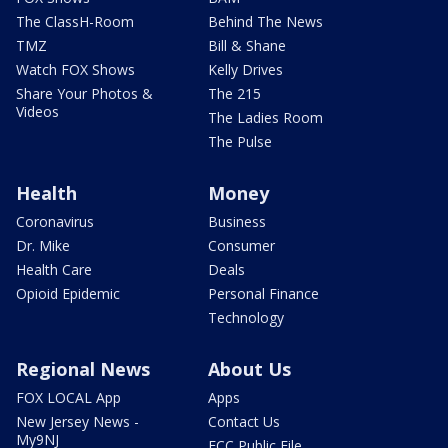
The ClassH-Room
Behind The News
TMZ
Bill & Shane
Watch FOX Shows
Kelly Drives
Share Your Photos &
The 215
Videos
The Ladies Room
The Pulse
Health
Money
Coronavirus
Business
Dr. Mike
Consumer
Health Care
Deals
Opioid Epidemic
Personal Finance
Technology
Regional News
About Us
FOX LOCAL App
Apps
New Jersey News -
Contact Us
My9NJ
FCC Public File