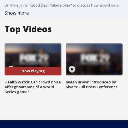
Dr. Mike joins "Good Day Philadelphia" to discuss how crowd noise can impact the outcome of a World Series game.
Show more
Top Videos
Now Playing
Health Watch: Can crowd noise
Jaylen Brown introduced by
affecgt outcome of a World
Sixers: Full Press Conference
Series game?