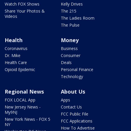
Watch FOX Shows
Kelly Drives
Share Your Photos &
The 215
Videos
The Ladies Room
The Pulse
Health
Money
Coronavirus
Business
Dr. Mike
Consumer
Health Care
Deals
Opioid Epidemic
Personal Finance
Technology
Regional News
About Us
FOX LOCAL App
Apps
New Jersey News -
Contact Us
My9NJ
FCC Public File
New York News - FOX 5
FCC Applications
NY
How To Advertise