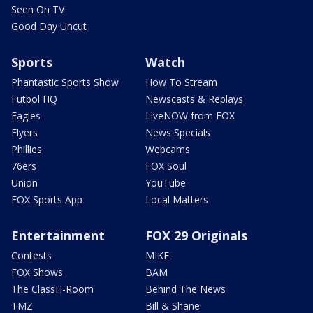
Seen On TV
Good Day Uncut
Sports
Watch
Phantastic Sports Show
How To Stream
Futbol HQ
Newscasts & Replays
Eagles
LiveNOW from FOX
Flyers
News Specials
Phillies
Webcams
76ers
FOX Soul
Union
YouTube
FOX Sports App
Local Matters
Entertainment
FOX 29 Originals
Contests
MIKE
FOX Shows
BAM
The ClassH-Room
Behind The News
TMZ
Bill & Shane