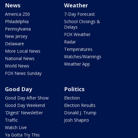
News
Weather
America 250
7-Day Forecast
Philadelphia
School Closings &
Delays
Pennsylvania
FOX Weather
New Jersey
Radar
Delaware
Temperatures
More Local News
Watches/Warnings
National News
Weather App
World News
FOX News Sunday
Good Day
Politics
Good Day After Show
Election
Good Day Weekend
Election Results
'Digest' Newsletter
Donald J. Trump
Traffic
Josh Shapiro
Watch Live
Ya Gotta Try This