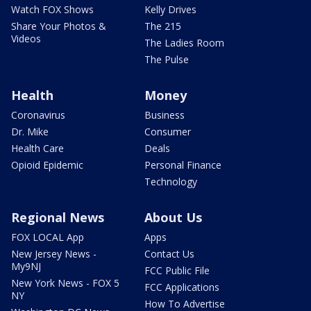
Watch FOX Shows
Kelly Drives
Share Your Photos &
The 215
Videos
The Ladies Room
The Pulse
Health
Money
Coronavirus
Business
Dr. Mike
Consumer
Health Care
Deals
Opioid Epidemic
Personal Finance
Technology
Regional News
About Us
FOX LOCAL App
Apps
New Jersey News -
Contact Us
My9NJ
FCC Public File
New York News - FOX 5
FCC Applications
NY
How To Advertise