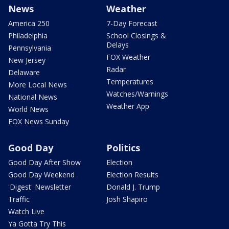
News
Weather
America 250
7-Day Forecast
Philadelphia
School Closings &
Delays
Pennsylvania
FOX Weather
New Jersey
Radar
Delaware
Temperatures
More Local News
Watches/Warnings
National News
Weather App
World News
FOX News Sunday
Good Day
Politics
Good Day After Show
Election
Good Day Weekend
Election Results
'Digest' Newsletter
Donald J. Trump
Traffic
Josh Shapiro
Watch Live
Ya Gotta Try This