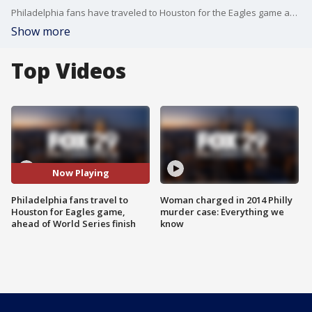
Philadelphia fans have traveled to Houston for the Eagles game against the Texans and ahead of the World Series end. FOX 29's Alex Holley and Chris O'Connell have the details.
Show more
Top Videos
Now Playing
Philadelphia fans travel to
Woman charged in 2014 Philly
Houston for Eagles game,
murder case: Everything we
ahead of World Series finish
know