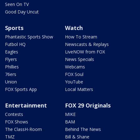
Seen On TV
Good Day Uncut
Sports
Watch
Phantastic Sports Show
How To Stream
Futbol HQ
Newscasts & Replays
Eagles
LiveNOW from FOX
Flyers
News Specials
Phillies
Webcams
76ers
FOX Soul
Union
YouTube
FOX Sports App
Local Matters
Entertainment
FOX 29 Originals
Contests
MIKE
FOX Shows
BAM
The ClassH-Room
Behind The News
TMZ
Bill & Shane