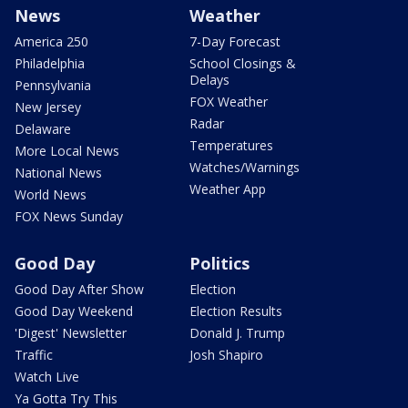
News
Weather
America 250
7-Day Forecast
Philadelphia
School Closings &
Delays
Pennsylvania
FOX Weather
New Jersey
Radar
Delaware
Temperatures
More Local News
Watches/Warnings
National News
Weather App
World News
FOX News Sunday
Good Day
Politics
Good Day After Show
Election
Good Day Weekend
Election Results
'Digest' Newsletter
Donald J. Trump
Traffic
Josh Shapiro
Watch Live
Ya Gotta Try This