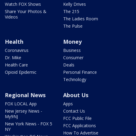
Watch FOX Shows
Kelly Drives
Share Your Photos &
The 215
Videos
The Ladies Room
The Pulse
Health
Money
Coronavirus
Business
Dr. Mike
Consumer
Health Care
Deals
Opioid Epidemic
Personal Finance
Technology
Regional News
About Us
FOX LOCAL App
Apps
New Jersey News -
Contact Us
My9NJ
FCC Public File
New York News - FOX 5
FCC Applications
NY
How To Advertise