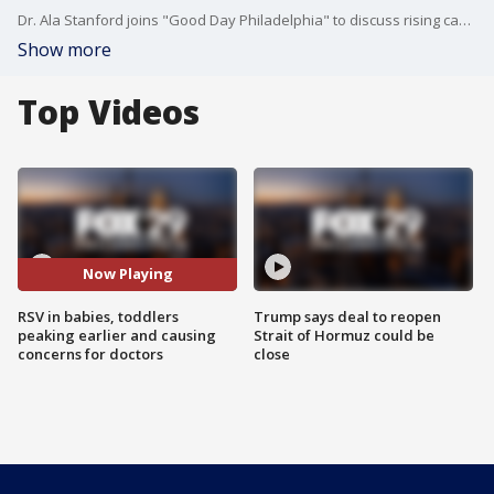
Dr. Ala Stanford joins "Good Day Philadelphia" to discuss rising cases of RSV in babies, toddlers and children.
Show more
Top Videos
Now Playing
RSV in babies, toddlers
Trump says deal to reopen
peaking earlier and causing
Strait of Hormuz could be
concerns for doctors
close