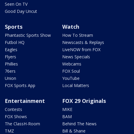
Seen On TV
Good Day Uncut
Sports
Watch
Phantastic Sports Show
How To Stream
Futbol HQ
Newscasts & Replays
Eagles
LiveNOW from FOX
Flyers
News Specials
Phillies
Webcams
76ers
FOX Soul
Union
YouTube
FOX Sports App
Local Matters
Entertainment
FOX 29 Originals
Contests
MIKE
FOX Shows
BAM
The ClassH-Room
Behind The News
TMZ
Bill & Shane