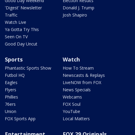
Good Day Weekend
Election Results
'Digest' Newsletter
Donald J. Trump
Traffic
Josh Shapiro
Watch Live
Ya Gotta Try This
Seen On TV
Good Day Uncut
Sports
Watch
Phantastic Sports Show
How To Stream
Futbol HQ
Newscasts & Replays
Eagles
LiveNOW from FOX
Flyers
News Specials
Phillies
Webcams
76ers
FOX Soul
Union
YouTube
FOX Sports App
Local Matters
Entertainment
FOX 29 Originals