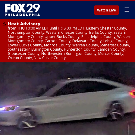
☰
Watch Live
Heat Advisory
from THU 10:00 AM EDT until FRI 8:00 PM EDT, Eastern Chester County,
Northampton County, Western Chester County, Berks County, Eastern
Montgomery County, Upper Bucks County, Philadelphia County, Western
Montgomery County, Carbon County, Delaware County, Lehigh County,
Lower Bucks County, Monroe County, Warren County, Somerset County,
Southeastern Burlington County, Hunterdon County, Camden County,
Gloucester County, Northwestern Burlington County, Mercer County,
Ocean County, New Castle County