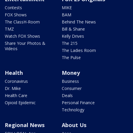
Contests
MIKE
FOX Shows
BAM
The ClassH-Room
Behind The News
TMZ
Bill & Shane
Watch FOX Shows
Kelly Drives
Share Your Photos &
The 215
Videos
The Ladies Room
The Pulse
Health
Money
Coronavirus
Business
Dr. Mike
Consumer
Health Care
Deals
Opioid Epidemic
Personal Finance
Technology
Regional News
About Us