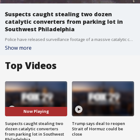
Suspects caught stealing two dozen
catalytic converters from parking lot in
Southwest Philadelphia
Police have released surveillance footage of a massive catalytic converter theft that unfolded during one night in Southwest Philadelphia last month.
Show more
Top Videos
Now Playing
Suspects caught stealing two
Trump says deal to reopen
dozen catalytic converters
Strait of Hormuz could be
from parking lot in Southwest
close
Philadelphia