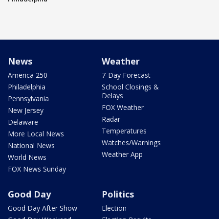
News
Weather
America 250
7-Day Forecast
Philadelphia
School Closings &
Delays
Pennsylvania
FOX Weather
New Jersey
Radar
Delaware
Temperatures
More Local News
Watches/Warnings
National News
Weather App
World News
FOX News Sunday
Good Day
Politics
Good Day After Show
Election