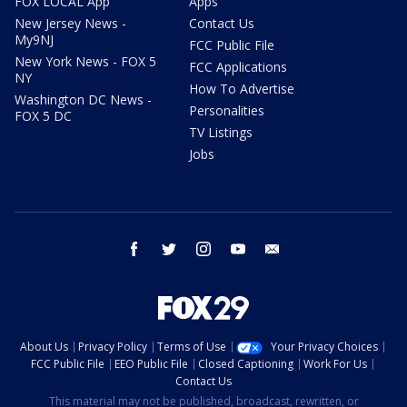
FOX LOCAL App
Apps
New Jersey News -
Contact Us
My9NJ
FCC Public File
New York News - FOX 5
FCC Applications
NY
How To Advertise
Washington DC News -
Personalities
FOX 5 DC
TV Listings
Jobs
facebook
twitter
instagram
youtube
email
About Us
Privacy Policy
Terms of Use
Your Privacy Choices
FCC Public File
EEO Public File
Closed Captioning
Work For Us
Contact Us
This material may not be published, broadcast, rewritten, or