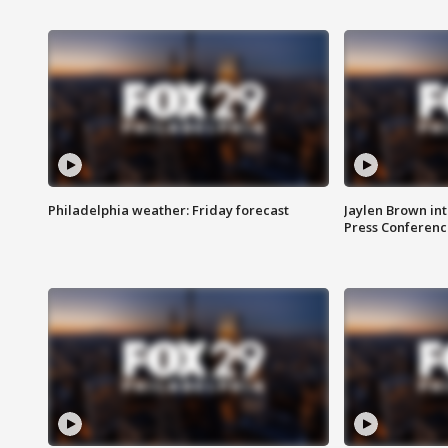
Philadelphia weather: Friday forecast
Jaylen Brown int
Press Conferenc