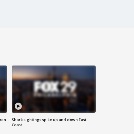
hen
Shark sightings spike up and down East
Coast