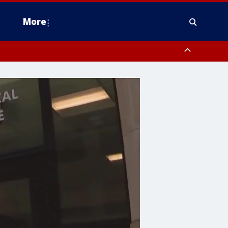
More
estern Montgomery County, Delaware County, Lower Bucks County,
 County, Ocean County, New Castle County