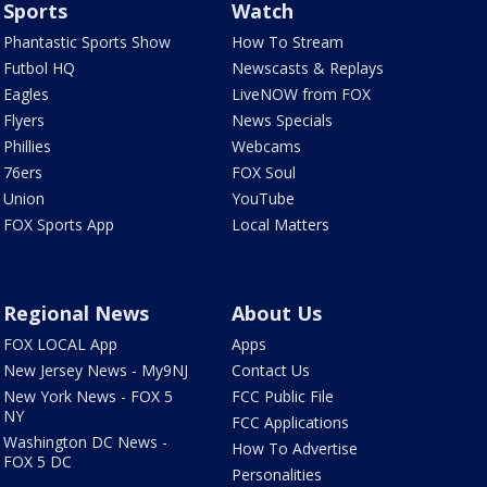
Sports
Watch
Phantastic Sports Show
How To Stream
Futbol HQ
Newscasts & Replays
Eagles
LiveNOW from FOX
Flyers
News Specials
Phillies
Webcams
76ers
FOX Soul
Union
YouTube
FOX Sports App
Local Matters
Regional News
About Us
FOX LOCAL App
Apps
New Jersey News - My9NJ
Contact Us
New York News - FOX 5
FCC Public File
NY
FCC Applications
Washington DC News -
How To Advertise
FOX 5 DC
Personalities