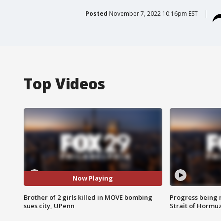
Posted
November 7, 2022 10:16pm EST
Top Videos
Now Playing
Brother of 2 girls killed in MOVE bombing
Progress being 
sues city, UPenn
Strait of Hormu