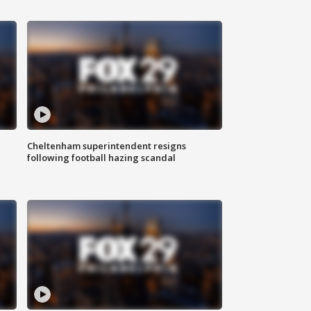
Cheltenham superintendent resigns
following football hazing scandal