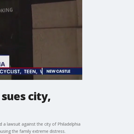
sues city,
 a lawsuit against the city of Philadelphia
using the family extreme distress.