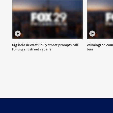
Big hole in West Philly street prompts call
Wilmington coun
for urgent street repairs
ban