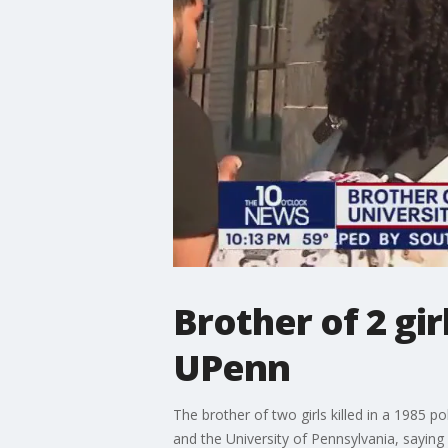
Brother of 2 gir
UPenn
The brother of two girls killed in a 1985 p
and the University of Pennsylvania, saying