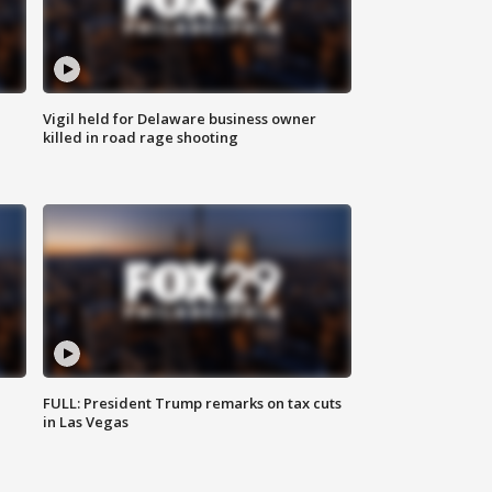
Vigil held for Delaware business owner
killed in road rage shooting
FULL: President Trump remarks on tax cuts
in Las Vegas