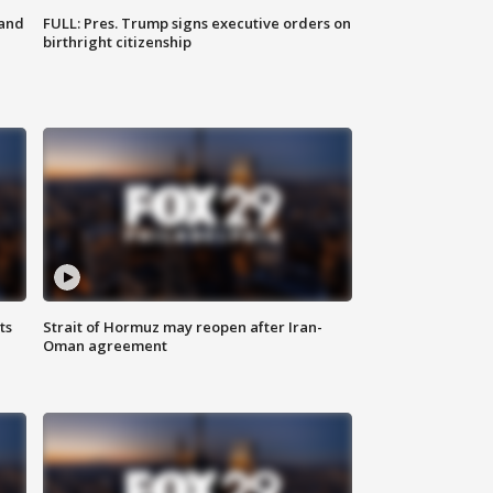
 and
FULL: Pres. Trump signs executive orders on
birthright citizenship
ts
Strait of Hormuz may reopen after Iran-
Oman agreement