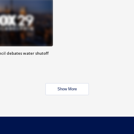
cil debates water shutoff
Show More