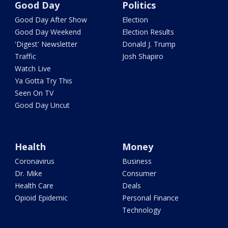
Good Day
Politics
Good Day After Show
Election
Good Day Weekend
Election Results
'Digest' Newsletter
Donald J. Trump
Traffic
Josh Shapiro
Watch Live
Ya Gotta Try This
Seen On TV
Good Day Uncut
Health
Money
Coronavirus
Business
Dr. Mike
Consumer
Health Care
Deals
Opioid Epidemic
Personal Finance
Technology