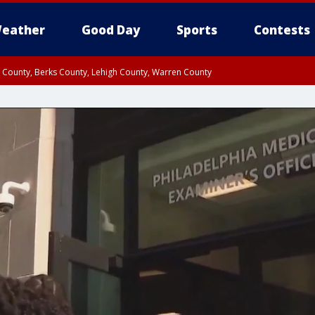
eather
Good Day
Sports
Contests
n County, Berks County, Lehigh County, Warren County
unty, Eastern Montgomery County, Upper Bucks County, Philadelphia County, W
y, Camden County, Gloucester County, Northwestern Burlington County, Mercer