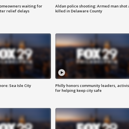
homeowners waiting for
Aldan police shooting: Armed man shot
ter relief delays
killed in Delaware County
re: Sea Isle City
Philly honors community leaders, activis
for helping keep city safe