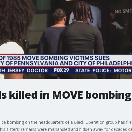
ls killed in MOVE bombing 
olice bombing on the headquarters of a Black Liberation group has filed
 his sisters' remains were mishandled and hidden away for decades ca