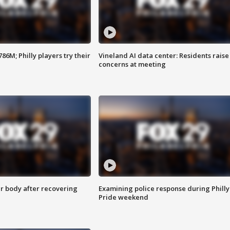
86M; Philly players try their
Vineland AI data center: Residents raise
concerns at meeting
r body after recovering
Examining police response during Philly
Pride weekend