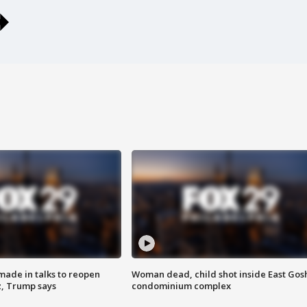
made in talks to reopen
Woman dead, child shot inside East Gos
z, Trump says
condominium complex