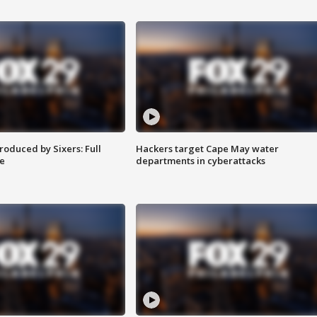
roduced by Sixers: Full
Hackers target Cape May water
e
departments in cyberattacks