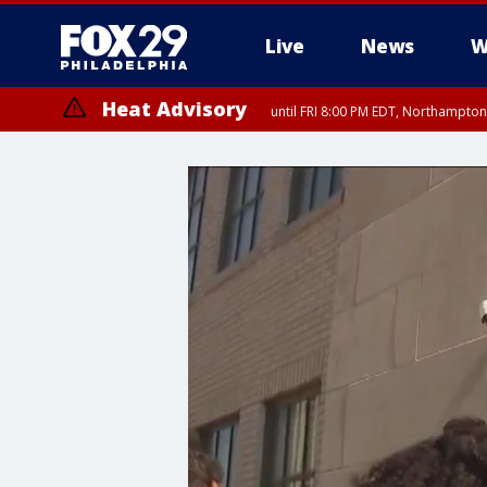
Live
News
W
Heat Advisory
until FRI 8:00 PM EDT, Northampto
Heat Advisory
until SAT 8:00 PM EDT, Eastern Chester County, Western Chester Co
Somerset County, Southeastern Burlington County, Hunterdon Count