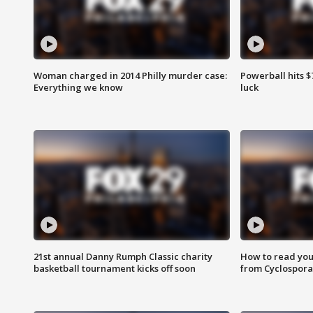
Woman charged in 2014 Philly murder case:
Powerball hits $7
Everything we know
luck
21st annual Danny Rumph Classic charity
How to read you
basketball tournament kicks off soon
from Cyclospora