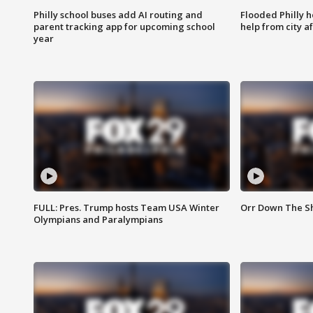
Philly school buses add AI routing and
Flooded Philly 
parent tracking app for upcoming school
help from city af
year
FULL: Pres. Trump hosts Team USA Winter
Orr Down The Sho
Olympians and Paralympians