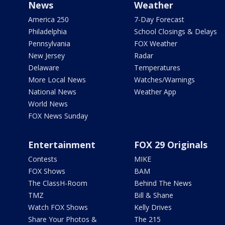
News
Weather
America 250
7-Day Forecast
Philadelphia
School Closings & Delays
Pennsylvania
FOX Weather
New Jersey
Radar
Delaware
Temperatures
More Local News
Watches/Warnings
National News
Weather App
World News
FOX News Sunday
Entertainment
FOX 29 Originals
Contests
MIKE
FOX Shows
BAM
The ClassH-Room
Behind The News
TMZ
Bill & Shane
Watch FOX Shows
Kelly Drives
Share Your Photos &
The 215