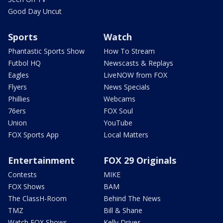
Good Day Uncut
Sports
Watch
Phantastic Sports Show
How To Stream
Futbol HQ
Newscasts & Replays
Eagles
LiveNOW from FOX
Flyers
News Specials
Phillies
Webcams
76ers
FOX Soul
Union
YouTube
FOX Sports App
Local Matters
Entertainment
FOX 29 Originals
Contests
MIKE
FOX Shows
BAM
The ClassH-Room
Behind The News
TMZ
Bill & Shane
Watch FOX Shows
Kelly Drives