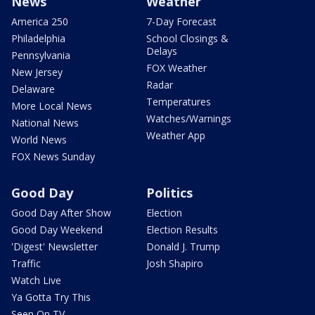
News
Weather
America 250
7-Day Forecast
Philadelphia
School Closings &
Delays
Pennsylvania
FOX Weather
New Jersey
Radar
Delaware
Temperatures
More Local News
Watches/Warnings
National News
Weather App
World News
FOX News Sunday
Good Day
Politics
Good Day After Show
Election
Good Day Weekend
Election Results
'Digest' Newsletter
Donald J. Trump
Traffic
Josh Shapiro
Watch Live
Ya Gotta Try This
Seen On TV