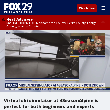
☰
Watch Live
Heat Advisory
until FRI 8:00 PM EDT, Northampton County, Berks County, Lehigh
County, Warren County
Heat Advisory
until SAT 8:00 PM EDT, Eastern Chester County, Western Chester County,
Eastern Montgomery County, Upper Bucks County, Philadelphia County,
Western Montgomery County, Delaware County, Lower Bucks County,
Somerset County, Southeastern Burlington County, Hunterdon County,
Camden County, Gloucester County, Northwestern Burlington County,
Mercer County, Ocean County, New Castle County
Virtual ski simulator at 4SeasonAlpine is
perfect for both beginners and experts