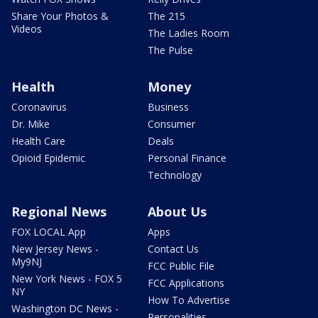
Share Your Photos &
The 215
Videos
The Ladies Room
The Pulse
Health
Money
Coronavirus
Business
Dr. Mike
Consumer
Health Care
Deals
Opioid Epidemic
Personal Finance
Technology
Regional News
About Us
FOX LOCAL App
Apps
New Jersey News -
Contact Us
My9NJ
FCC Public File
New York News - FOX 5
FCC Applications
NY
How To Advertise
Washington DC News -
Personalities