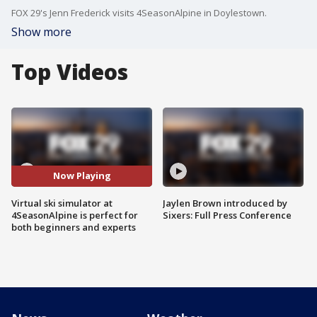
FOX 29's Jenn Frederick visits 4SeasonAlpine in Doylestown.
Show more
Top Videos
Now Playing
Virtual ski simulator at
Jaylen Brown introduced by
4SeasonAlpine is perfect for
Sixers: Full Press Conference
both beginners and experts