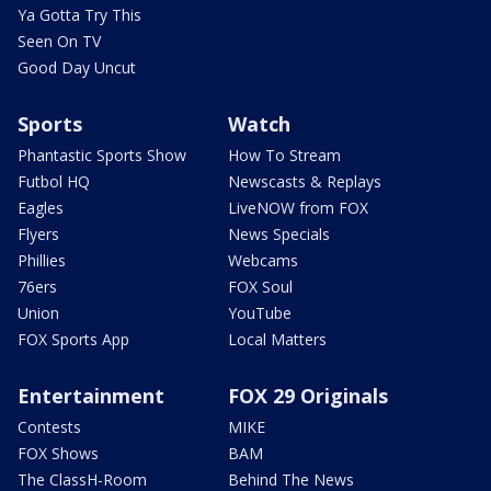
Ya Gotta Try This
Seen On TV
Good Day Uncut
Sports
Watch
Phantastic Sports Show
How To Stream
Futbol HQ
Newscasts & Replays
Eagles
LiveNOW from FOX
Flyers
News Specials
Phillies
Webcams
76ers
FOX Soul
Union
YouTube
FOX Sports App
Local Matters
Entertainment
FOX 29 Originals
Contests
MIKE
FOX Shows
BAM
The ClassH-Room
Behind The News