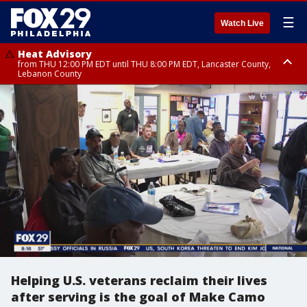
☰
Watch Live
Heat Advisory
from THU 12:00 PM EDT until THU 8:00 PM EDT, Lancaster County,
Lebanon County
Heat Advisory
from THU 10:00 AM EDT until FRI 8:00 PM EDT, Eastern Chester County,
Northampton County, Western Chester County, Berks County, Eastern
Montgomery County, Upper Bucks County, Philadelphia County, Western
Montgomery County, Carbon County, Delaware County, Lehigh County,
Lower Bucks County, Monroe County, Warren County, Somerset County,
Southeastern Burlington County, Hunterdon County, Camden County,
Gloucester County, Northwestern Burlington County, Mercer County,
Ocean County, New Castle County
Helping U.S. veterans reclaim their lives
after serving is the goal of Make Camo