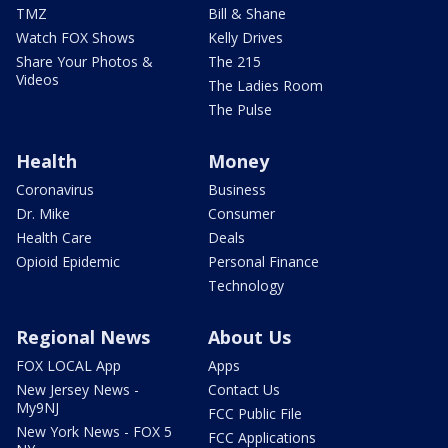
TMZ
Bill & Shane
Watch FOX Shows
Kelly Drives
Share Your Photos &
The 215
Videos
The Ladies Room
The Pulse
Health
Money
Coronavirus
Business
Dr. Mike
Consumer
Health Care
Deals
Opioid Epidemic
Personal Finance
Technology
Regional News
About Us
FOX LOCAL App
Apps
New Jersey News -
Contact Us
My9NJ
FCC Public File
New York News - FOX 5
FCC Applications