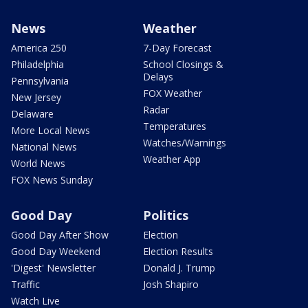
News
Weather
America 250
7-Day Forecast
Philadelphia
School Closings &
Delays
Pennsylvania
FOX Weather
New Jersey
Radar
Delaware
Temperatures
More Local News
Watches/Warnings
National News
Weather App
World News
FOX News Sunday
Good Day
Politics
Good Day After Show
Election
Good Day Weekend
Election Results
'Digest' Newsletter
Donald J. Trump
Traffic
Josh Shapiro
Watch Live