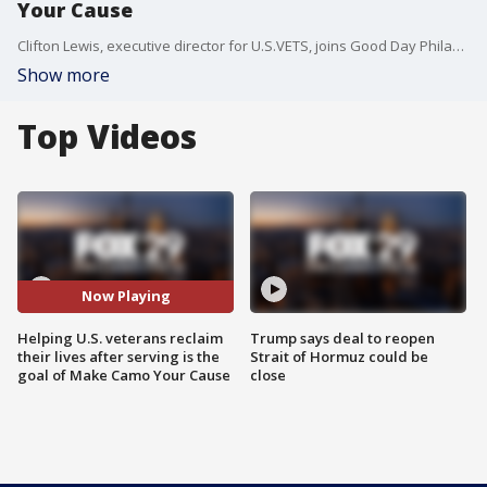
Your Cause
Clifton Lewis, executive director for U.S.VETS, joins Good Day Philadelphia to talk about Make Camo Your Cause campaign to honor veterans.
Show more
Top Videos
Now Playing
Helping U.S. veterans reclaim
Trump says deal to reopen
their lives after serving is the
Strait of Hormuz could be
goal of Make Camo Your Cause
close