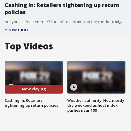
Cashing In: Retailers tightening up return
policies
Are you a serial returner? Lack of commitment at the checkout might actually cost you this year.
Show more
Top Videos
Now Playing
Cashing In: Retailers
Weather authority: Hot, mostly
tightening up return policies
dry weekend as heat index
pushes near 100