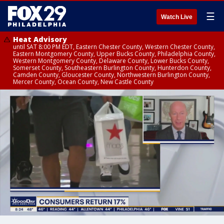
☰
Watch Live
Heat Advisory
until SAT 8:00 PM EDT, Eastern Chester County, Western Chester County,
Eastern Montgomery County, Upper Bucks County, Philadelphia County,
Western Montgomery County, Delaware County, Lower Bucks County,
Somerset County, Southeastern Burlington County, Hunterdon County,
Camden County, Gloucester County, Northwestern Burlington County,
Mercer County, Ocean County, New Castle County