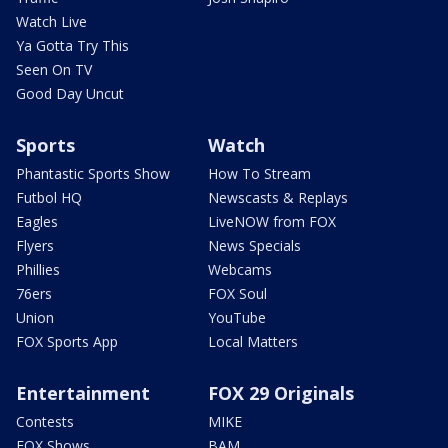
Watch Live
Ya Gotta Try This
Seen On TV
Good Day Uncut
Sports
Watch
Phantastic Sports Show
How To Stream
Futbol HQ
Newscasts & Replays
Eagles
LiveNOW from FOX
Flyers
News Specials
Phillies
Webcams
76ers
FOX Soul
Union
YouTube
FOX Sports App
Local Matters
Entertainment
FOX 29 Originals
Contests
MIKE
FOX Shows
BAM