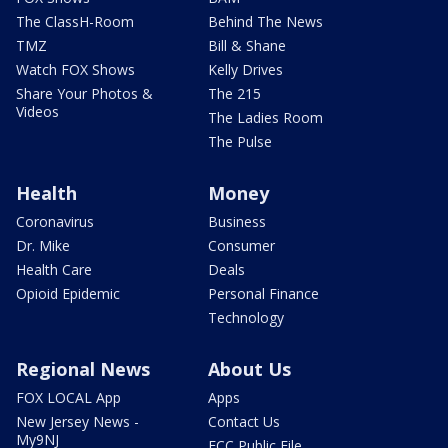
The ClassH-Room
Behind The News
TMZ
Bill & Shane
Watch FOX Shows
Kelly Drives
Share Your Photos &
The 215
Videos
The Ladies Room
The Pulse
Health
Money
Coronavirus
Business
Dr. Mike
Consumer
Health Care
Deals
Opioid Epidemic
Personal Finance
Technology
Regional News
About Us
FOX LOCAL App
Apps
New Jersey News -
Contact Us
My9NJ
FCC Public File