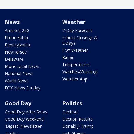
News
Weather
America 250
7-Day Forecast
Philadelphia
School Closings &
Delays
Pennsylvania
FOX Weather
New Jersey
Radar
Delaware
Temperatures
More Local News
Watches/Warnings
National News
Weather App
World News
FOX News Sunday
Good Day
Politics
Good Day After Show
Election
Good Day Weekend
Election Results
'Digest' Newsletter
Donald J. Trump
Traffic
Josh Shapiro