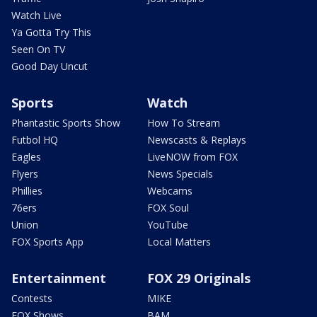
Watch Live
Ya Gotta Try This
Seen On TV
Good Day Uncut
Sports
Watch
Phantastic Sports Show
How To Stream
Futbol HQ
Newscasts & Replays
Eagles
LiveNOW from FOX
Flyers
News Specials
Phillies
Webcams
76ers
FOX Soul
Union
YouTube
FOX Sports App
Local Matters
Entertainment
FOX 29 Originals
Contests
MIKE
FOX Shows
BAM