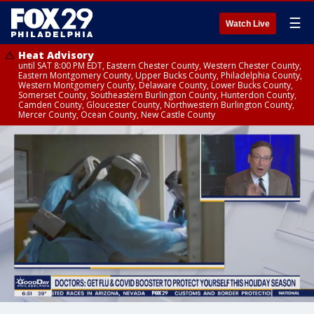
☰
Watch Live
Heat Advisory
until SAT 8:00 PM EDT, Eastern Chester County, Western Chester County,
Eastern Montgomery County, Upper Bucks County, Philadelphia County,
Western Montgomery County, Delaware County, Lower Bucks County,
Somerset County, Southeastern Burlington County, Hunterdon County,
Camden County, Gloucester County, Northwestern Burlington County,
Mercer County, Ocean County, New Castle County