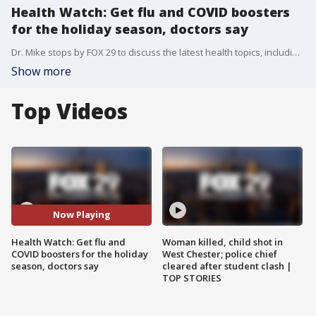
Health Watch: Get flu and COVID boosters
for the holiday season, doctors say
Dr. Mike stops by FOX 29 to discuss the latest health topics, including getting your flu and COVID-19 booster shots for the holiday season.
Show more
Top Videos
Now Playing
Health Watch: Get flu and
Woman killed, child shot in
COVID boosters for the holiday
West Chester; police chief
season, doctors say
cleared after student clash |
TOP STORIES