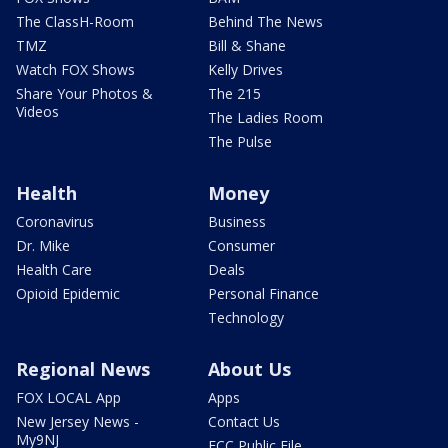
The ClassH-Room
Behind The News
TMZ
Bill & Shane
Watch FOX Shows
Kelly Drives
Share Your Photos &
The 215
Videos
The Ladies Room
The Pulse
Health
Money
Coronavirus
Business
Dr. Mike
Consumer
Health Care
Deals
Opioid Epidemic
Personal Finance
Technology
Regional News
About Us
FOX LOCAL App
Apps
New Jersey News -
Contact Us
My9NJ
FCC Public File