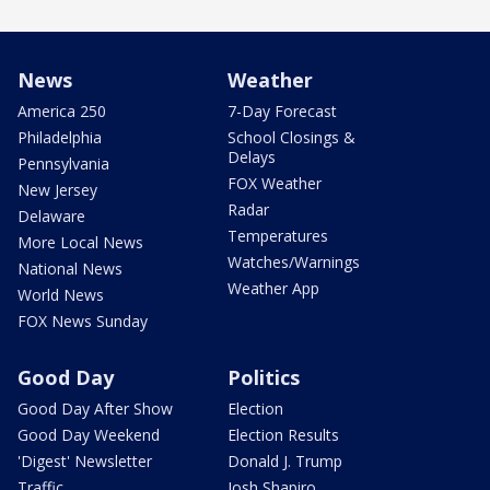
News
Weather
America 250
7-Day Forecast
Philadelphia
School Closings &
Delays
Pennsylvania
FOX Weather
New Jersey
Radar
Delaware
Temperatures
More Local News
Watches/Warnings
National News
Weather App
World News
FOX News Sunday
Good Day
Politics
Good Day After Show
Election
Good Day Weekend
Election Results
'Digest' Newsletter
Donald J. Trump
Traffic
Josh Shapiro