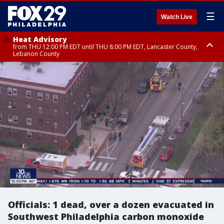
☰
Watch Live
Heat Advisory
from THU 12:00 PM EDT until THU 8:00 PM EDT, Lancaster County,
Lebanon County
Heat Advisory
from THU 10:00 AM EDT until FRI 8:00 PM EDT, Eastern Chester County,
Northampton County, Western Chester County, Berks County, Eastern
Montgomery County, Upper Bucks County, Philadelphia County, Western
Montgomery County, Carbon County, Delaware County, Lehigh County,
Lower Bucks County, Monroe County, Warren County, Somerset County,
Southeastern Burlington County, Hunterdon County, Camden County,
Gloucester County, Northwestern Burlington County, Mercer County,
Ocean County, New Castle County
Officials: 1 dead, over a dozen evacuated in
Southwest Philadelphia carbon monoxide