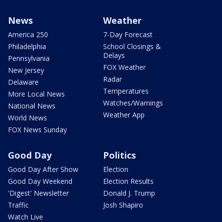
News
Weather
America 250
7-Day Forecast
Philadelphia
School Closings &
Delays
Pennsylvania
FOX Weather
New Jersey
Radar
Delaware
Temperatures
More Local News
Watches/Warnings
National News
Weather App
World News
FOX News Sunday
Good Day
Politics
Good Day After Show
Election
Good Day Weekend
Election Results
'Digest' Newsletter
Donald J. Trump
Traffic
Josh Shapiro
Watch Live