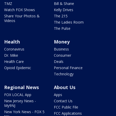
TMZ
Bill & Shane
Watch FOX Shows
Kelly Drives
Share Your Photos &
The 215
Videos
The Ladies Room
The Pulse
Health
Money
Coronavirus
Business
Dr. Mike
Consumer
Health Care
Deals
Opioid Epidemic
Personal Finance
Technology
Regional News
About Us
FOX LOCAL App
Apps
New Jersey News -
Contact Us
My9NJ
FCC Public File
New York News - FOX 5
FCC Applications