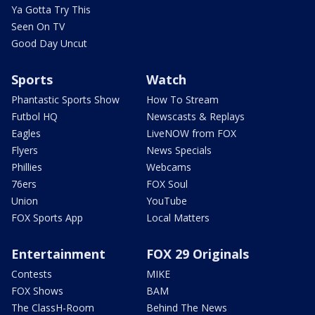
Ya Gotta Try This
Seen On TV
Good Day Uncut
Sports
Watch
Phantastic Sports Show
How To Stream
Futbol HQ
Newscasts & Replays
Eagles
LiveNOW from FOX
Flyers
News Specials
Phillies
Webcams
76ers
FOX Soul
Union
YouTube
FOX Sports App
Local Matters
Entertainment
FOX 29 Originals
Contests
MIKE
FOX Shows
BAM
The ClassH-Room
Behind The News