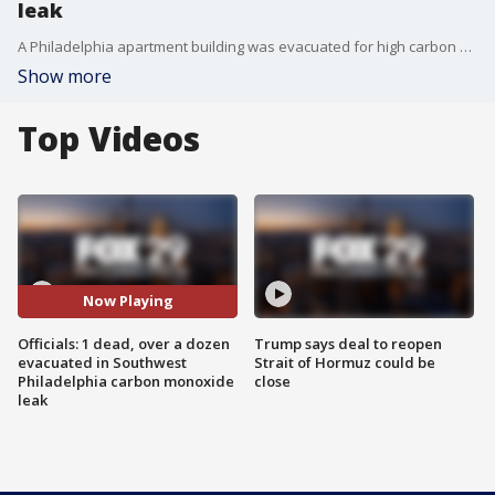
leak
A Philadelphia apartment building was evacuated for high carbon monoxide levels after authorities say a man was found dead inside his apartment.
Show more
Top Videos
Now Playing
Officials: 1 dead, over a dozen
Trump says deal to reopen
evacuated in Southwest
Strait of Hormuz could be
Philadelphia carbon monoxide
close
leak