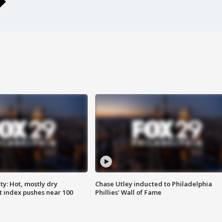
y: Hot, mostly dry
Chase Utley inducted to Philadelphia
 index pushes near 100
Phillies' Wall of Fame