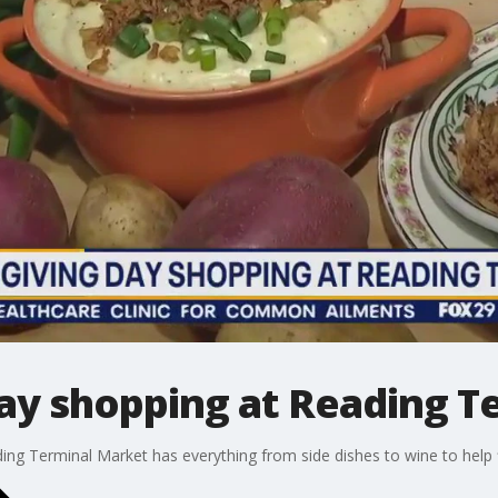
ay shopping at Reading T
ng Terminal Market has everything from side dishes to wine to help fi