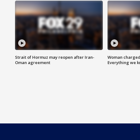
Strait of Hormuz may reopen after Iran-
Woman charged i
Oman agreement
Everything we 