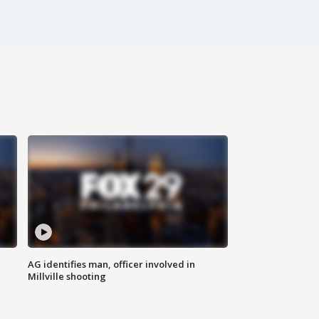
AG identifies man, officer involved in
Millville shooting