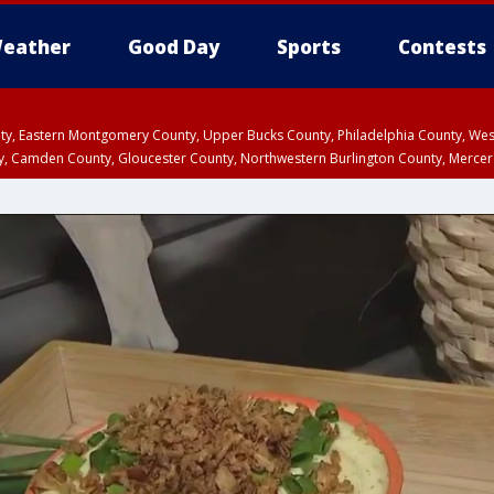
eather
Good Day
Sports
Contests
unty, Eastern Montgomery County, Upper Bucks County, Philadelphia County, W
y, Camden County, Gloucester County, Northwestern Burlington County, Mercer