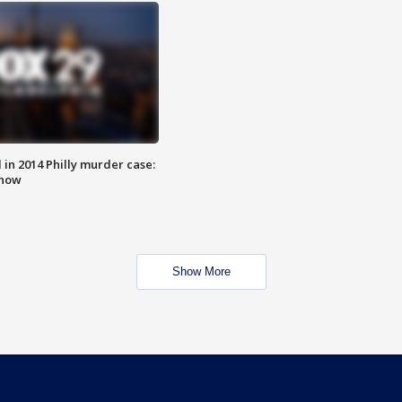
n 2014 Philly murder case:
know
Show More