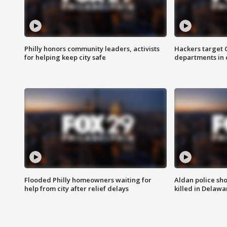
Philly honors community leaders, activists
Hackers target
for helping keep city safe
departments in 
Flooded Philly homeowners waiting for
Aldan police sh
help from city after relief delays
killed in Delaw