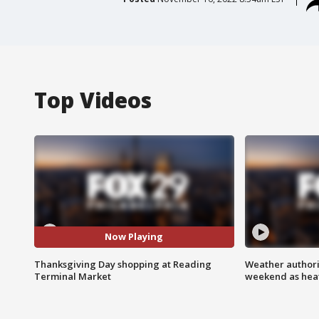
Top Videos
Now Playing
Thanksgiving Day shopping at Reading
Weather authorit
Terminal Market
weekend as heat