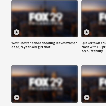
West Chester condo shooting leaves woman
Quakertown chie
dead, 9-year-old girl shot
clash with HS p
accountability