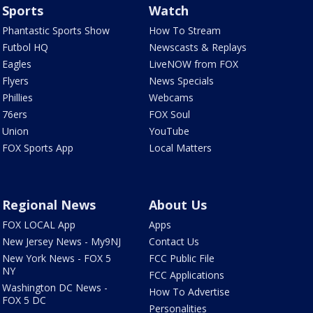
Sports
Watch
Phantastic Sports Show
How To Stream
Futbol HQ
Newscasts & Replays
Eagles
LiveNOW from FOX
Flyers
News Specials
Phillies
Webcams
76ers
FOX Soul
Union
YouTube
FOX Sports App
Local Matters
Regional News
About Us
FOX LOCAL App
Apps
New Jersey News - My9NJ
Contact Us
New York News - FOX 5
FCC Public File
NY
FCC Applications
Washington DC News -
How To Advertise
FOX 5 DC
Personalities