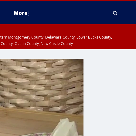
More
estern Montgomery County, Delaware County, Lower Bucks County,
 County, Ocean County, New Castle County