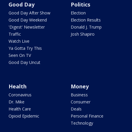
Good Day
Politics
Good Day After Show
Election
Good Day Weekend
Election Results
'Digest' Newsletter
Donald J. Trump
Traffic
Josh Shapiro
Watch Live
Ya Gotta Try This
Seen On TV
Good Day Uncut
Health
Money
Coronavirus
Business
Dr. Mike
Consumer
Health Care
Deals
Opioid Epidemic
Personal Finance
Technology