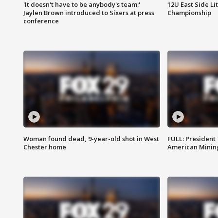
'It doesn't have to be anybody's team:'
12U East Side Li
Jaylen Brown introduced to Sixers at press
Championship
conference
Woman found dead, 9-year-old shot in West
FULL: President
Chester home
American Mining