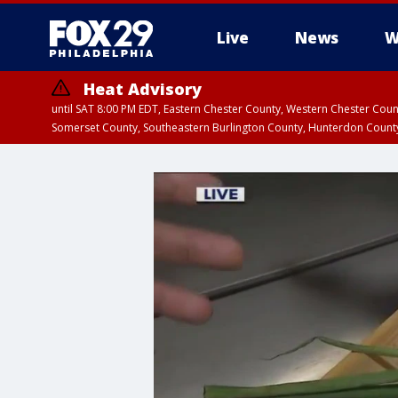
Live
News
W
Heat Advisory
until SAT 8:00 PM EDT, Eastern Chester County, Western Chester Co
Somerset County, Southeastern Burlington County, Hunterdon Count