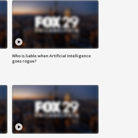
Who is liable when Artificial Intelligence
goes rogue?