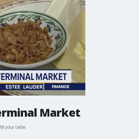
erminal Market
ll your table.