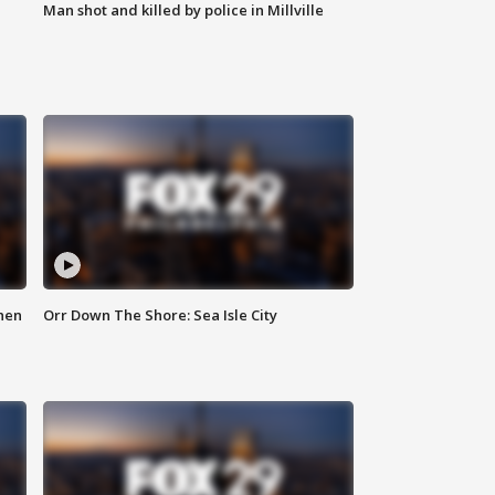
Man shot and killed by police in Millville
hen
Orr Down The Shore: Sea Isle City