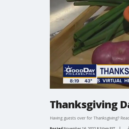
Thanksgiving D
Having guests over for Thanksgiving? Readi
Posted
November 16, 2022 8:34am EST