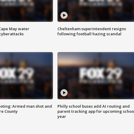
 Cape May water
Cheltenham superintendent resigns
cyberattacks
following football hazing scandal
ooting: Armed man shot and
Philly school buses add AI routing and
are County
parent tracking app for upcoming schoo
year