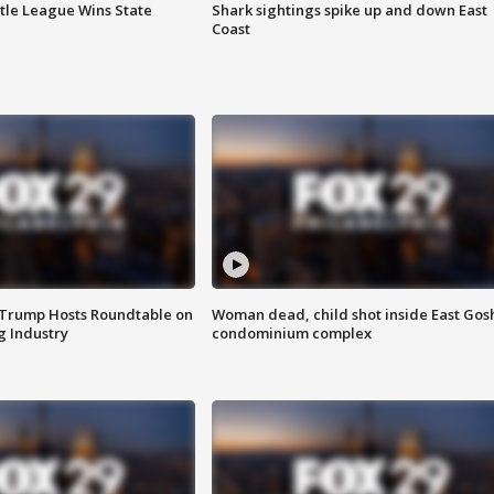
ttle League Wins State
Shark sightings spike up and down East
Coast
 Trump Hosts Roundtable on
Woman dead, child shot inside East Gos
 Industry
condominium complex