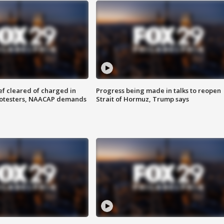
f cleared of charged in
Progress being made in talks to reopen
rotesters, NAACAP demands
Strait of Hormuz, Trump says