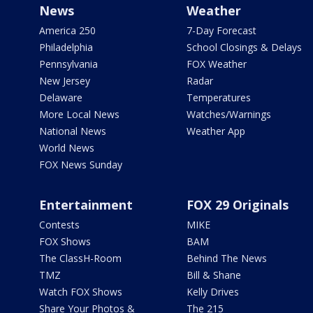
News
Weather
America 250
7-Day Forecast
Philadelphia
School Closings & Delays
Pennsylvania
FOX Weather
New Jersey
Radar
Delaware
Temperatures
More Local News
Watches/Warnings
National News
Weather App
World News
FOX News Sunday
Entertainment
FOX 29 Originals
Contests
MIKE
FOX Shows
BAM
The ClassH-Room
Behind The News
TMZ
Bill & Shane
Watch FOX Shows
Kelly Drives
Share Your Photos &
The 215