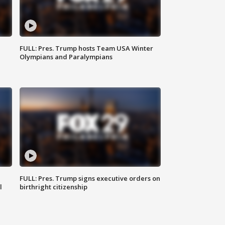
FULL: Pres. Trump hosts Team USA Winter
Olympians and Paralympians
FULL: Pres. Trump signs executive orders on
l
birthright citizenship