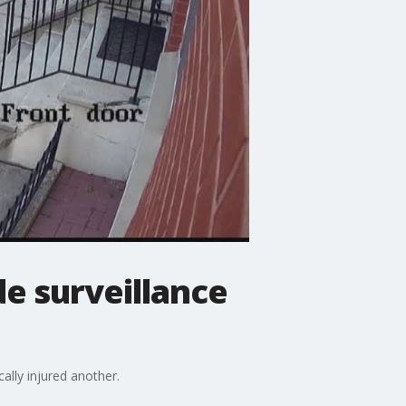
e surveillance
ally injured another.