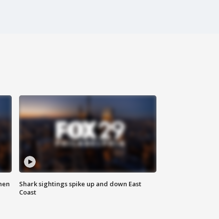
hen
Shark sightings spike up and down East
Coast