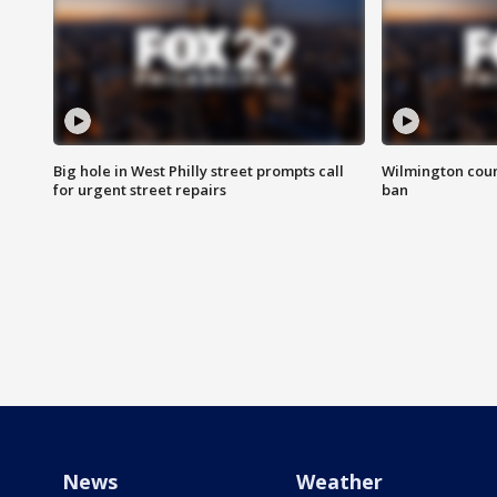
Big hole in West Philly street prompts call
Wilmington coun
for urgent street repairs
ban
News
Weather