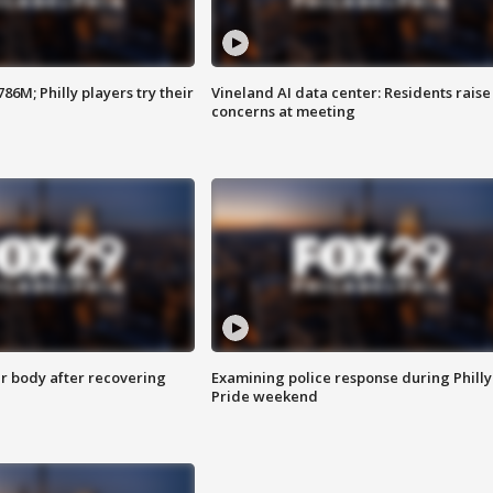
86M; Philly players try their
Vineland AI data center: Residents raise
concerns at meeting
r body after recovering
Examining police response during Philly
Pride weekend