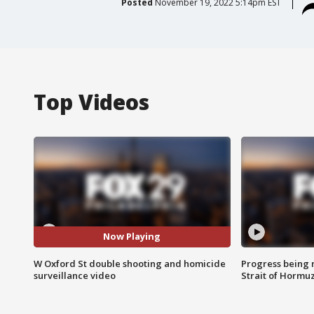
Posted
November 19, 2022 5:14pm EST
Top Videos
Now Playing
W Oxford St double shooting and homicide
Progress being 
surveillance video
Strait of Hormu