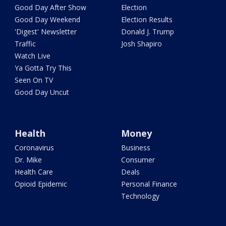
Good Day After Show
Election
Good Day Weekend
Election Results
'Digest' Newsletter
Donald J. Trump
Traffic
Josh Shapiro
Watch Live
Ya Gotta Try This
Seen On TV
Good Day Uncut
Health
Money
Coronavirus
Business
Dr. Mike
Consumer
Health Care
Deals
Opioid Epidemic
Personal Finance
Technology