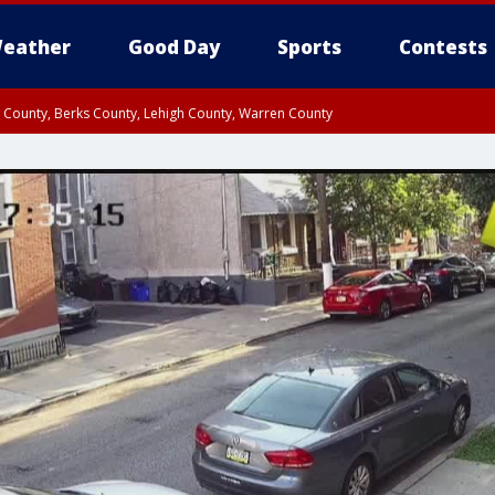
eather
Good Day
Sports
Contests
n County, Berks County, Lehigh County, Warren County
unty, Eastern Montgomery County, Upper Bucks County, Philadelphia County, W
y, Camden County, Gloucester County, Northwestern Burlington County, Mercer