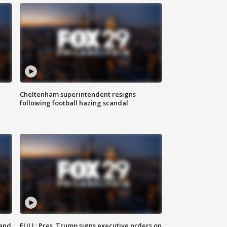
Cheltenham superintendent resigns
following football hazing scandal
 and
FULL: Pres. Trump signs executive orders on