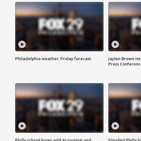
Philadelphia weather: Friday forecast
Jaylen Brown int
Press Conferenc
Philly school buses add AI routing and
Flooded Philly 