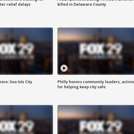
ter relief delays
killed in Delaware County
re: Sea Isle City
Philly honors community leaders, activis
for helping keep city safe