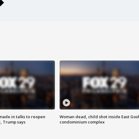
made in talks to reopen
Woman dead, child shot inside East Gos
z, Trump says
condominium complex