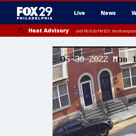
Live
News
W
Heat Advisory
until FRI 8:00 PM EDT, Northampto
Heat Advisory
until SAT 8:00 PM EDT, Eastern Chester County, Western Chester Co
Somerset County, Southeastern Burlington County, Hunterdon Count