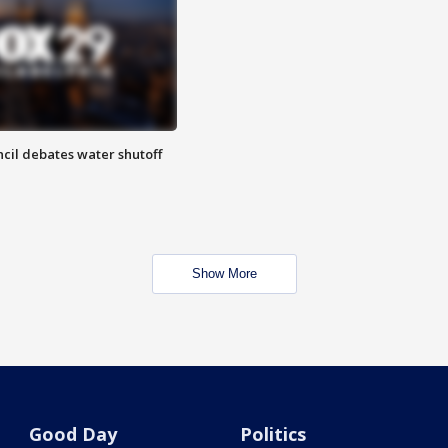
cil debates water shutoff
Show More
Good Day
Politics