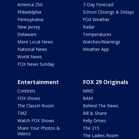
America 250
7-Day Forecast
Philadelphia
School Closings & Delays
Pennsylvania
FOX Weather
New Jersey
Radar
Delaware
Temperatures
More Local News
Watches/Warnings
National News
Weather App
World News
FOX News Sunday
Entertainment
FOX 29 Originals
Contests
MIKE
FOX Shows
BAM
The ClassH-Room
Behind The News
TMZ
Bill & Shane
Watch FOX Shows
Kelly Drives
Share Your Photos &
The 215
Videos
The Ladies Room