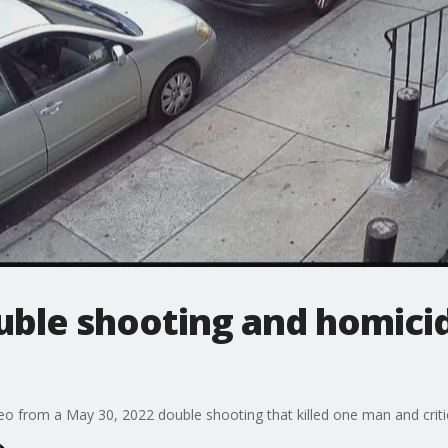
uble shooting and homicid
deo from a May 30, 2022 double shooting that killed one man and critic