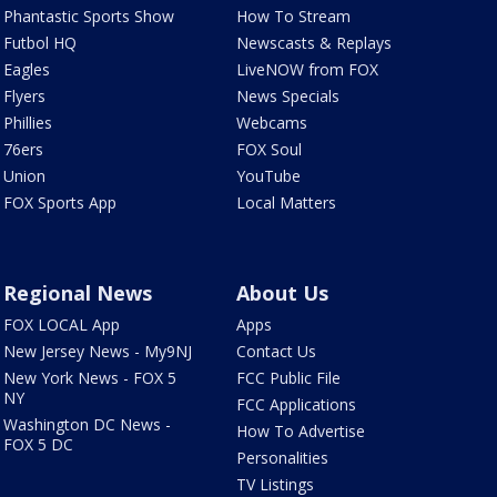
Phantastic Sports Show
How To Stream
Futbol HQ
Newscasts & Replays
Eagles
LiveNOW from FOX
Flyers
News Specials
Phillies
Webcams
76ers
FOX Soul
Union
YouTube
FOX Sports App
Local Matters
Regional News
About Us
FOX LOCAL App
Apps
New Jersey News - My9NJ
Contact Us
New York News - FOX 5
FCC Public File
NY
FCC Applications
Washington DC News -
How To Advertise
FOX 5 DC
Personalities
TV Listings