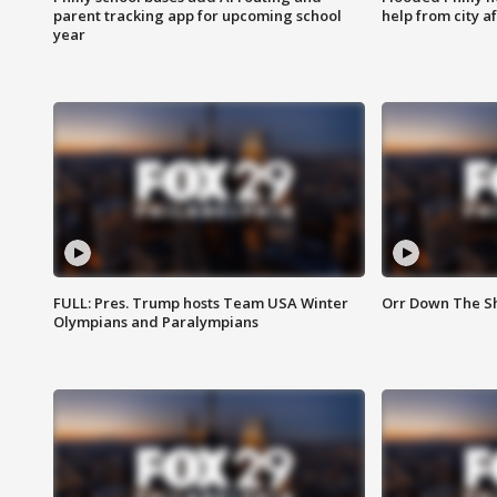
parent tracking app for upcoming school
help from city af
year
FULL: Pres. Trump hosts Team USA Winter
Orr Down The Sho
Olympians and Paralympians