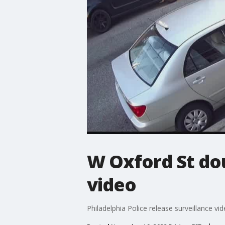
W Oxford St do
video
Philadelphia Police release surveillance vi