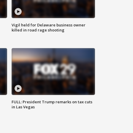
Vigil held for Delaware business owner
killed in road rage shooting
FULL: President Trump remarks on tax cuts
in Las Vegas