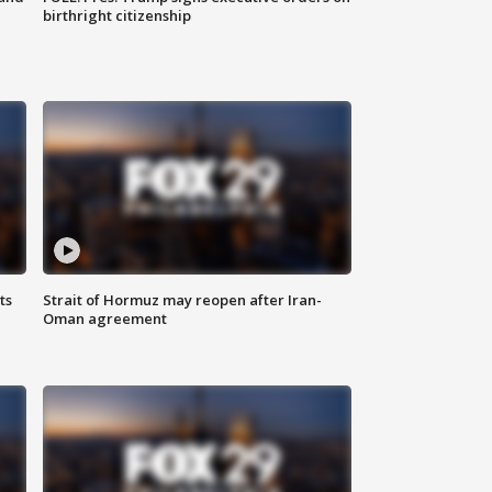
birthright citizenship
ts
Strait of Hormuz may reopen after Iran-
Oman agreement