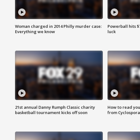
Woman charged in 2014 Philly murder case:
Powerball hits $7
Everything we know
luck
21st annual Danny Rumph Classic charity
How to read you
basketball tournament kicks off soon
from Cyclospora