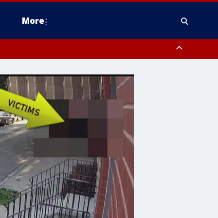
More
estern Montgomery County, Delaware County, Lower Bucks County,
 County, Ocean County, New Castle County