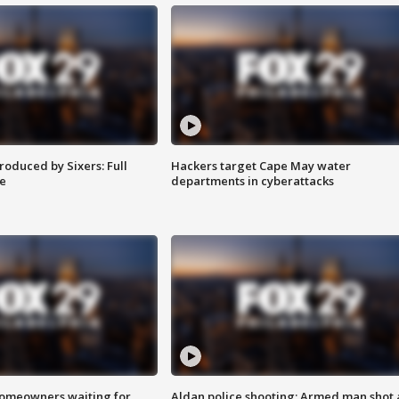
roduced by Sixers: Full
Hackers target Cape May water
e
departments in cyberattacks
homeowners waiting for
Aldan police shooting: Armed man shot