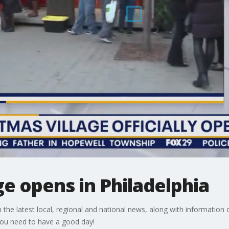
ge opens in Philadelphia
e latest local, regional and national news, along with information o
 you need to have a good day!