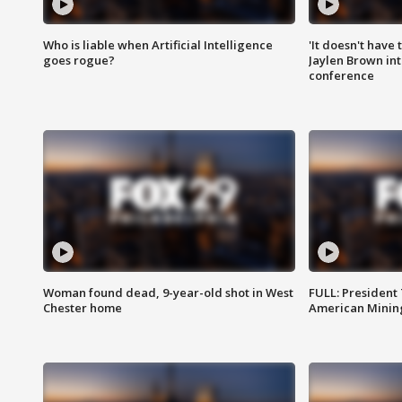
Who is liable when Artificial Intelligence
'It doesn't have
goes rogue?
Jaylen Brown int
conference
Woman found dead, 9-year-old shot in West
FULL: President
Chester home
American Mining