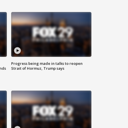
Progress being made in talks to reopen
nds
Strait of Hormuz, Trump says