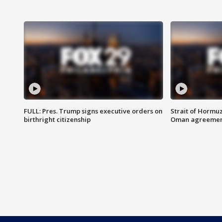
FULL: Pres. Trump signs executive orders on
Strait of Hormu
birthright citizenship
Oman agreeme