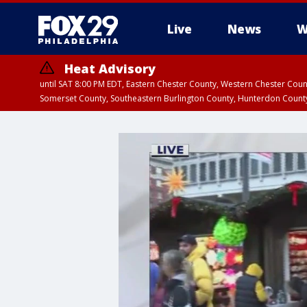
Live
News
W
Heat Advisory
until SAT 8:00 PM EDT, Eastern Chester County, Western Chester Co
Somerset County, Southeastern Burlington County, Hunterdon Count