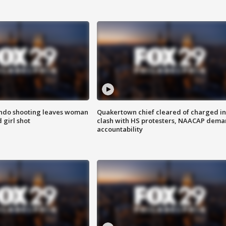
ondo shooting leaves woman
Quakertown chief cleared of charged in
 girl shot
clash with HS protesters, NAACAP dema
accountability