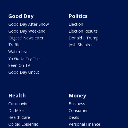
Good Day
Politics
Good Day After Show
Election
Good Day Weekend
Election Results
'Digest' Newsletter
Donald J. Trump
Traffic
Josh Shapiro
Watch Live
Ya Gotta Try This
Seen On TV
Good Day Uncut
Health
Money
Coronavirus
Business
Dr. Mike
Consumer
Health Care
Deals
Opioid Epidemic
Personal Finance