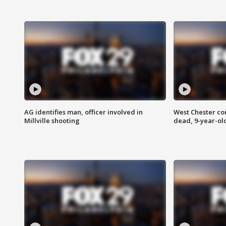
AG identifies man, officer involved in
West Chester c
Millville shooting
dead, 9-year-old