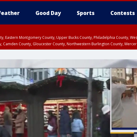
eather
Good Day
Sports
Contests
unty, Eastern Montgomery County, Upper Bucks County, Philadelphia County, W
y, Camden County, Gloucester County, Northwestern Burlington County, Mercer