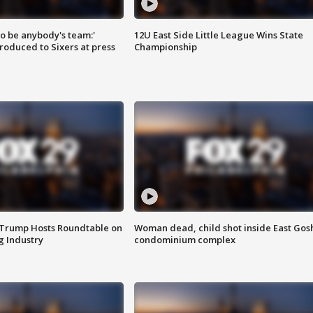
 to be anybody's team:'
12U East Side Little League Wins State
roduced to Sixers at press
Championship
 Trump Hosts Roundtable on
Woman dead, child shot inside East Gos
 Industry
condominium complex