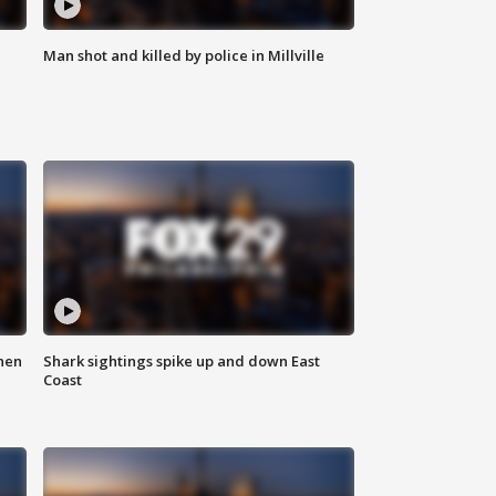
Man shot and killed by police in Millville
hen
Shark sightings spike up and down East
Coast