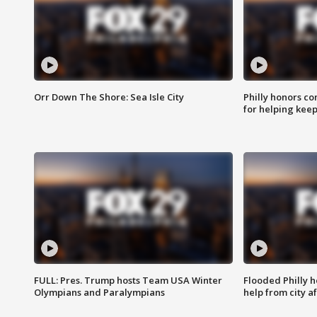
Orr Down The Shore: Sea Isle City
Philly honors co
for helping keep
FULL: Pres. Trump hosts Team USA Winter
Flooded Philly 
Olympians and Paralympians
help from city af