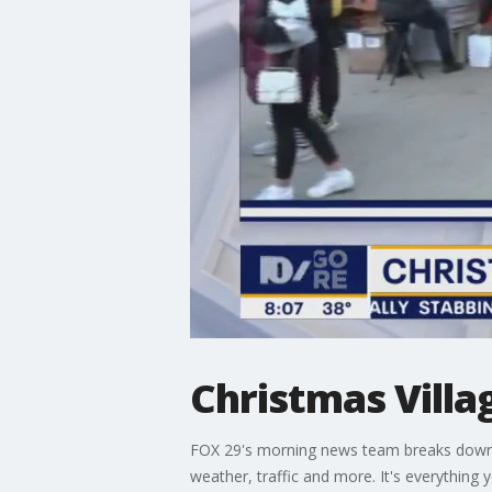
Christmas Villa
FOX 29's morning news team breaks down th
weather, traffic and more. It's everything