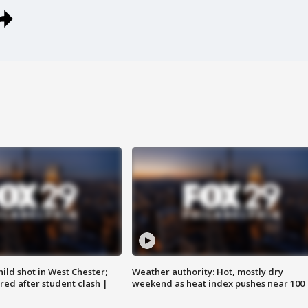
ild shot in West Chester;
Weather authority: Hot, mostly dry
ared after student clash |
weekend as heat index pushes near 100