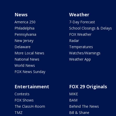
News
Weather
America 250
7-Day Forecast
Philadelphia
School Closings & Delays
Pennsylvania
FOX Weather
New Jersey
Radar
Delaware
Temperatures
More Local News
Watches/Warnings
National News
Weather App
World News
FOX News Sunday
Entertainment
FOX 29 Originals
Contests
MIKE
FOX Shows
BAM
The ClassH-Room
Behind The News
TMZ
Bill & Shane