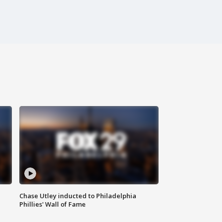
Chase Utley inducted to Philadelphia
Phillies' Wall of Fame