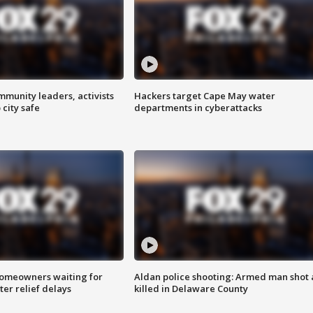
mmunity leaders, activists
Hackers target Cape May water
 city safe
departments in cyberattacks
homeowners waiting for
Aldan police shooting: Armed man shot
ter relief delays
killed in Delaware County