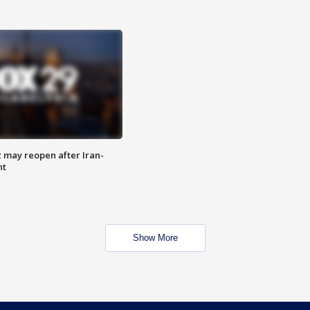
z may reopen after Iran-
nt
Show More