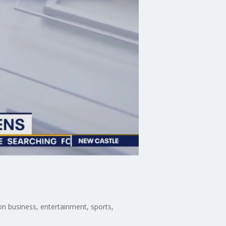
n business, entertainment, sports,