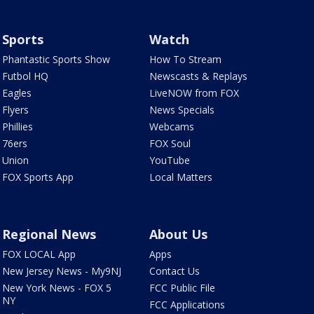
Sports
Watch
Phantastic Sports Show
How To Stream
Futbol HQ
Newscasts & Replays
Eagles
LiveNOW from FOX
Flyers
News Specials
Phillies
Webcams
76ers
FOX Soul
Union
YouTube
FOX Sports App
Local Matters
Regional News
About Us
FOX LOCAL App
Apps
New Jersey News - My9NJ
Contact Us
New York News - FOX 5
FCC Public File
NY
FCC Applications