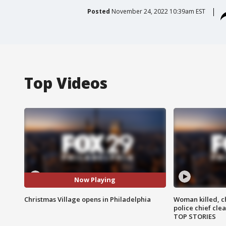
Posted
November 24, 2022 10:39am EST
Top Videos
Now Playing
Christmas Village opens in Philadelphia
Woman killed, ch
police chief cle
TOP STORIES