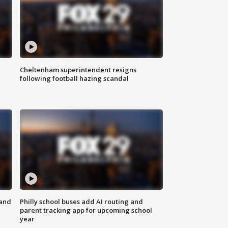
Cheltenham superintendent resigns
following football hazing scandal
 and
Philly school buses add AI routing and
parent tracking app for upcoming school
year