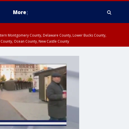
More
estern Montgomery County, Delaware County, Lower Bucks County,
 County, Ocean County, New Castle County