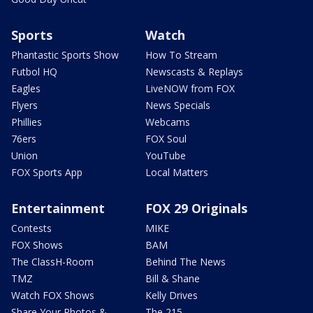
Sports
Watch
Phantastic Sports Show
How To Stream
Futbol HQ
Newscasts & Replays
Eagles
LiveNOW from FOX
Flyers
News Specials
Phillies
Webcams
76ers
FOX Soul
Union
YouTube
FOX Sports App
Local Matters
Entertainment
FOX 29 Originals
Contests
MIKE
FOX Shows
BAM
The ClassH-Room
Behind The News
TMZ
Bill & Shane
Watch FOX Shows
Kelly Drives
Share Your Photos &
The 215