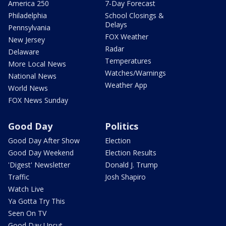
America 250
7-Day Forecast
Philadelphia
School Closings &
Delays
Pennsylvania
FOX Weather
New Jersey
Radar
Delaware
Temperatures
More Local News
Watches/Warnings
National News
Weather App
World News
FOX News Sunday
Good Day
Politics
Good Day After Show
Election
Good Day Weekend
Election Results
'Digest' Newsletter
Donald J. Trump
Traffic
Josh Shapiro
Watch Live
Ya Gotta Try This
Seen On TV
Good Day Uncut