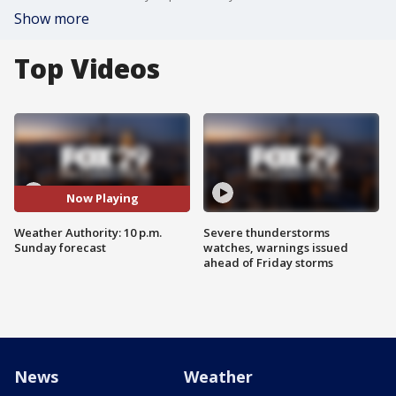
Show more
Top Videos
Now Playing
Weather Authority: 10 p.m.
Severe thunderstorms
Sunday forecast
watches, warnings issued
ahead of Friday storms
News
Weather