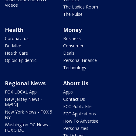
Videos
The Ladies Room
The Pulse
Health
Money
Coronavirus
Business
Dr. Mike
Consumer
Health Care
Deals
Opioid Epidemic
Personal Finance
Technology
Regional News
About Us
FOX LOCAL App
Apps
New Jersey News -
Contact Us
My9NJ
FCC Public File
New York News - FOX 5
FCC Applications
NY
How To Advertise
Washington DC News -
Personalities
FOX 5 DC
TV Listings