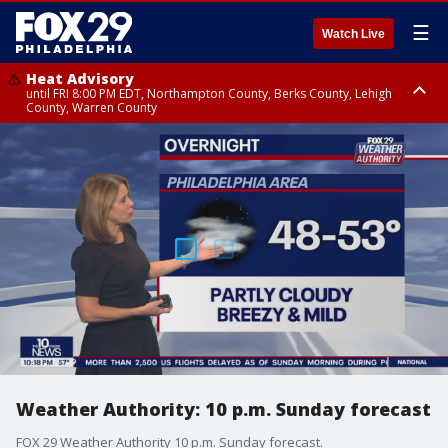
☰
Watch Live
Heat Advisory
until FRI 8:00 PM EDT, Northampton County, Berks County, Lehigh
County, Warren County
Heat Advisory
until SAT 8:00 PM EDT, Eastern Chester County, Western Chester County,
Eastern Montgomery County, Upper Bucks County, Philadelphia County,
Western Montgomery County, Delaware County, Lower Bucks County,
Somerset County, Southeastern Burlington County, Hunterdon County,
Camden County, Gloucester County, Northwestern Burlington County,
Mercer County, Ocean County, New Castle County
Weather Authority: 10 p.m. Sunday forecast
FOX 29 Weather Authority 10 p.m. Sunday forecast.