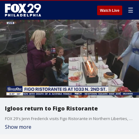
☰
Watch Live
Igloos return to Figo Ristorante
FOX 29's Jenn Frederick visits Figo Ristorante in Northern Liberties, where igloos have returned for outdoor dining.
Show more