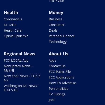
The Pulse
Health
Money
Coronavirus
Business
Dr. Mike
Consumer
Health Care
Deals
Opioid Epidemic
Personal Finance
Technology
Regional News
About Us
FOX LOCAL App
Apps
New Jersey News -
Contact Us
My9NJ
FCC Public File
New York News - FOX 5
FCC Applications
NY
How To Advertise
Washington DC News -
Personalities
FOX 5 DC
TV Listings
Jobs