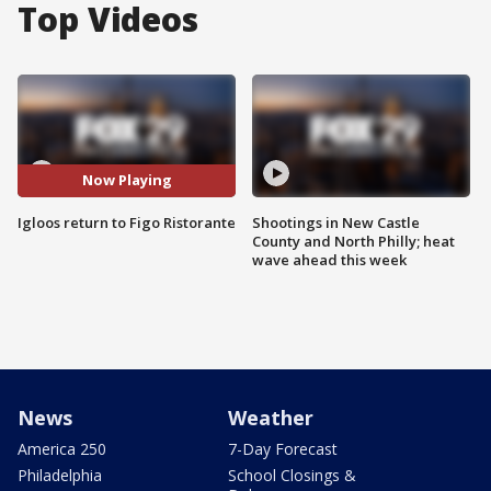
Top Videos
Now Playing
Igloos return to Figo Ristorante
Shootings in New Castle
County and North Philly; heat
wave ahead this week
News
Weather
America 250
7-Day Forecast
Philadelphia
School Closings &