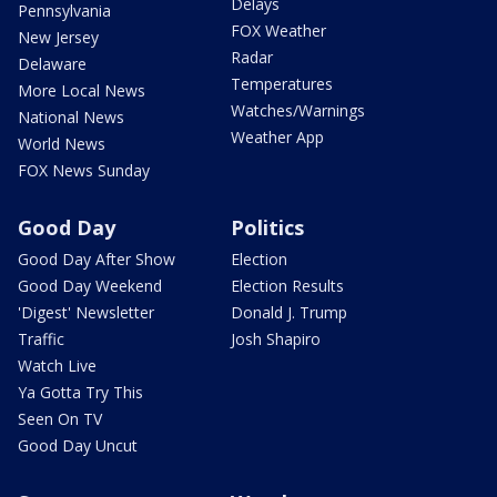
Delays
Pennsylvania
FOX Weather
New Jersey
Radar
Delaware
Temperatures
More Local News
Watches/Warnings
National News
Weather App
World News
FOX News Sunday
Good Day
Politics
Good Day After Show
Election
Good Day Weekend
Election Results
'Digest' Newsletter
Donald J. Trump
Traffic
Josh Shapiro
Watch Live
Ya Gotta Try This
Seen On TV
Good Day Uncut