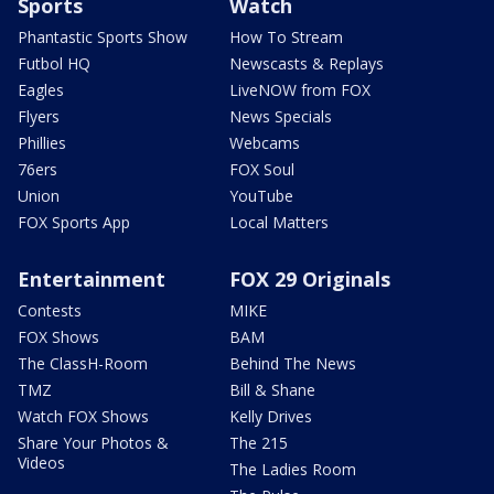
Sports
Watch
Phantastic Sports Show
How To Stream
Futbol HQ
Newscasts & Replays
Eagles
LiveNOW from FOX
Flyers
News Specials
Phillies
Webcams
76ers
FOX Soul
Union
YouTube
FOX Sports App
Local Matters
Entertainment
FOX 29 Originals
Contests
MIKE
FOX Shows
BAM
The ClassH-Room
Behind The News
TMZ
Bill & Shane
Watch FOX Shows
Kelly Drives
Share Your Photos &
The 215
Videos
The Ladies Room