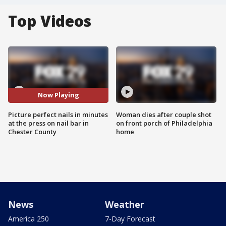
Top Videos
Now Playing
Picture perfect nails in minutes
Woman dies after couple shot
at the press on nail bar in
on front porch of Philadelphia
Chester County
home
News
Weather
America 250
7-Day Forecast