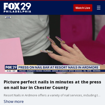
☰
Watch Live
Picture perfect nails in minutes at the press
on nail bar in Chester County
Resort Nails in Ardmore offers a variety of nail services, including the newest nail trend - press on nails.
Show more