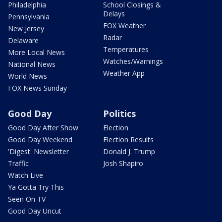
Philadelphia
School Closings &
Delays
Pennsylvania
FOX Weather
New Jersey
Radar
Delaware
Temperatures
More Local News
Watches/Warnings
National News
Weather App
World News
FOX News Sunday
Good Day
Politics
Good Day After Show
Election
Good Day Weekend
Election Results
'Digest' Newsletter
Donald J. Trump
Traffic
Josh Shapiro
Watch Live
Ya Gotta Try This
Seen On TV
Good Day Uncut