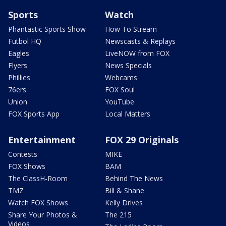
Sports
Watch
Phantastic Sports Show
How To Stream
Futbol HQ
Newscasts & Replays
Eagles
LiveNOW from FOX
Flyers
News Specials
Phillies
Webcams
76ers
FOX Soul
Union
YouTube
FOX Sports App
Local Matters
Entertainment
FOX 29 Originals
Contests
MIKE
FOX Shows
BAM
The ClassH-Room
Behind The News
TMZ
Bill & Shane
Watch FOX Shows
Kelly Drives
Share Your Photos &
The 215
Videos