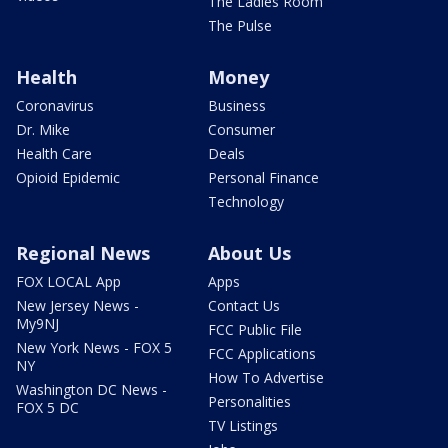
The Ladies Room
The Pulse
Health
Money
Coronavirus
Business
Dr. Mike
Consumer
Health Care
Deals
Opioid Epidemic
Personal Finance
Technology
Regional News
About Us
FOX LOCAL App
Apps
New Jersey News -
Contact Us
My9NJ
FCC Public File
New York News - FOX 5
FCC Applications
NY
How To Advertise
Washington DC News -
Personalities
FOX 5 DC
TV Listings