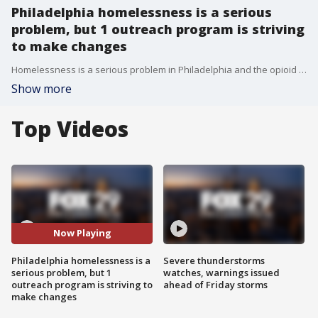
Philadelphia homelessness is a serious
problem, but 1 outreach program is striving
to make changes
Homelessness is a serious problem in Philadelphia and the opioid crisis in Kensington drives the numbers up. But, through the help of Project Home, organizers hope change will come sooner, rather than later.
Show more
Top Videos
Now Playing
Philadelphia homelessness is a
Severe thunderstorms
serious problem, but 1
watches, warnings issued
outreach program is striving to
ahead of Friday storms
make changes