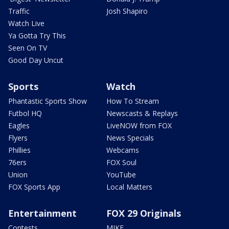
Traffic
Josh Shapiro
Watch Live
Ya Gotta Try This
Seen On TV
Good Day Uncut
Sports
Watch
Phantastic Sports Show
How To Stream
Futbol HQ
Newscasts & Replays
Eagles
LiveNOW from FOX
Flyers
News Specials
Phillies
Webcams
76ers
FOX Soul
Union
YouTube
FOX Sports App
Local Matters
Entertainment
FOX 29 Originals
Contests
MIKE