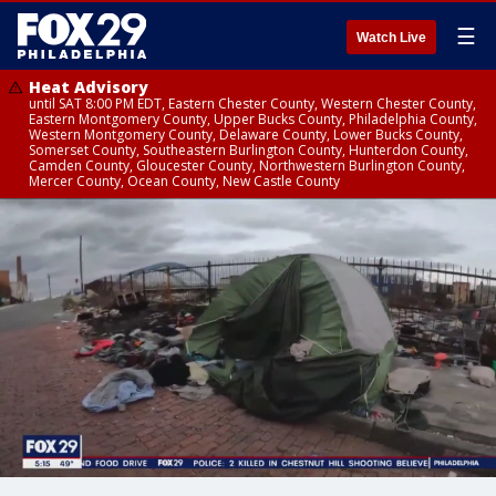
☰
Watch Live
Heat Advisory
until SAT 8:00 PM EDT, Eastern Chester County, Western Chester County,
Eastern Montgomery County, Upper Bucks County, Philadelphia County,
Western Montgomery County, Delaware County, Lower Bucks County,
Somerset County, Southeastern Burlington County, Hunterdon County,
Camden County, Gloucester County, Northwestern Burlington County,
Mercer County, Ocean County, New Castle County