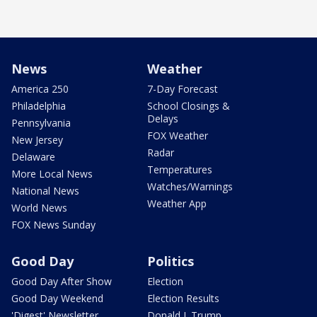
News
Weather
America 250
7-Day Forecast
Philadelphia
School Closings &
Delays
Pennsylvania
FOX Weather
New Jersey
Radar
Delaware
Temperatures
More Local News
Watches/Warnings
National News
Weather App
World News
FOX News Sunday
Good Day
Politics
Good Day After Show
Election
Good Day Weekend
Election Results
'Digest' Newsletter
Donald J. Trump