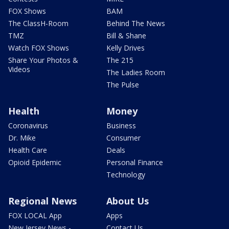
FOX Shows
BAM
The ClassH-Room
Behind The News
TMZ
Bill & Shane
Watch FOX Shows
Kelly Drives
Share Your Photos &
The 215
Videos
The Ladies Room
The Pulse
Health
Money
Coronavirus
Business
Dr. Mike
Consumer
Health Care
Deals
Opioid Epidemic
Personal Finance
Technology
Regional News
About Us
FOX LOCAL App
Apps
New Jersey News -
Contact Us