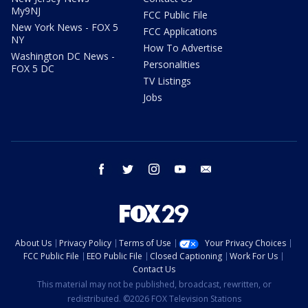
My9NJ
FCC Public File
New York News - FOX 5
FCC Applications
NY
How To Advertise
Washington DC News -
Personalities
FOX 5 DC
TV Listings
Jobs
facebook
twitter
instagram
youtube
email
About Us
Privacy Policy
Terms of Use
Your Privacy Choices
FCC Public File
EEO Public File
Closed Captioning
Work For Us
Contact Us
This material may not be published, broadcast, rewritten, or
redistributed. ©2026 FOX Television Stations