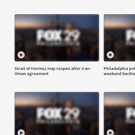
Strait of Hormuz may reopen after Iran-
Philadelphia pol
Oman agreement
weekend backla