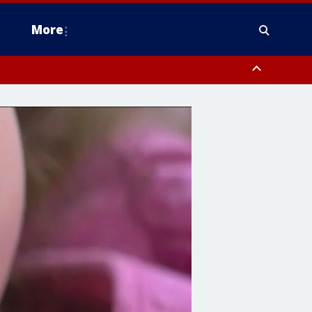
More
estern Montgomery County, Delaware County, Lower Bucks County,
 County, Ocean County, New Castle County