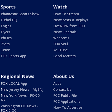
Sports
Watch
Phantastic Sports Show
How To Stream
Futbol HQ
Newscasts & Replays
Eagles
LiveNOW from FOX
Flyers
News Specials
Phillies
Webcams
76ers
FOX Soul
Union
YouTube
FOX Sports App
Local Matters
Regional News
About Us
FOX LOCAL App
Apps
New Jersey News - My9NJ
Contact Us
New York News - FOX 5
FCC Public File
NY
FCC Applications
Washington DC News -
How To Advertise
FOX 5 DC