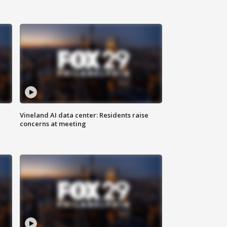
Vineland AI data center: Residents raise
concerns at meeting