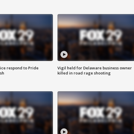
ice respond to Pride
Vigil held for Delaware business owner
sh
killed in road rage shooting