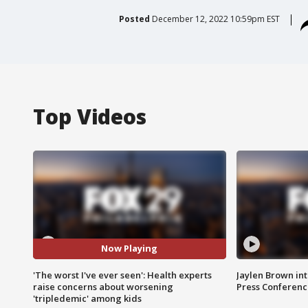
Posted
December 12, 2022 10:59pm EST
Top Videos
Now Playing
'The worst I've ever seen': Health experts
Jaylen Brown int
raise concerns about worsening
Press Conferenc
'tripledemic' among kids