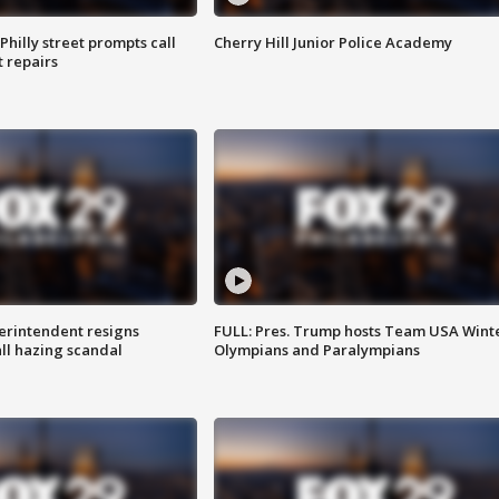
Philly street prompts call
Cherry Hill Junior Police Academy
t repairs
rintendent resigns
FULL: Pres. Trump hosts Team USA Wint
ll hazing scandal
Olympians and Paralympians