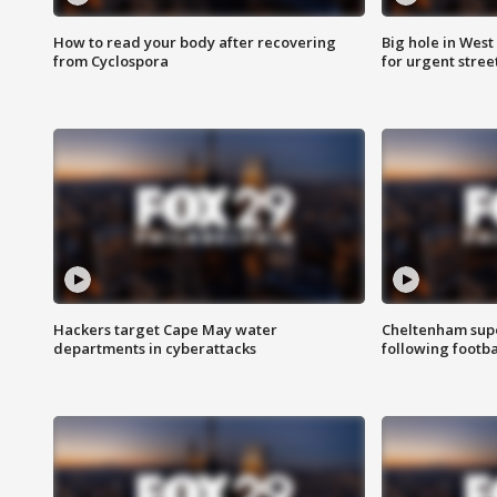
How to read your body after recovering
Big hole in West 
from Cyclospora
for urgent stree
Hackers target Cape May water
Cheltenham supe
departments in cyberattacks
following footba