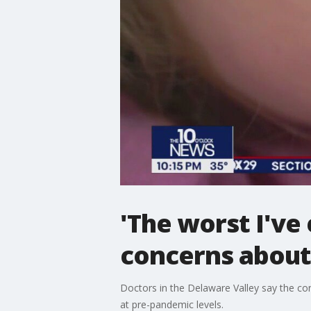
'The worst I've
concerns about
Doctors in the Delaware Valley say the co
at pre-pandemic levels.