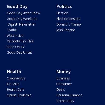
Good Day
Politics
Good Day After Show
Election
Good Day Weekend
Election Results
'Digest' Newsletter
Donald J. Trump
Traffic
Josh Shapiro
Watch Live
Ya Gotta Try This
Seen On TV
Good Day Uncut
Health
Money
Coronavirus
Business
Dr. Mike
Consumer
Health Care
Deals
Opioid Epidemic
Personal Finance
Technology