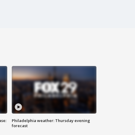
ase:
Philadelphia weather: Thursday evening
forecast