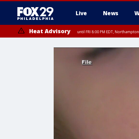
Live
News
W
Heat Advisory
until FRI 8:00 PM EDT, Northampto
Heat Advisory
until SAT 8:00 PM EDT, Eastern Chester County, Western Chester Co
Somerset County, Southeastern Burlington County, Hunterdon Count