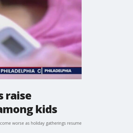
s raise
 among kids
 become worse as holiday gatherings resume