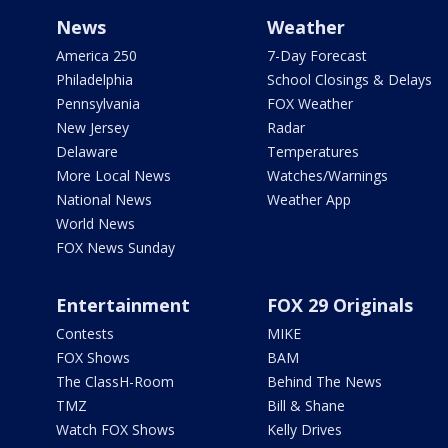
News
Weather
America 250
7-Day Forecast
Philadelphia
School Closings & Delays
Pennsylvania
FOX Weather
New Jersey
Radar
Delaware
Temperatures
More Local News
Watches/Warnings
National News
Weather App
World News
FOX News Sunday
Entertainment
FOX 29 Originals
Contests
MIKE
FOX Shows
BAM
The ClassH-Room
Behind The News
TMZ
Bill & Shane
Watch FOX Shows
Kelly Drives