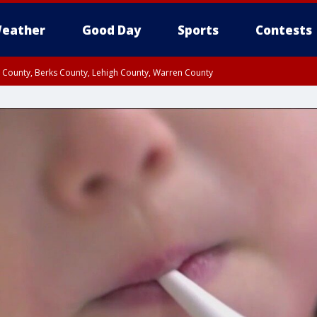
eather
Good Day
Sports
Contests
n County, Berks County, Lehigh County, Warren County
unty, Eastern Montgomery County, Upper Bucks County, Philadelphia County, W
y, Camden County, Gloucester County, Northwestern Burlington County, Mercer