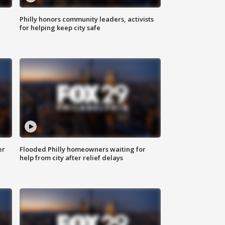
Philly honors community leaders, activists
for helping keep city safe
er
Flooded Philly homeowners waiting for
help from city after relief delays