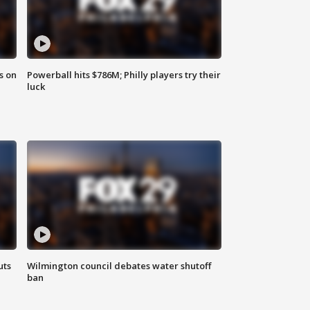
s on
Powerball hits $786M; Philly players try their
luck
uts
Wilmington council debates water shutoff
ban