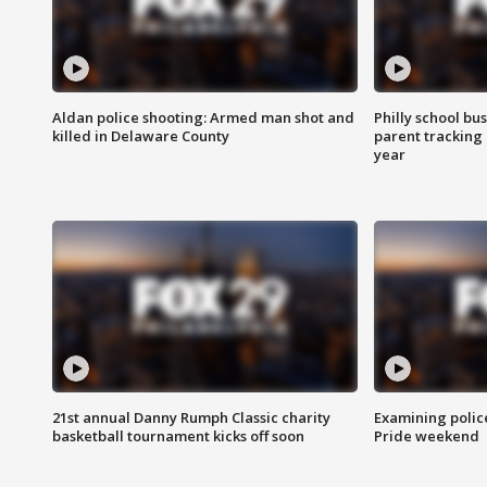
Aldan police shooting: Armed man shot and
Philly school bu
killed in Delaware County
parent tracking
year
21st annual Danny Rumph Classic charity
Examining polic
basketball tournament kicks off soon
Pride weekend