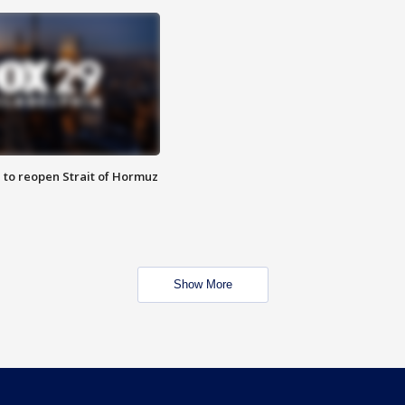
 to reopen Strait of Hormuz
Show More