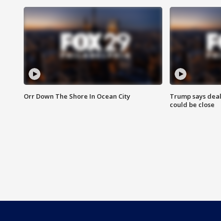
Orr Down The Shore In Ocean City
Trump says deal
could be close