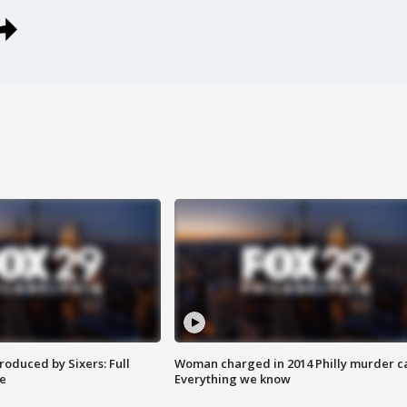
roduced by Sixers: Full
Woman charged in 2014 Philly murder c
e
Everything we know