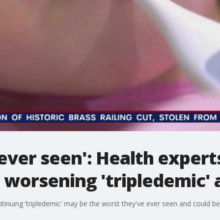
 ever seen': Health expert
 worsening 'tripledemic'
ntinuing ‘tripledemic’ may be the worst they've ever seen and could