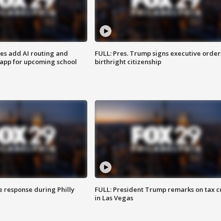
ses add AI routing and
FULL: Pres. Trump signs executive order
 app for upcoming school
birthright citizenship
e response during Philly
FULL: President Trump remarks on tax c
in Las Vegas