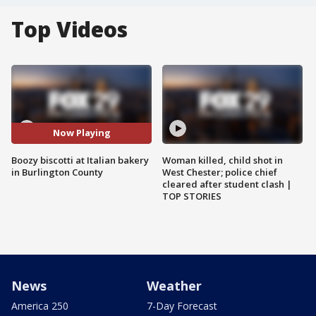
Top Videos
Now Playing
Boozy biscotti at Italian bakery
Woman killed, child shot in
in Burlington County
West Chester; police chief
cleared after student clash |
TOP STORIES
News
Weather
America 250
7-Day Forecast