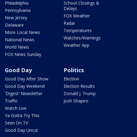
Philadelphia
School Closings &
Delays
Pennsylvania
FOX Weather
New Jersey
Radar
Delaware
Temperatures
More Local News
Watches/Warnings
National News
Weather App
World News
FOX News Sunday
Good Day
Politics
Good Day After Show
Election
Good Day Weekend
Election Results
'Digest' Newsletter
Donald J. Trump
Traffic
Josh Shapiro
Watch Live
Ya Gotta Try This
Seen On TV
Good Day Uncut