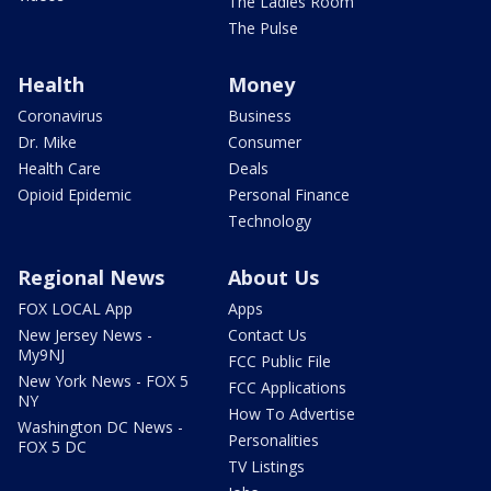
The Ladies Room
The Pulse
Health
Money
Coronavirus
Business
Dr. Mike
Consumer
Health Care
Deals
Opioid Epidemic
Personal Finance
Technology
Regional News
About Us
FOX LOCAL App
Apps
New Jersey News -
Contact Us
My9NJ
FCC Public File
New York News - FOX 5
FCC Applications
NY
How To Advertise
Washington DC News -
Personalities
FOX 5 DC
TV Listings