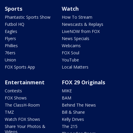
Sports
Watch
Phantastic Sports Show
How To Stream
Futbol HQ
Newscasts & Replays
Eagles
LiveNOW from FOX
Flyers
News Specials
Phillies
Webcams
76ers
FOX Soul
Union
YouTube
FOX Sports App
Local Matters
Entertainment
FOX 29 Originals
Contests
MIKE
FOX Shows
BAM
The ClassH-Room
Behind The News
TMZ
Bill & Shane
Watch FOX Shows
Kelly Drives
Share Your Photos &
The 215
Videos