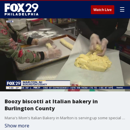
☰
Watch Live
Boozy biscotti at Italian bakery in
Burlington County
Maria's Mom's Italian Bakery in Marlton is serving up some special baked goods for Christmas - biscotti made with booze!
Show more