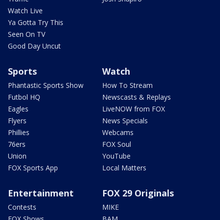
Watch Live
Ya Gotta Try This
Seen On TV
Good Day Uncut
Sports
Watch
Phantastic Sports Show
How To Stream
Futbol HQ
Newscasts & Replays
Eagles
LiveNOW from FOX
Flyers
News Specials
Phillies
Webcams
76ers
FOX Soul
Union
YouTube
FOX Sports App
Local Matters
Entertainment
FOX 29 Originals
Contests
MIKE
FOX Shows
BAM