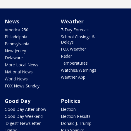
News
Weather
America 250
7-Day Forecast
Philadelphia
School Closings &
Delays
Pennsylvania
FOX Weather
New Jersey
Radar
Delaware
Temperatures
More Local News
Watches/Warnings
National News
Weather App
World News
FOX News Sunday
Good Day
Politics
Good Day After Show
Election
Good Day Weekend
Election Results
'Digest' Newsletter
Donald J. Trump
Traffic
Josh Shapiro