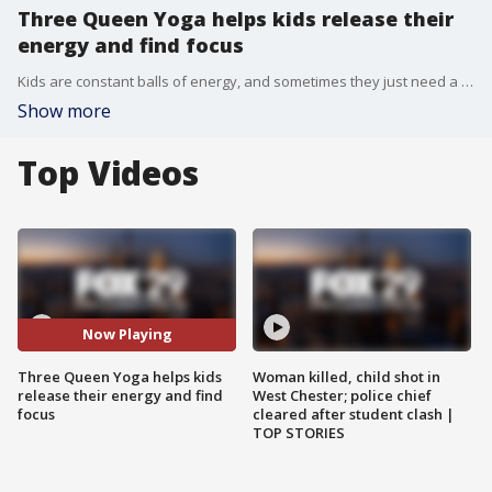
Three Queen Yoga helps kids release their
energy and find focus
Kids are constant balls of energy, and sometimes they just need a space to relax and find their calm. Three Queen Yoga offers classes to kids of all ages - and adults too!
Show more
Top Videos
Now Playing
Three Queen Yoga helps kids
Woman killed, child shot in
release their energy and find
West Chester; police chief
focus
cleared after student clash |
TOP STORIES