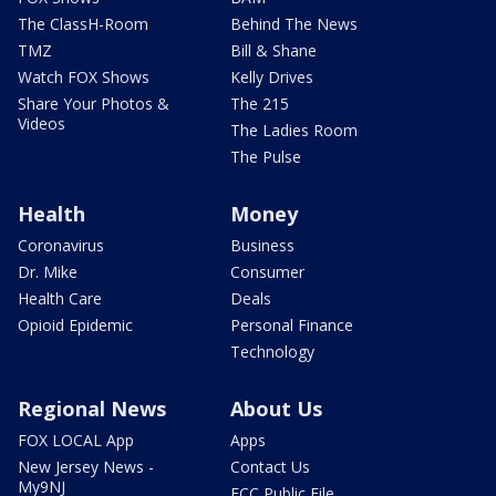
The ClassH-Room
Behind The News
TMZ
Bill & Shane
Watch FOX Shows
Kelly Drives
Share Your Photos &
The 215
Videos
The Ladies Room
The Pulse
Health
Money
Coronavirus
Business
Dr. Mike
Consumer
Health Care
Deals
Opioid Epidemic
Personal Finance
Technology
Regional News
About Us
FOX LOCAL App
Apps
New Jersey News -
Contact Us
My9NJ
FCC Public File