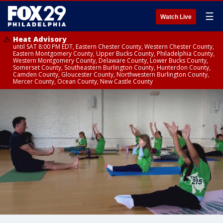
☰
Watch Live
Heat Advisory
until SAT 8:00 PM EDT, Eastern Chester County, Western Chester County,
Eastern Montgomery County, Upper Bucks County, Philadelphia County,
Western Montgomery County, Delaware County, Lower Bucks County,
Somerset County, Southeastern Burlington County, Hunterdon County,
Camden County, Gloucester County, Northwestern Burlington County,
Mercer County, Ocean County, New Castle County