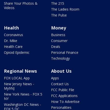
Share Your Photos &
The 215
Videos
The Ladies Room
The Pulse
Health
Money
Coronavirus
Business
Dr. Mike
Consumer
Health Care
Deals
Opioid Epidemic
Personal Finance
Technology
Regional News
About Us
FOX LOCAL App
Apps
New Jersey News -
Contact Us
My9NJ
FCC Public File
New York News - FOX 5
FCC Applications
NY
How To Advertise
Washington DC News -
Personalities
FOX 5 DC