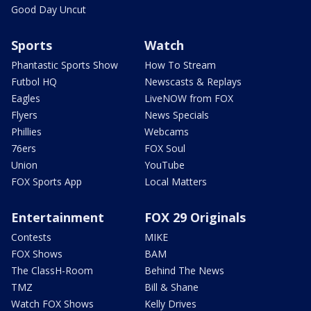
Good Day Uncut
Sports
Watch
Phantastic Sports Show
How To Stream
Futbol HQ
Newscasts & Replays
Eagles
LiveNOW from FOX
Flyers
News Specials
Phillies
Webcams
76ers
FOX Soul
Union
YouTube
FOX Sports App
Local Matters
Entertainment
FOX 29 Originals
Contests
MIKE
FOX Shows
BAM
The ClassH-Room
Behind The News
TMZ
Bill & Shane
Watch FOX Shows
Kelly Drives