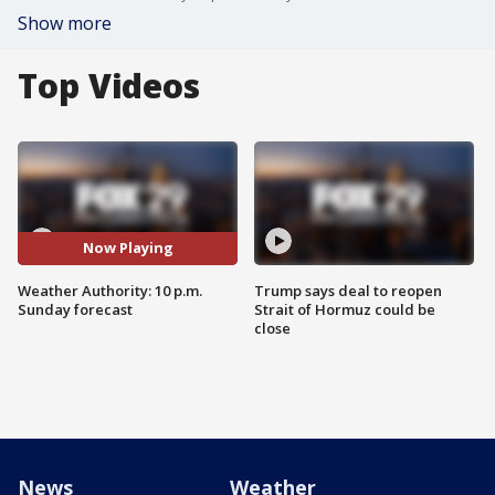
Show more
Top Videos
Now Playing
Weather Authority: 10 p.m.
Trump says deal to reopen
Sunday forecast
Strait of Hormuz could be
close
News
Weather