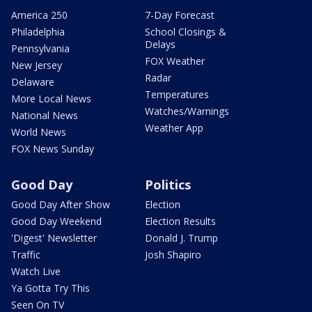
America 250
7-Day Forecast
Philadelphia
School Closings &
Delays
Pennsylvania
FOX Weather
New Jersey
Radar
Delaware
Temperatures
More Local News
Watches/Warnings
National News
Weather App
World News
FOX News Sunday
Good Day
Politics
Good Day After Show
Election
Good Day Weekend
Election Results
'Digest' Newsletter
Donald J. Trump
Traffic
Josh Shapiro
Watch Live
Ya Gotta Try This
Seen On TV