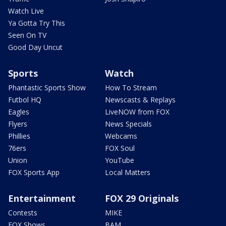
Watch Live
Ya Gotta Try This
Seen On TV
Good Day Uncut
Sports
Watch
Phantastic Sports Show
How To Stream
Futbol HQ
Newscasts & Replays
Eagles
LiveNOW from FOX
Flyers
News Specials
Phillies
Webcams
76ers
FOX Soul
Union
YouTube
FOX Sports App
Local Matters
Entertainment
FOX 29 Originals
Contests
MIKE
FOX Shows
BAM