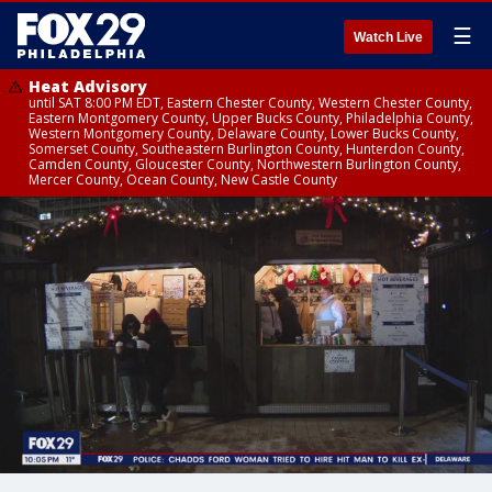
☰
Watch Live
Heat Advisory
until SAT 8:00 PM EDT, Eastern Chester County, Western Chester County,
Eastern Montgomery County, Upper Bucks County, Philadelphia County,
Western Montgomery County, Delaware County, Lower Bucks County,
Somerset County, Southeastern Burlington County, Hunterdon County,
Camden County, Gloucester County, Northwestern Burlington County,
Mercer County, Ocean County, New Castle County