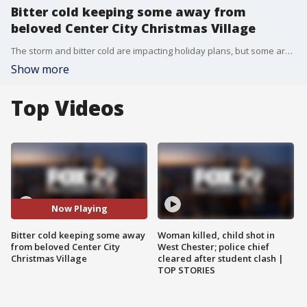
Bitter cold keeping some away from
beloved Center City Christmas Village
The storm and bitter cold are impacting holiday plans, but some are trying to make the most of it out in Center City's Christmas Village.
Show more
Top Videos
Now Playing
Bitter cold keeping some away
Woman killed, child shot in
from beloved Center City
West Chester; police chief
Christmas Village
cleared after student clash |
TOP STORIES