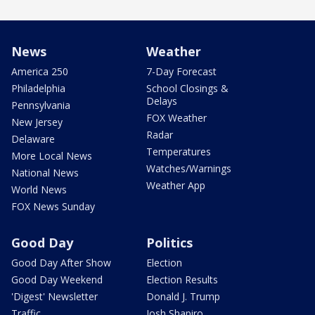
News
Weather
America 250
7-Day Forecast
Philadelphia
School Closings &
Delays
Pennsylvania
FOX Weather
New Jersey
Radar
Delaware
Temperatures
More Local News
Watches/Warnings
National News
Weather App
World News
FOX News Sunday
Good Day
Politics
Good Day After Show
Election
Good Day Weekend
Election Results
'Digest' Newsletter
Donald J. Trump
Traffic
Josh Shapiro