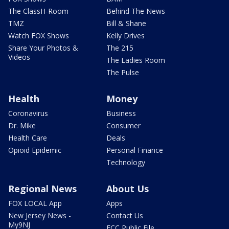
The ClassH-Room
Behind The News
TMZ
Bill & Shane
Watch FOX Shows
Kelly Drives
Share Your Photos &
The 215
Videos
The Ladies Room
The Pulse
Health
Money
Coronavirus
Business
Dr. Mike
Consumer
Health Care
Deals
Opioid Epidemic
Personal Finance
Technology
Regional News
About Us
FOX LOCAL App
Apps
New Jersey News -
Contact Us
My9NJ
FCC Public File